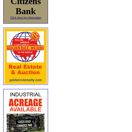
Citizens
Bank
Click here for information