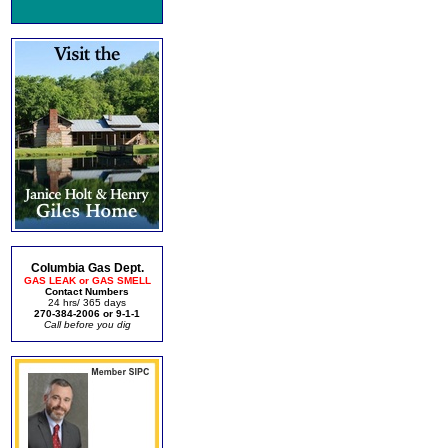
Columbia Gas Dept.
GAS LEAK or GAS SMELL
Contact Numbers
24 hrs/ 365 days
270-384-2006 or 9-1-1
Call before you dig