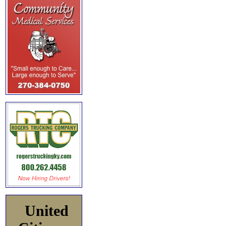
United