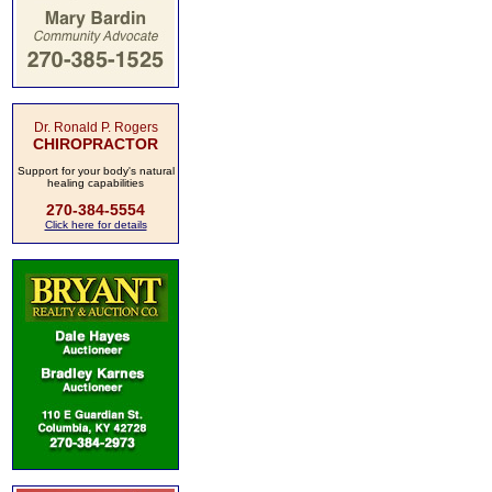
Dr. Ronald P. Rogers
CHIROPRACTOR
Support for your body's natural
healing capabilities
270-384-5554
Click here for details