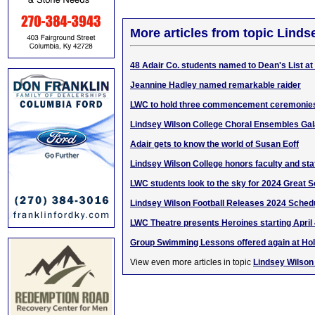
More articles from topic Linds
48 Adair Co. students named to Dean's List a
Jeannine Hadley named remarkable raider
LWC to hold three commencement ceremonies
Lindsey Wilson College Choral Ensembles Gal
Adair gets to know the world of Susan Eoff
Lindsey Wilson College honors faculty and staf
LWC students look to the sky for 2024 Great S
Lindsey Wilson Football Releases 2024 Sched
LWC Theatre presents Heroines starting April
Group Swimming Lessons offered again at Ho
View even more articles in topic
Lindsey Wilson