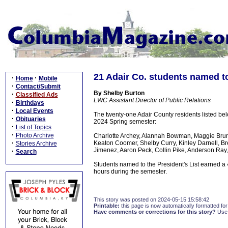
21 Adair Co. students named to
·
·
Home
Mobile
·
Contact/Submit
By Shelby Burton
·
Classified Ads
LWC Assistant Director of Public Relations
·
Birthdays
·
Local Events
The twenty-one Adair County residents listed bel
·
Obituaries
2024 Spring semester:
·
List of Topics
·
Photo Archive
Charlotte Archey, Alannah Bowman, Maggie Brumme
·
Keaton Coomer, Shelby Curry, Kinley Darnell, Bre
Stories Archive
Jimenez, Aaron Peck, Collin Pike, Anderson Ray, 
·
Search
Students named to the President's List earned a 
hours during the semester.
This story was posted on 2024-05-15 15:58:42
Printable:
this page is now automatically formatted for 
Have comments or corrections for this story?
Use