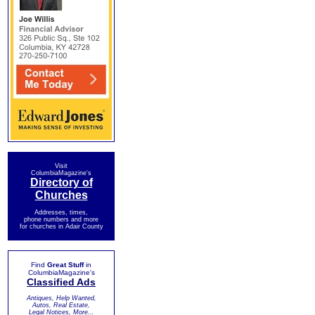
Visit
ColumbiaMagazine's
Directory of
Churches
Addresses, times,
phone numbers and more
for churches in Adair County
Find
Great Stuff
in
ColumbiaMagazine's
Classified Ads
Antiques, Help Wanted,
Autos, Real Estate,
Legal Notices, More...