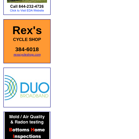
Rex's
CYCLE SHOP
384-6018
rexscycleshop.com