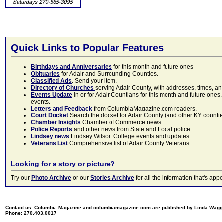
Quick Links to Popular Features
Birthdays and Anniversaries
for this month and future ones
Obituaries
for Adair and Surrounding Counties.
Classified Ads
. Send your item.
Directory of Churches
serving Adair County, with addresses, times, a
Events Update
in or for Adair Countians for this month and future ones.
events.
Letters and Feedback
from ColumbiaMagazine.com readers.
Court Docket
Search the docket for Adair County (and other KY counties)
Chamber Insights
Chamber of Commerce news.
Police Reports
and other news from State and Local police.
Lindsey news
Lindsey Wilson College events and updates.
Veterans List
Comprehensive list of Adair County Veterans.
Looking for a story or picture?
Try our
Photo Archive
or our
Stories Archive
for all the information that's 
Contact us: Columbia Magazine and columbiamagazine.com are published by Linda Wag
Phone: 270.403.0017