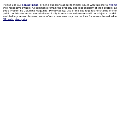
Please use our
contact page
, or send questions about technical issues with this site to
webma
their respective owners. All comments remain the property and responsibility of their posters, all 
1995-Present by Columbia Magazine. Privacy policy: use of this site requires no sharing of inf
public on this site and/or stored electronically. Anonymous submissions will be subject to additi
enabled in your web browser, some of our advertisers may use cookies for interest-based adverti
NAI web privacy site
.