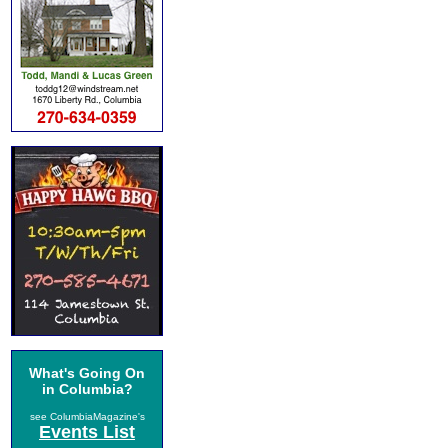
What's Going On
in Columbia?
see ColumbiaMagazine's
Events List