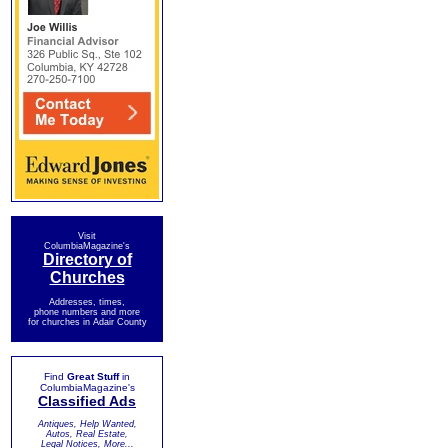
Visit
ColumbiaMagazine's
Directory of
Churches
Addresses, times,
phone numbers and more
for churches in Adair County
Find
Great Stuff
in
ColumbiaMagazine's
Classified Ads
Antiques, Help Wanted,
Autos, Real Estate,
Legal Notices, More...