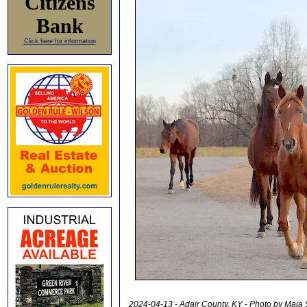
Citizens
Bank
Click here for information
2024-04-13 - Adair County, KY - Photo by Maia