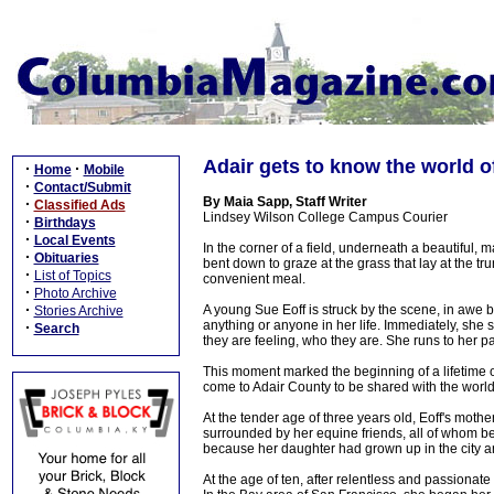
Adair gets to know the world o
·
·
Home
Mobile
·
Contact/Submit
By Maia Sapp, Staff Writer
·
Classified Ads
Lindsey Wilson College Campus Courier
·
Birthdays
·
Local Events
In the corner of a field, underneath a beautiful, 
·
Obituaries
bent down to graze at the grass that lay at the tr
·
List of Topics
convenient meal.
·
Photo Archive
·
A young Sue Eoff is struck by the scene, in awe
Stories Archive
anything or anyone in her life. Immediately, she
·
Search
they are feeling, who they are. She runs to her p
This moment marked the beginning of a lifetime of
come to Adair County to be shared with the world
At the tender age of three years old, Eoff's mothe
surrounded by her equine friends, all of whom belo
because her daughter had grown up in the city 
At the age of ten, after relentless and passionate