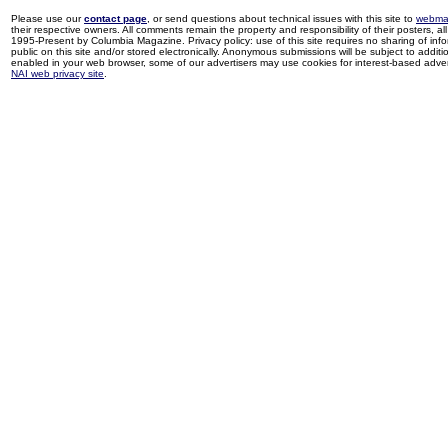
Please use our
contact page
, or send questions about technical issues with this site to
webma
their respective owners. All comments remain the property and responsibility of their posters, all 
1995-Present by Columbia Magazine. Privacy policy: use of this site requires no sharing of inf
public on this site and/or stored electronically. Anonymous submissions will be subject to additi
enabled in your web browser, some of our advertisers may use cookies for interest-based adverti
NAI web privacy site
.