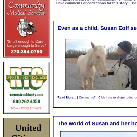
Have comments or corrections for this story?
Use
Even as a child, Susan Eoff s
Read More...
|
Comments?
|
Click here to share, print, 
The world of Susan and her h
United