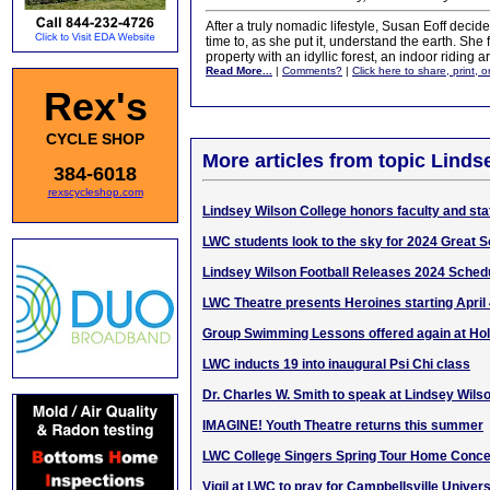
After a truly nomadic lifestyle, Susan Eoff deci
time to, as she put it, understand the earth. She
property with an idyllic forest, an indoor riding 
Read More...
|
Comments?
|
Click here to share, print, 
Rex's
CYCLE SHOP
More articles from topic Linds
384-6018
rexscycleshop.com
Lindsey Wilson College honors faculty and staf
LWC students look to the sky for 2024 Great S
Lindsey Wilson Football Releases 2024 Sched
LWC Theatre presents Heroines starting April
Group Swimming Lessons offered again at Ho
LWC inducts 19 into inaugural Psi Chi class
Dr. Charles W. Smith to speak at Lindsey Wil
IMAGINE! Youth Theatre returns this summer
LWC College Singers Spring Tour Home Conce
Vigil at LWC to pray for Campbellsville Univers