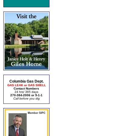
Columbia Gas Dept.
GAS LEAK or GAS SMELL
Contact Numbers
24 hrs/ 365 days
270-384-2006 or 9-1-1
Call before you dig