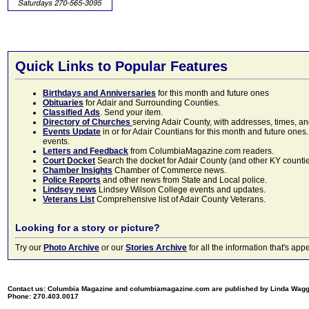
Quick Links to Popular Features
Birthdays and Anniversaries
for this month and future ones
Obituaries
for Adair and Surrounding Counties.
Classified Ads
. Send your item.
Directory of Churches
serving Adair County, with addresses, times, a
Events Update
in or for Adair Countians for this month and future ones.
events.
Letters and Feedback
from ColumbiaMagazine.com readers.
Court Docket
Search the docket for Adair County (and other KY counties)
Chamber Insights
Chamber of Commerce news.
Police Reports
and other news from State and Local police.
Lindsey news
Lindsey Wilson College events and updates.
Veterans List
Comprehensive list of Adair County Veterans.
Looking for a story or picture?
Try our
Photo Archive
or our
Stories Archive
for all the information that's 
Contact us: Columbia Magazine and columbiamagazine.com are published by Linda Wag
Phone: 270.403.0017