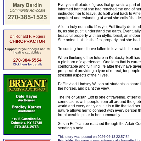
Every small blade of grass that grows is a part of 
informed her that she had reached the end of her
instructed her to leave. So Eoff went back to Am
acquired understanding of what she calls "the de
After a truly nomadic lifestyle, Eoff finally deci
to, as she put it, understand the earth. Eventual
beautiful property with an idyllic forest, an indoo
Dr. Ronald P. Rogers
She noted that it is the first property that she ha
CHIROPRACTOR
"In coming here I have fallen in love with the earth,
Support for your body's natural
healing capabilities
When thinking of her future in Kentucky, Eoff has
270-384-5554
a plethora of experiences. One idea that is curren
Click here for details
comfortable and fulfilling life after they have giv
prospect of providing a type of retreat, for peop
stressful aspects of their lives.
Eoff invited Lindsey Wilson art students to share
the horses, and paint the view.
The life of Susan Eoff is one of traveling, of self 
connections with people from all around the globe.
world and every entity on it. It is a life that led 
nature allows her to connect with every person t
irreplaceable pillar in her community.
Susan Eoff can be reached through the Adair Count
sending a note.
This story was posted on 2024-04-13 22:57:54
Printable:
this page is now automatically formatted for 