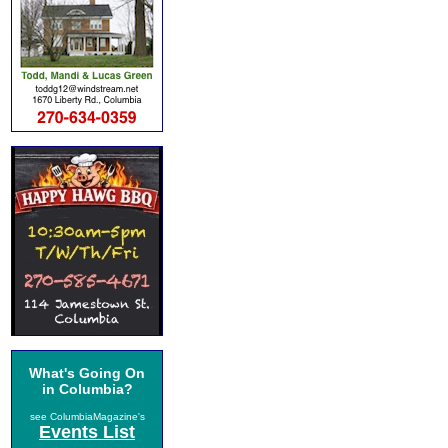
What's Going On
in Columbia?
see ColumbiaMagazine's
Events List