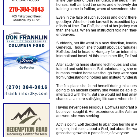
In the Bay area of San Francisco, she began her 
horses, Eoff climbed the ranks and effectively d
training came to fruition, when at seventeen, sh
Even in the face of such success and glory, there
goodbye. Whether their farewell is expedited by a
effects of time. For Eoff, the end of her jockey c
than she was. When her instructors told her "ther
endeavors.
Suddenly, her life went in a new direction, leadi
Genetics. Though she thought about a graduate pr
Eoff decided to head to Hungary for an internship
international travel. At this time in her life, Eoff
After studying horse starting techniques and cla
trained and sold horses. But unfortunately, she 
humans treated horses as though they were spor
from understanding horses and instead "underst
The first place she found herself during this que
going to an ancient country she would be able to 
interacted with them. But she would not find answ
chance at a more satisfying life came when she h
Having never been religious, Eoff was ignorant of
but never sought it. Her experience at the Ashram
answers she was seeking.
At this point, Eoff decided to abandon her life in 
religion, that is not about a God, but about the w
grass that grows is a part of her, of everyone.