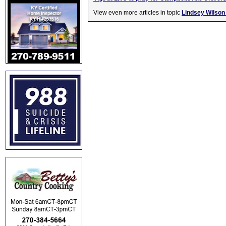
View even more articles in topic
Lindsey Wilson