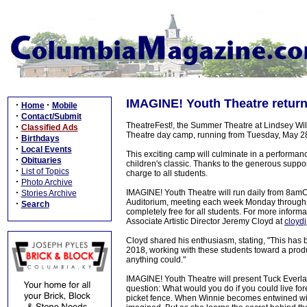
IMAGINE! Youth Theatre retur
·
·
Home
Mobile
·
Contact/Submit
TheatreFest!, the Summer Theatre at Lindsey Wils
·
Classified Ads
Theatre day camp, running from Tuesday, May 28
·
Birthdays
·
Local Events
This exciting camp will culminate in a performanc
·
Obituaries
children's classic. Thanks to the generous support
·
List of Topics
charge to all students.
·
Photo Archive
·
IMAGINE! Youth Theatre will run daily from 8amC
Stories Archive
Auditorium, meeting each week Monday through F
·
Search
completely free for all students. For more informat
Associate Artistic Director Jeremy Cloyd at
cloyd
Cloyd shared his enthusiasm, stating, "This has
2018, working with these students toward a prod
anything could."
IMAGINE! Youth Theatre will present Tuck Everlast
question: What would you do if you could live fo
picket fence. When Winnie becomes entwined with