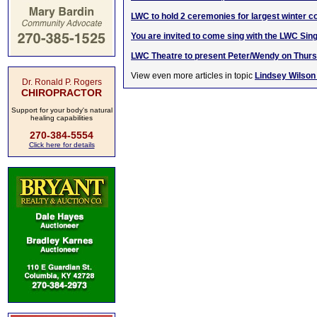
LWC to hold 2 ceremonies for largest winter 
You are invited to come sing with the LWC Sin
LWC Theatre to present Peter/Wendy on Thurs
View even more articles in topic
Lindsey Wilson
Dr. Ronald P. Rogers
CHIROPRACTOR
Support for your body's natural
healing capabilities
270-384-5554
Click here for details