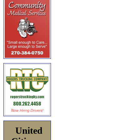
United