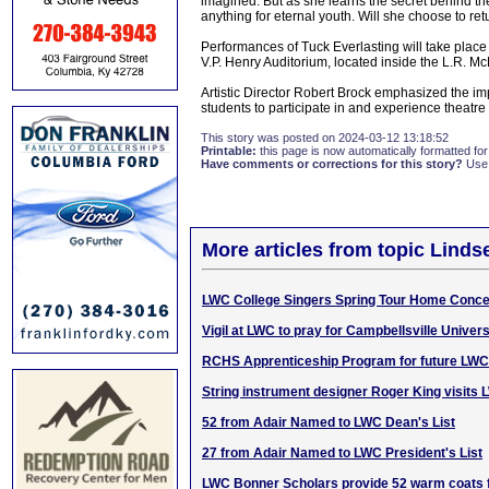
imagined. But as she learns the secret behind the
anything for eternal youth. Will she choose to retur
Performances of Tuck Everlasting will take pla
V.P. Henry Auditorium, located inside the L.R. 
Artistic Director Robert Brock emphasized the im
students to participate in and experience theatre 
This story was posted on 2024-03-12 13:18:52
Printable:
this page is now automatically formatted for 
Have comments or corrections for this story?
Use
More articles from topic Linds
LWC College Singers Spring Tour Home Conce
Vigil at LWC to pray for Campbellsville Univers
RCHS Apprenticeship Program for future LWC
String instrument designer Roger King visits
52 from Adair Named to LWC Dean's List
27 from Adair Named to LWC President's List
LWC Bonner Scholars provide 52 warm coats f