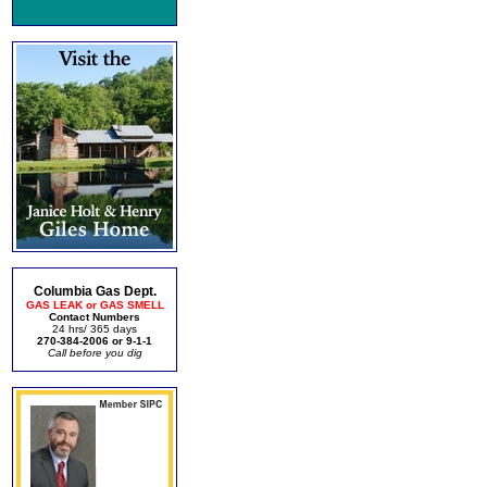
Columbia Gas Dept.
GAS LEAK or GAS SMELL
Contact Numbers
24 hrs/ 365 days
270-384-2006 or 9-1-1
Call before you dig