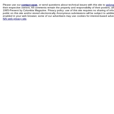
Please use our
contact page
, or send questions about technical issues with this site to
webma
their respective owners. All comments remain the property and responsibility of their posters, all 
1995-Present by Columbia Magazine. Privacy policy: use of this site requires no sharing of inf
public on this site and/or stored electronically. Anonymous submissions will be subject to additi
enabled in your web browser, some of our advertisers may use cookies for interest-based adverti
NAI web privacy site
.