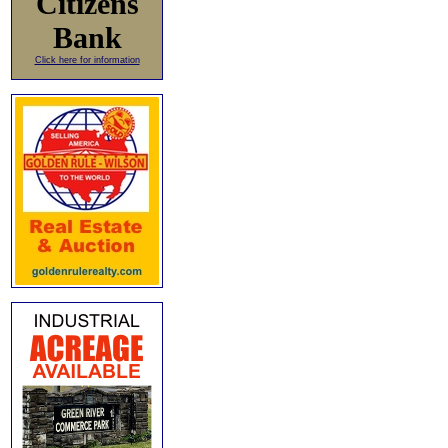
Citizens
Bank
Click here for information