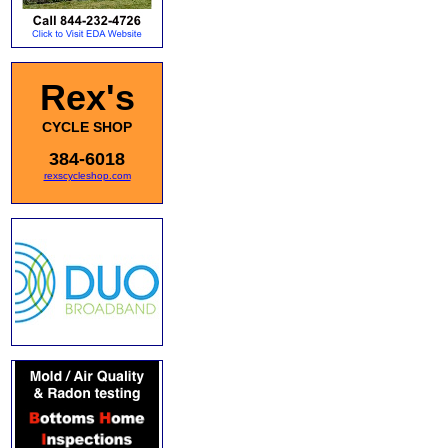
Rex's
CYCLE SHOP
384-6018
rexscycleshop.com