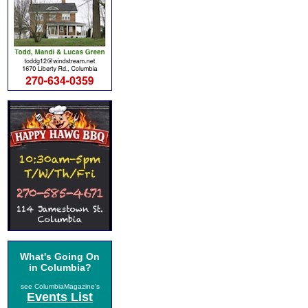
What's Going On
in Columbia?
see ColumbiaMagazine's
Events List