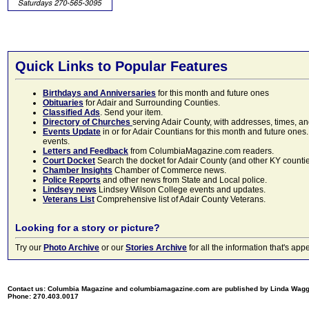
Quick Links to Popular Features
Birthdays and Anniversaries
for this month and future ones
Obituaries
for Adair and Surrounding Counties.
Classified Ads
. Send your item.
Directory of Churches
serving Adair County, with addresses, times, a
Events Update
in or for Adair Countians for this month and future ones.
events.
Letters and Feedback
from ColumbiaMagazine.com readers.
Court Docket
Search the docket for Adair County (and other KY counties)
Chamber Insights
Chamber of Commerce news.
Police Reports
and other news from State and Local police.
Lindsey news
Lindsey Wilson College events and updates.
Veterans List
Comprehensive list of Adair County Veterans.
Looking for a story or picture?
Try our
Photo Archive
or our
Stories Archive
for all the information that's 
Contact us: Columbia Magazine and columbiamagazine.com are published by Linda Wag
Phone: 270.403.0017