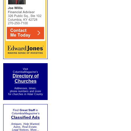
Visit
ColumbiaMagazine's
Directory of
Churches
Addresses, times,
phone numbers and more
for churches in Adair County
Find
Great Stuff
in
ColumbiaMagazine's
Classified Ads
Antiques, Help Wanted,
Autos, Real Estate,
Legal Notices, More...