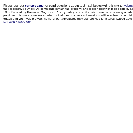
Please use our
contact page
, or send questions about technical issues with this site to
webma
their respective owners. All comments remain the property and responsibility of their posters, all 
1995-Present by Columbia Magazine. Privacy policy: use of this site requires no sharing of inf
public on this site and/or stored electronically. Anonymous submissions will be subject to additi
enabled in your web browser, some of our advertisers may use cookies for interest-based adverti
NAI web privacy site
.