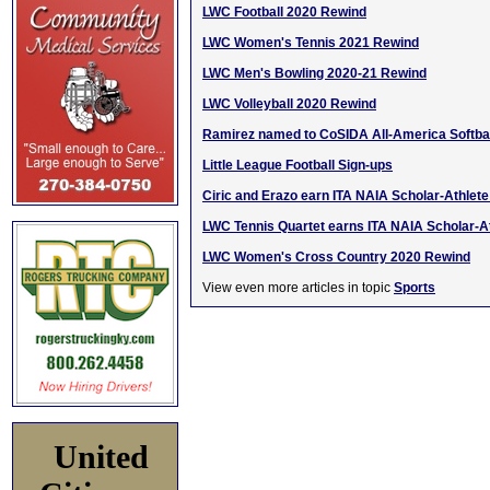
LWC Football 2020 Rewind
LWC Women's Tennis 2021 Rewind
LWC Men's Bowling 2020-21 Rewind
LWC Volleyball 2020 Rewind
Ramirez named to CoSIDA All-America Softba
Little League Football Sign-ups
Ciric and Erazo earn ITA NAIA Scholar-Athlet
LWC Tennis Quartet earns ITA NAIA Scholar-A
LWC Women's Cross Country 2020 Rewind
View even more articles in topic
Sports
United