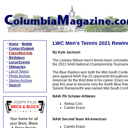
LWC Men's Tennis 2021 Rewin
·
·
Home
Mobile
·
Contact/Submit
By Kyle Jackson
·
Classified Ads
·
Birthdays
The Lindsey Wilson men's tennis team concluded
·
Local Events
the 2021 NAIA National Championship Tourname
·
Obituaries
·
List of Topics
The Blue Raiders won both the Mid-South Confer
·
Photo Archive
wins against NAIA Top-25 opponents throughout
·
American for the third time in his career. Erazo w
Stories Archive
play this year to become only the fourth Blue Rai
·
Search
Suresh Ramamurthi was named Mid-South Confe
NAIA ITA Scholar-Athletes
Aleksa Ciric
Camilo Erazo
NAIA Second Team All-American
Camilo Erazo