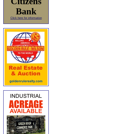
Citizens
Bank
Click here for information