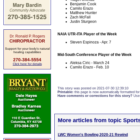
Benjamin Cook
Camilo Erazo
Matthew Hunter
Zach McFall
Justin Sturgeon
NAIA UTR-ITA Player of the Week
Dr. Ronald P. Rogers
CHIROPRACTOR
Steven Espinoza - Apr. 7
Support for your body's natural
healing capabilities
Mid-South Conference Player of the Week
270-384-5554
Aleksa Ciric - March 24
Click here for details
Camilo Erazo - Feb. 10
This story was posted on 2021-07-30 12:39:10
Printable:
this page is now automatically formatted for 
Have comments or corrections for this story?
Use
More articles from topic Sport
LWC Women's Bowling 2020-21 Rewind