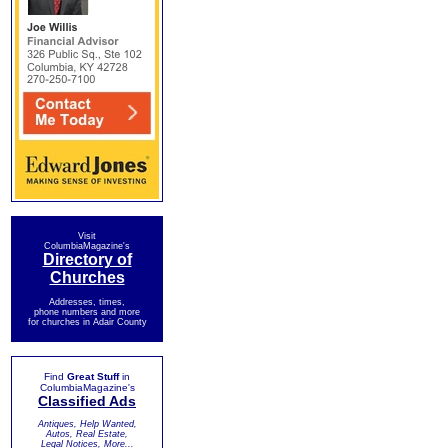
Visit
ColumbiaMagazine's
Directory of
Churches
Addresses, times,
phone numbers and more
for churches in Adair County
Find
Great Stuff
in
ColumbiaMagazine's
Classified Ads
Antiques, Help Wanted,
Autos, Real Estate,
Legal Notices, More...