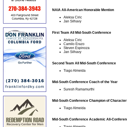
NAIA All-American Honorable Mention
Aleksa Ciric
Jan Silhavy
First Team All Mid-South Conference
Aleksa Ciric
Camilo Erazo
Steven Espinoza
Jan Silhavy
Second Team All Mid-South Conference
Tiago Almeida
Mid-South Conference Coach of the Year
Suresh Ramamurthi
Mid-South Conference Champion of Character
Tiago Almeida
Mid-South Conference Academic All-Confere
Tiago Almeida