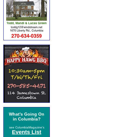
What's Going On
in Columbia?
see ColumbiaMagazine's
Events List