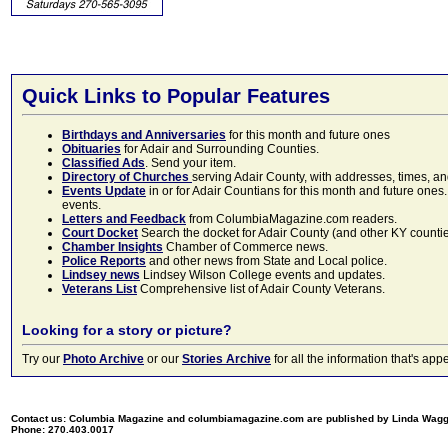
Quick Links to Popular Features
Birthdays and Anniversaries
for this month and future ones
Obituaries
for Adair and Surrounding Counties.
Classified Ads
. Send your item.
Directory of Churches
serving Adair County, with addresses, times, a
Events Update
in or for Adair Countians for this month and future ones.
events.
Letters and Feedback
from ColumbiaMagazine.com readers.
Court Docket
Search the docket for Adair County (and other KY counties)
Chamber Insights
Chamber of Commerce news.
Police Reports
and other news from State and Local police.
Lindsey news
Lindsey Wilson College events and updates.
Veterans List
Comprehensive list of Adair County Veterans.
Looking for a story or picture?
Try our
Photo Archive
or our
Stories Archive
for all the information that's 
Contact us: Columbia Magazine and columbiamagazine.com are published by Linda Wag
Phone: 270.403.0017