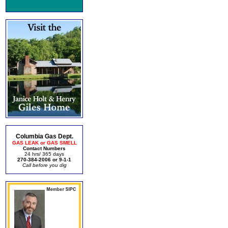
Columbia Gas Dept.
GAS LEAK or GAS SMELL
Contact Numbers
24 hrs/ 365 days
270-384-2006 or 9-1-1
Call before you dig