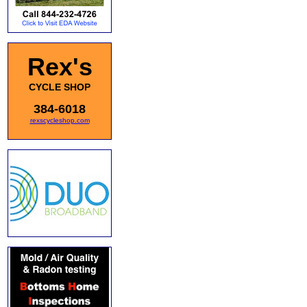
Rex's
CYCLE SHOP
384-6018
rexscycleshop.com