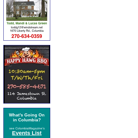
What's Going On
in Columbia?
see ColumbiaMagazine's
Events List