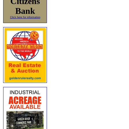
Citizens
Bank
Click here for information