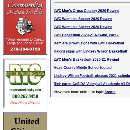
LWC Men's Cross Country 2020 Rewind
LWC Women's Soccer 2020 Rewind
LWC Women's Soccer 2020 Rewind
LWC Basketball 2020-21 Rewind, Part 2
Demiere Brown signs with LWC Basketball
Kalonji signs with Lindsey Wilson Basketball
LWC Men's Basketball: 2020-21 Rewind
Adair County Middle School football
Lindsey Wilson Football releases 2021 schedu
Rich earns CoSIDA Volleyball Academic All-Di
View even more articles in topic
Sports
United