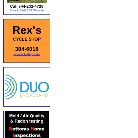
Rex's
CYCLE SHOP
384-6018
rexscycleshop.com