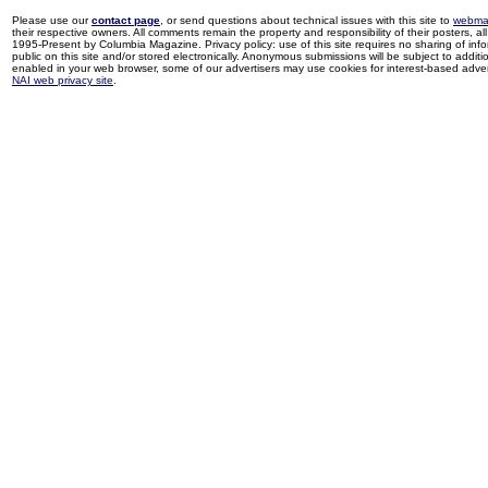
Please use our
contact page
, or send questions about technical issues with this site to
webma
their respective owners. All comments remain the property and responsibility of their posters, all 
1995-Present by Columbia Magazine. Privacy policy: use of this site requires no sharing of inf
public on this site and/or stored electronically. Anonymous submissions will be subject to additi
enabled in your web browser, some of our advertisers may use cookies for interest-based adverti
NAI web privacy site
.