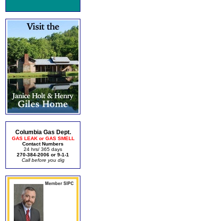
Columbia Gas Dept.
GAS LEAK or GAS SMELL
Contact Numbers
24 hrs/ 365 days
270-384-2006 or 9-1-1
Call before you dig