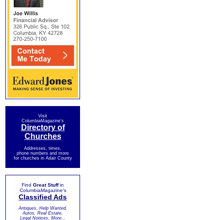
Visit
ColumbiaMagazine's
Directory of
Churches
Addresses, times,
phone numbers and more
for churches in Adair County
Find
Great Stuff
in
ColumbiaMagazine's
Classified Ads
Antiques, Help Wanted,
Autos, Real Estate,
Legal Notices, More...