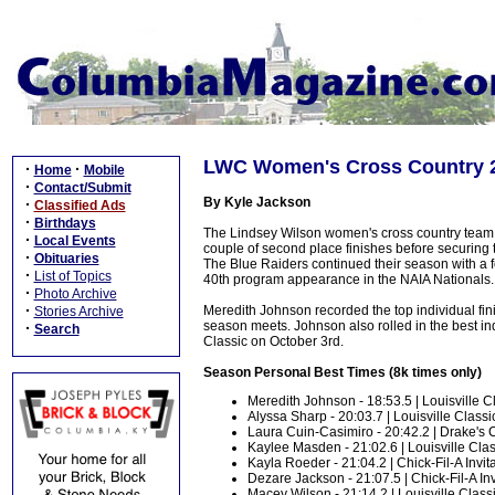
LWC Women's Cross Country 
·
·
Home
Mobile
·
Contact/Submit
By Kyle Jackson
·
Classified Ads
·
Birthdays
The Lindsey Wilson women's cross country team c
·
Local Events
couple of second place finishes before securing th
·
Obituaries
The Blue Raiders continued their season with a 
·
List of Topics
40th program appearance in the NAIA Nationals.
·
Photo Archive
·
Meredith Johnson recorded the top individual finis
Stories Archive
season meets. Johnson also rolled in the best indi
·
Search
Classic on October 3rd.
Season Personal Best Times (8k times only)
Meredith Johnson - 18:53.5 | Louisville Cl
Alyssa Sharp - 20:03.7 | Louisville Classic
Laura Cuin-Casimiro - 20:42.2 | Drake's 
Kaylee Masden - 21:02.6 | Louisville Class
Kayla Roeder - 21:04.2 | Chick-Fil-A Invita
Dezare Jackson - 21:07.5 | Chick-Fil-A Invi
Macey Wilson - 21:14.2 | Louisville Classi