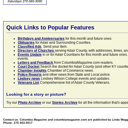
Quick Links to Popular Features
Birthdays and Anniversaries
for this month and future ones
Obituaries
for Adair and Surrounding Counties.
Classified Ads
. Send your item.
Directory of Churches
serving Adair County, with addresses, times, a
Events Update
in or for Adair Countians for this month and future ones.
events.
Letters and Feedback
from ColumbiaMagazine.com readers.
Court Docket
Search the docket for Adair County (and other KY counties)
Chamber Insights
Chamber of Commerce news.
Police Reports
and other news from State and Local police.
Lindsey news
Lindsey Wilson College events and updates.
Veterans List
Comprehensive list of Adair County Veterans.
Looking for a story or picture?
Try our
Photo Archive
or our
Stories Archive
for all the information that's 
Contact us: Columbia Magazine and columbiamagazine.com are published by Linda Wag
Phone: 270.403.0017