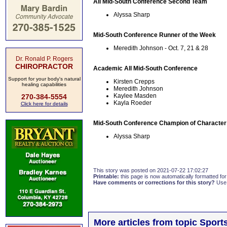
All Mid-South Conference Second Team
Alyssa Sharp
Mid-South Conference Runner of the Week
Meredith Johnson - Oct. 7, 21 & 28
Dr. Ronald P. Rogers
CHIROPRACTOR
Academic All Mid-South Conference
Support for your body's natural
Kirsten Crepps
healing capabilities
Meredith Johnson
Kaylee Masden
270-384-5554
Kayla Roeder
Click here for details
Mid-South Conference Champion of Character
Alyssa Sharp
This story was posted on 2021-07-22 17:02:27
Printable:
this page is now automatically formatted for 
Have comments or corrections for this story?
Use
More articles from topic Sport