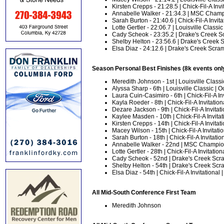
Kirsten Crepps - 21:28.5 | Chick-Fil-A Invit
Annabelle Walker - 21:34.3 | MSC Champ
Sarah Burton - 21:40.6 | Chick-Fil-A Invitat
Lotte Gertler - 22:06.7 | Louisville Classic 
Cady Scheok - 23:35.2 | Drake's Creek Sc
Shelby Helton - 23:56.6 | Drake's Creek S
Elsa Diaz - 24:12.6 | Drake's Creek Scram
Season Personal Best Finishes (8k events onl
Meredith Johnson - 1st | Louisville Classic
Alyssa Sharp - 6th | Louisville Classic | Oc
Laura Cuin-Casimiro - 6th | Chick-Fil-A Inv
Kayla Roeder - 8th | Chick-Fil-A Invitationa
Dezare Jackson - 9th | Chick-Fil-A Invitati
Kaylee Masden - 10th | Chick-Fil-A Invitati
Kirsten Crepps - 14th | Chick-Fil-A Invitati
Macey Wilson - 15th | Chick-Fil-A Invitatio
Sarah Burton - 18th | Chick-Fil-A Invitation
Annabelle Walker - 22nd | MSC Champion
Lotte Gertler - 28th | Chick-Fil-A Invitation
Cady Scheok - 52nd | Drake's Creek Scra
Shelby Helton - 54th | Drake's Creek Scra
Elsa Diaz - 54th | Chick-Fil-A Invitational |
All Mid-South Conference First Team
Meredith Johnson