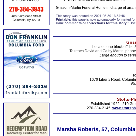
Grissom-Martin Funeral Home in charge of arran
This story was posted on 2021-05-30 13:34:46
Printable:
this page is now automatically formatted for 
Have comments or corrections for this story?
Use
Gris
Located one block off the 
To reach David and Cathy Martin, phon
Large enough to serve
To
1670 Liberty Road, Columbi
Fir
Stotts-P
Established 1922 | 210 Gre
270-384-2145,
www.stottsp
Marsha Roberts, 57, Columbia