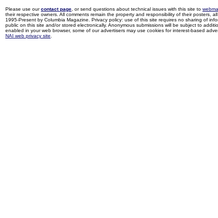
Please use our
contact page
, or send questions about technical issues with this site to
webma
their respective owners. All comments remain the property and responsibility of their posters, all 
1995-Present by Columbia Magazine. Privacy policy: use of this site requires no sharing of inf
public on this site and/or stored electronically. Anonymous submissions will be subject to additi
enabled in your web browser, some of our advertisers may use cookies for interest-based adverti
NAI web privacy site
.