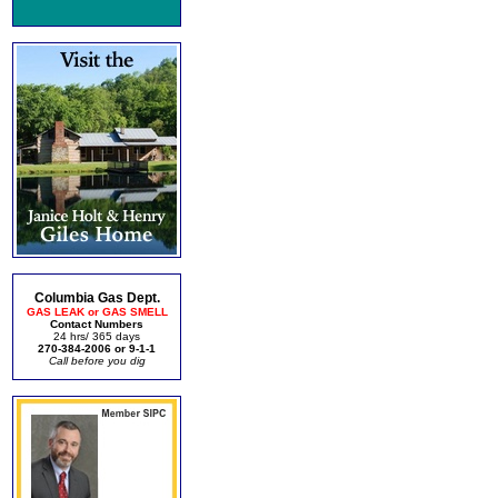
Columbia Gas Dept.
GAS LEAK or GAS SMELL
Contact Numbers
24 hrs/ 365 days
270-384-2006 or 9-1-1
Call before you dig