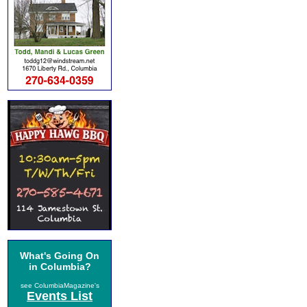
What's Going On
in Columbia?
see ColumbiaMagazine's
Events List