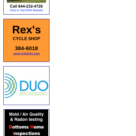
Rex's
CYCLE SHOP
384-6018
rexscycleshop.com