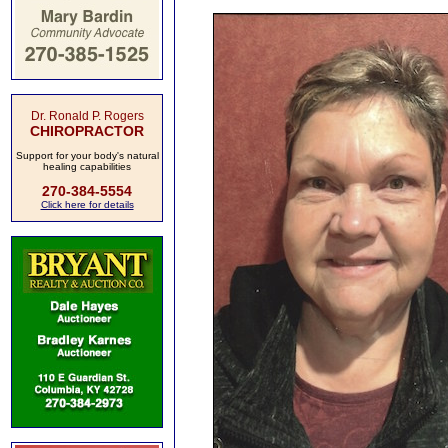
Dr. Ronald P. Rogers
CHIROPRACTOR
Support for your body's natural
healing capabilities
270-384-5554
Click here for details