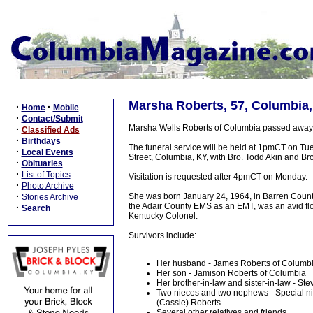
Marsha Roberts, 57, Columbia,
·
·
Home
Mobile
·
Contact/Submit
Marsha Wells Roberts of Columbia passed away 
·
Classified Ads
·
Birthdays
The funeral service will be held at 1pmCT on Tu
·
Local Events
Street, Columbia, KY, with Bro. Todd Akin and Bro.
·
Obituaries
·
List of Topics
Visitation is requested after 4pmCT on Monday.
·
Photo Archive
·
She was born January 24, 1964, in Barren County,
Stories Archive
the Adair County EMS as an EMT, was an avid fl
·
Search
Kentucky Colonel.
Survivors include:
Her husband - James Roberts of Columb
Her son - Jamison Roberts of Columbia
Her brother-in-law and sister-in-law - S
Two nieces and two nephews - Special nie
(Cassie) Roberts
Several other relatives and friends