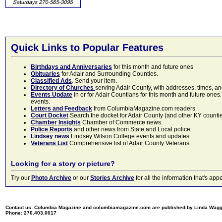
Quick Links to Popular Features
Birthdays and Anniversaries
for this month and future ones
Obituaries
for Adair and Surrounding Counties.
Classified Ads
. Send your item.
Directory of Churches
serving Adair County, with addresses, times, a
Events Update
in or for Adair Countians for this month and future ones.
events.
Letters and Feedback
from ColumbiaMagazine.com readers.
Court Docket
Search the docket for Adair County (and other KY counties)
Chamber Insights
Chamber of Commerce news.
Police Reports
and other news from State and Local police.
Lindsey news
Lindsey Wilson College events and updates.
Veterans List
Comprehensive list of Adair County Veterans.
Looking for a story or picture?
Try our
Photo Archive
or our
Stories Archive
for all the information that's 
Contact us: Columbia Magazine and columbiamagazine.com are published by Linda Wag
Phone: 270.403.0017