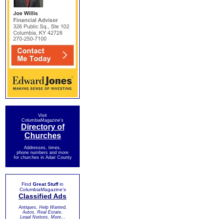
Visit
ColumbiaMagazine's
Directory of
Churches
Addresses, times,
phone numbers and more
for churches in Adair County
Find
Great Stuff
in
ColumbiaMagazine's
Classified Ads
Antiques, Help Wanted,
Autos, Real Estate,
Legal Notices, More...