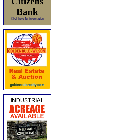
Citizens
Bank
Click here for information