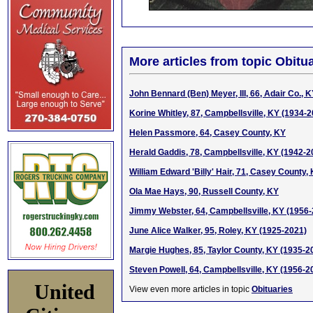
More articles from topic Obitua
John Bennard (Ben) Meyer, III, 66, Adair Co., 
Korine Whitley, 87, Campbellsville, KY (1934-
Helen Passmore, 64, Casey County, KY
Herald Gaddis, 78, Campbellsville, KY (1942-2
William Edward 'Billy' Hair, 71, Casey County,
Ola Mae Hays, 90, Russell County, KY
Jimmy Webster, 64, Campbellsville, KY (1956
June Alice Walker, 95, Roley, KY (1925-2021)
Margie Hughes, 85, Taylor County, KY (1935-2
Steven Powell, 64, Campbellsville, KY (1956-2
United
View even more articles in topic
Obituaries