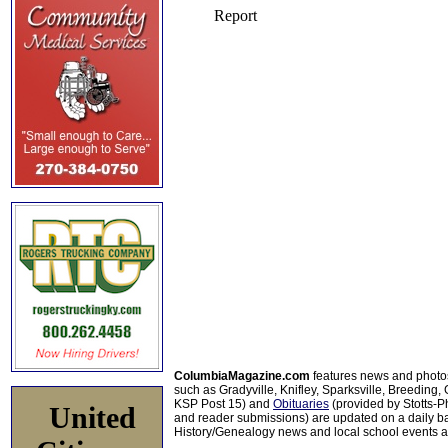
ColumbiaMagazine.com
features news and photo
such as Gradyville, Knifley, Sparksville, Breeding,
KSP Post 15) and
Obituaries
(provided by Stotts-
United
and reader submissions) are updated on a daily bas
History/Genealogy news and local school events ar