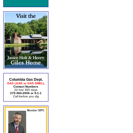
Columbia Gas Dept.
GAS LEAK or GAS SMELL
Contact Numbers
24 hrs/ 365 days
270-384-2006 or 9-1-1
Call before you dig