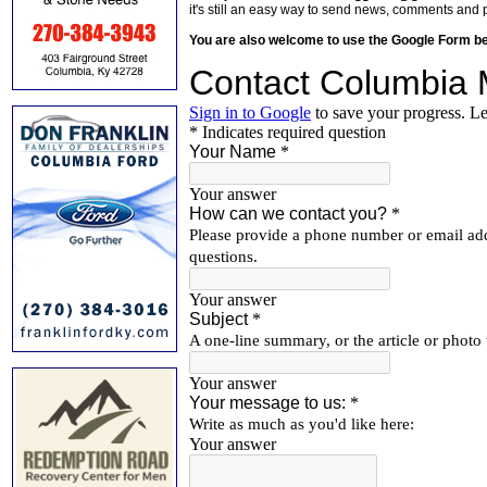
it's still an easy way to send news, comments and 
You are also welcome to use the Google Form b