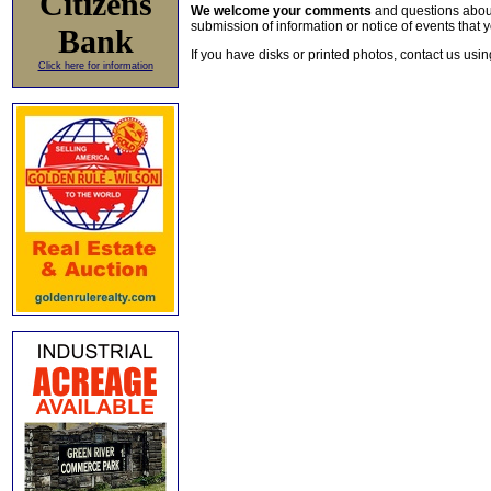
Citizens
We welcome your comments
and questions about 
submission of information or notice of events that y
Bank
If you have disks or printed photos, contact us usi
Click here for information