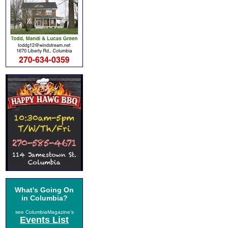
What's Going On
in Columbia?
see ColumbiaMagazine's
Events List