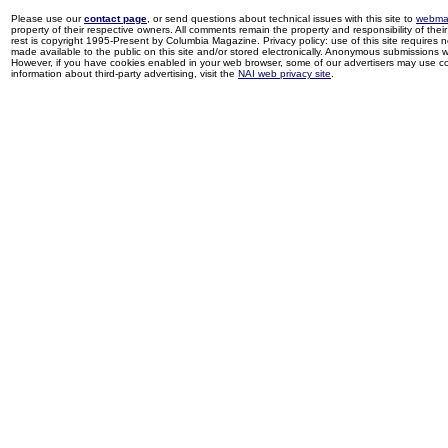
Please use our
contact page
, or send questions about technical issues with this site to
webma
property of their respective owners. All comments remain the property and responsibility of their 
rest is copyright 1995-Present by Columbia Magazine. Privacy policy: use of this site requires 
made available to the public on this site and/or stored electronically. Anonymous submissions wil
However, if you have cookies enabled in your web browser, some of our advertisers may use coo
information about third-party advertising, visit the
NAI web privacy site
.