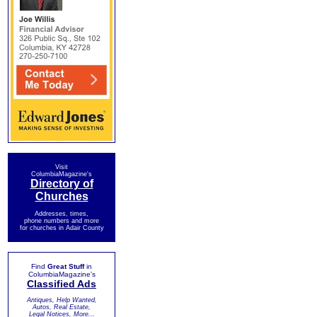
Visit
ColumbiaMagazine's
Directory of
Churches
Addresses, times,
phone numbers and more
for churches in Adair County
Find
Great Stuff
in
ColumbiaMagazine's
Classified Ads
Antiques, Help Wanted,
Autos, Real Estate,
Legal Notices, More...