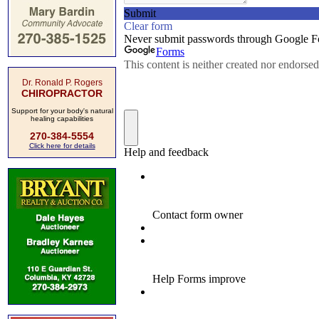
Dr. Ronald P. Rogers
CHIROPRACTOR
Support for your body's natural
healing capabilities
270-384-5554
Click here for details