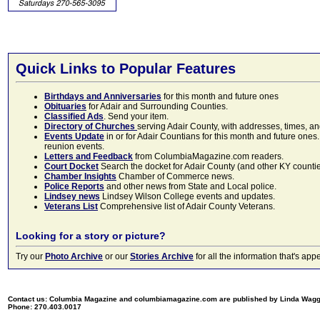
Quick Links to Popular Features
Birthdays and Anniversaries
for this month and future ones
Obituaries
for Adair and Surrounding Counties.
Classified Ads
. Send your item.
Directory of Churches
serving Adair County, with addresses, times, a
Events Update
in or for Adair Countians for this month and future ones.
reunion events.
Letters and Feedback
from ColumbiaMagazine.com readers.
Court Docket
Search the docket for Adair County (and other KY counties)
Chamber Insights
Chamber of Commerce news.
Police Reports
and other news from State and Local police.
Lindsey news
Lindsey Wilson College events and updates.
Veterans List
Comprehensive list of Adair County Veterans.
Looking for a story or picture?
Try our
Photo Archive
or our
Stories Archive
for all the information that's 
Contact us: Columbia Magazine and columbiamagazine.com are published by Linda Wag
Phone: 270.403.0017