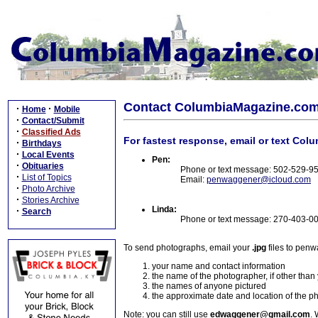
Contact ColumbiaMagazine.co
·
·
Home
Mobile
·
Contact/Submit
·
Classified Ads
For fastest response, email or text Col
·
Birthdays
·
Local Events
Pen:
·
Obituaries
Phone or text message: 502-529-9
·
List of Topics
Email:
penwaggener@icloud.com
·
Photo Archive
·
Stories Archive
Linda:
·
Search
Phone or text message: 270-403-0
To send photographs, email your
.jpg
files to pen
your name and contact information
the name of the photographer, if other than
the names of anyone pictured
the approximate date and location of the p
Note: you can still use
edwaggener@gmail.com
. 