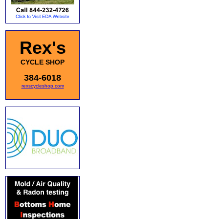
Rex's
CYCLE SHOP
384-6018
rexscycleshop.com