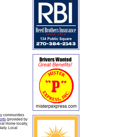
ty communities
orts
(provided by
al Home locally,
aily. Local