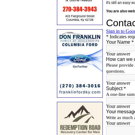
it's still an eas
You are also we