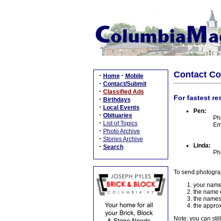
Contact C
·
·
Home
Mobile
·
Contact/Submit
·
Classified Ads
For fastest re
·
Birthdays
·
Local Events
Pen:
·
Obituaries
Ph
·
List of Topics
Em
·
Photo Archive
·
Stories Archive
Linda:
·
Search
Ph
To send photogra
your name
the name o
the names
the approx
Note: you can stil