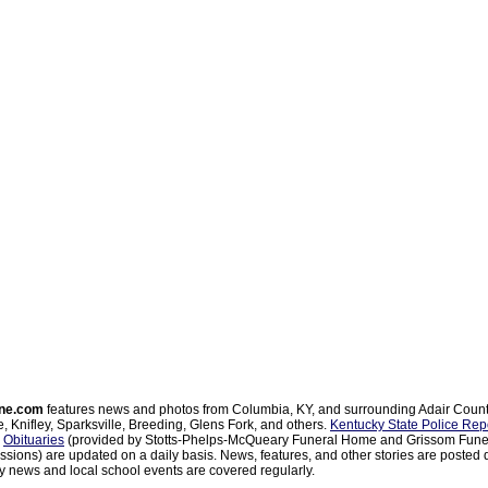
ne.com
features news and photos from Columbia, KY, and surrounding Adair Coun
, Knifley, Sparksville, Breeding, Glens Fork, and others.
Kentucky State Police Rep
d
Obituaries
(provided by Stotts-Phelps-McQueary Funeral Home and Grissom Funer
sions) are updated on a daily basis. News, features, and other stories are posted d
 news and local school events are covered regularly.