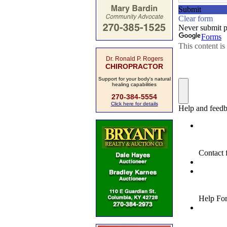
Dr. Ronald P. Rogers
CHIROPRACTOR
Support for your body's natural
healing capabilities
270-384-5554
Click here for details