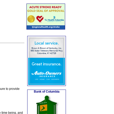
ure to provide
Bank of Columbia
e time being, and