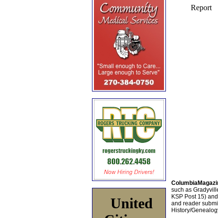
ColumbiaMagazi
such as Gradyville
KSP Post 15) an
United
and reader submis
History/Genealogy