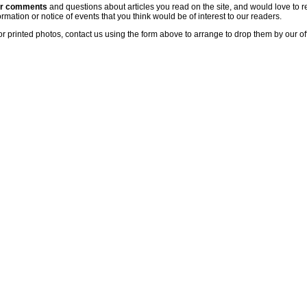
ur comments
and questions about articles you read on the site, and would love to r
rmation or notice of events that you think would be of interest to our readers.
or printed photos, contact us using the form above to arrange to drop them by our of