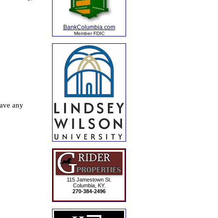
BankColumbia.com
Member FDIC
115 Jamestown St.
Columbia, KY.
270-384-2496