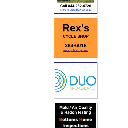
Rex's
CYCLE SHOP
384-6018
rexscycleshop.com