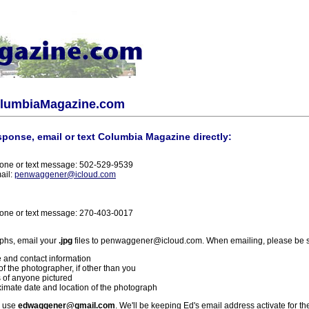
olumbiaMagazine.com
sponse, email or text Columbia Magazine directly:
one or text message: 502-529-9539
ail:
penwaggener@icloud.com
one or text message: 270-403-0017
phs, email your
.jpg
files to penwaggener@icloud.com. When emailing, please be s
 and contact information
f the photographer, if other than you
 of anyone pictured
imate date and location of the photograph
l use
edwaggener@gmail.com
. We'll be keeping Ed's email address activate for th