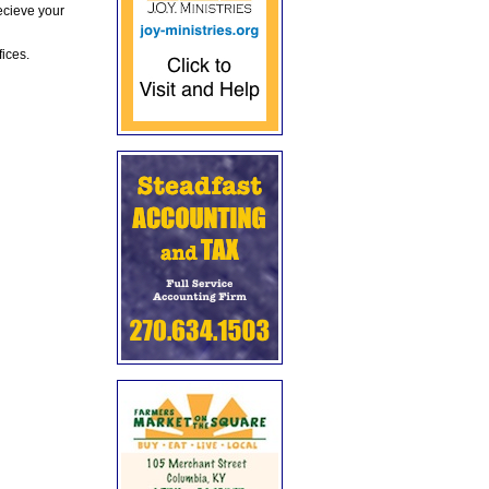
ecieve your
fices.