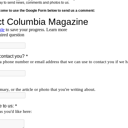
y way to send news, comments and photos to us.
lcome to use the Google Form below to send us a comment: