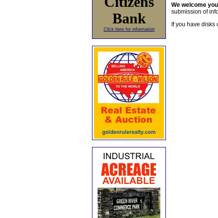
Citizens
We welcome yo
submission of info
Bank
If you have disks 
Click here for information