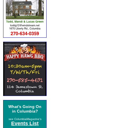
What's Going On
in Columbia?
see ColumbiaMagazine's
Events List