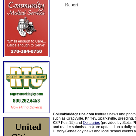
ColumbiaMagazine.com
features news and photo
such as Gradyville, Knifley, Sparksville, Breeding,
KSP Post 15) and
Obituaries
(provided by Stotts-
United
and reader submissions) are updated on a daily bas
History/Genealogy news and local school events ar