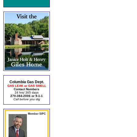
Columbia Gas Dept.
GAS LEAK or GAS SMELL
Contact Numbers
24 hrs/ 365 days
270-384-2006 or 9-1-1
Call before you dig