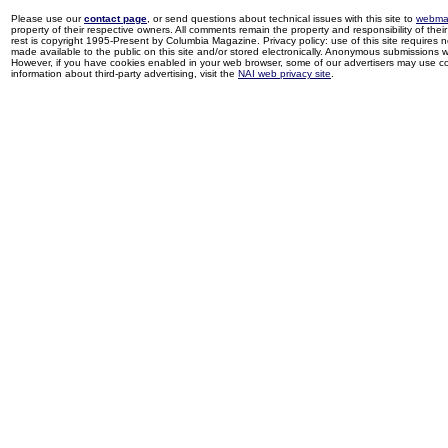
Please use our
contact page
, or send questions about technical issues with this site to
webma
property of their respective owners. All comments remain the property and responsibility of their 
rest is copyright 1995-Present by Columbia Magazine. Privacy policy: use of this site requires 
made available to the public on this site and/or stored electronically. Anonymous submissions wil
However, if you have cookies enabled in your web browser, some of our advertisers may use coo
information about third-party advertising, visit the
NAI web privacy site
.