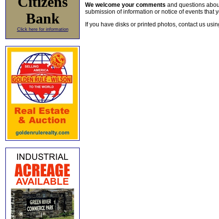
Citizens
We welcome your comments
and questions about 
submission of information or notice of events that y
Bank
If you have disks or printed photos, contact us usi
Click here for information