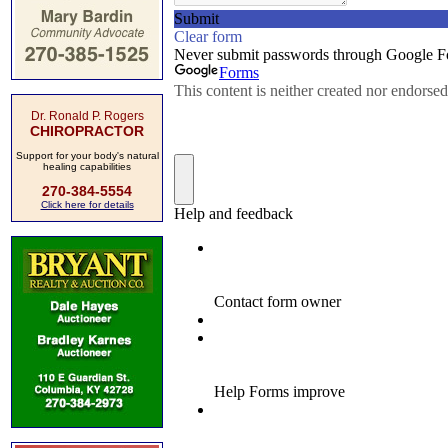
Dr. Ronald P. Rogers
CHIROPRACTOR
Support for your body's natural
healing capabilities
270-384-5554
Click here for details