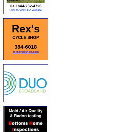
Rex's
CYCLE SHOP
384-6018
rexscycleshop.com