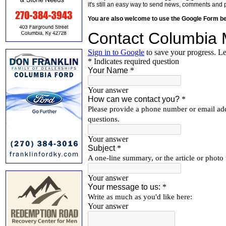
it's still an easy way to send news, comments and 
You are also welcome to use the Google Form b