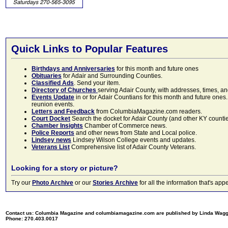
Quick Links to Popular Features
Birthdays and Anniversaries
for this month and future ones
Obituaries
for Adair and Surrounding Counties.
Classified Ads
. Send your item.
Directory of Churches
serving Adair County, with addresses, times, a
Events Update
in or for Adair Countians for this month and future ones.
reunion events.
Letters and Feedback
from ColumbiaMagazine.com readers.
Court Docket
Search the docket for Adair County (and other KY counties)
Chamber Insights
Chamber of Commerce news.
Police Reports
and other news from State and Local police.
Lindsey news
Lindsey Wilson College events and updates.
Veterans List
Comprehensive list of Adair County Veterans.
Looking for a story or picture?
Try our
Photo Archive
or our
Stories Archive
for all the information that's 
Contact us: Columbia Magazine and columbiamagazine.com are published by Linda Wag
Phone: 270.403.0017