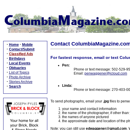
Contact ColumbiaMagazine.co
·
·
Home
Mobile
·
Contact/Submit
·
Classified Ads
For fastest response, email or text Col
·
Birthdays
·
Local Events
Pen:
·
Obituaries
Phone or text message: 502-529-9
·
List of Topics
Email:
penwaggener@icloud.com
·
Photo Archive
·
Stories Archive
Linda:
·
Search
Phone or text message: 270-403-0
To send photographs, email your
.jpg
files to pen
your name and contact information
the name of the photographer, if other than
the names of anyone pictured
the approximate date and location of the p
Note: you can still use
edwaggener@gmail.com
. 