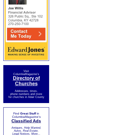
Visit
ColumbiaMagazine's
Directory of
Churches
Addresses, times,
phone numbers and more
for churches in Adair County
Find
Great Stuff
in
ColumbiaMagazine's
Classified Ads
Antiques, Help Wanted,
Autos, Real Estate,
Legal Notices, More...