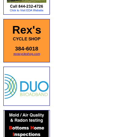
Rex's
CYCLE SHOP
384-6018
rexscycleshop.com