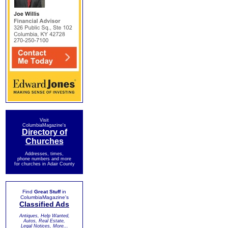
Visit
ColumbiaMagazine's
Directory of
Churches
Addresses, times,
phone numbers and more
for churches in Adair County
Find
Great Stuff
in
ColumbiaMagazine's
Classified Ads
Antiques, Help Wanted,
Autos, Real Estate,
Legal Notices, More...