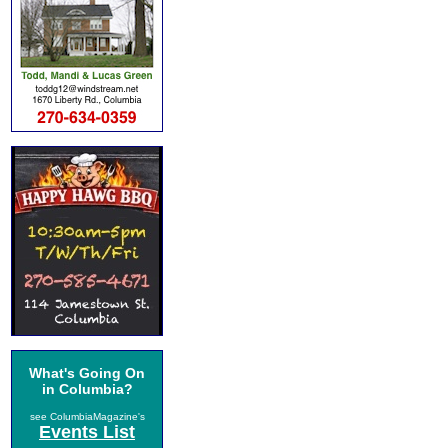
What's Going On
in Columbia?
see ColumbiaMagazine's
Events List