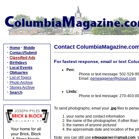
Contact ColumbiaMagazine.co
·
·
Home
Mobile
·
Contact/Submit
·
Classified Ads
For fastest response, email or text Col
·
Birthdays
·
Local Events
Pen:
·
Obituaries
Phone or text message: 502-529-9
·
List of Topics
Email:
penwaggener@icloud.com
·
Photo Archive
·
Stories Archive
Linda:
·
Search
Phone or text message: 270-403-0
To send photographs, email your
.jpg
files to pen
your name and contact information
the name of the photographer, if other than
the names of anyone pictured
the approximate date and location of the p
Note: you can still use
edwaggener@gmail.com
. 