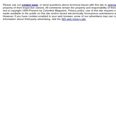
Please use our
contact page
, or send questions about technical issues with this site to
webma
property of their respective owners. All comments remain the property and responsibility of their 
rest is copyright 1995-Present by Columbia Magazine. Privacy policy: use of this site requires 
made available to the public on this site and/or stored electronically. Anonymous submissions wil
However, if you have cookies enabled in your web browser, some of our advertisers may use coo
information about third-party advertising, visit the
NAI web privacy site
.