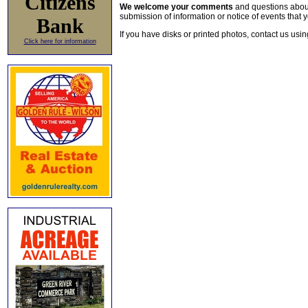
Citizens
We welcome your comments
and questions about 
submission of information or notice of events that y
Bank
If you have disks or printed photos, contact us usi
Click here for information