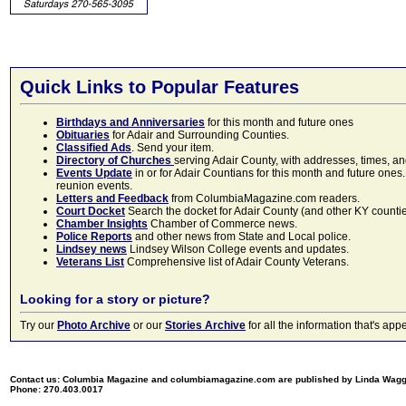
Quick Links to Popular Features
Birthdays and Anniversaries
for this month and future ones
Obituaries
for Adair and Surrounding Counties.
Classified Ads
. Send your item.
Directory of Churches
serving Adair County, with addresses, times, a
Events Update
in or for Adair Countians for this month and future ones.
reunion events.
Letters and Feedback
from ColumbiaMagazine.com readers.
Court Docket
Search the docket for Adair County (and other KY counties)
Chamber Insights
Chamber of Commerce news.
Police Reports
and other news from State and Local police.
Lindsey news
Lindsey Wilson College events and updates.
Veterans List
Comprehensive list of Adair County Veterans.
Looking for a story or picture?
Try our
Photo Archive
or our
Stories Archive
for all the information that's 
Contact us: Columbia Magazine and columbiamagazine.com are published by Linda Wag
Phone: 270.403.0017