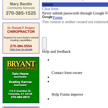
Dr. Ronald P. Rogers
CHIROPRACTOR
Support for your body's natural
healing capabilities
270-384-5554
Click here for details