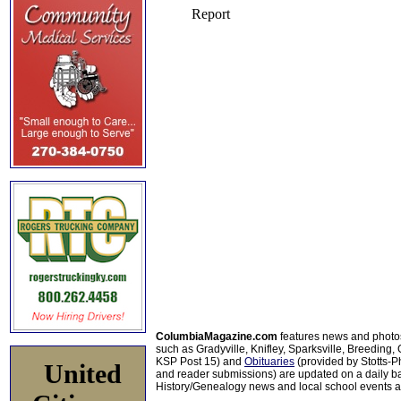
ColumbiaMagazine.com
features news and photo
such as Gradyville, Knifley, Sparksville, Breeding,
KSP Post 15) and
Obituaries
(provided by Stotts-
United
and reader submissions) are updated on a daily bas
History/Genealogy news and local school events ar