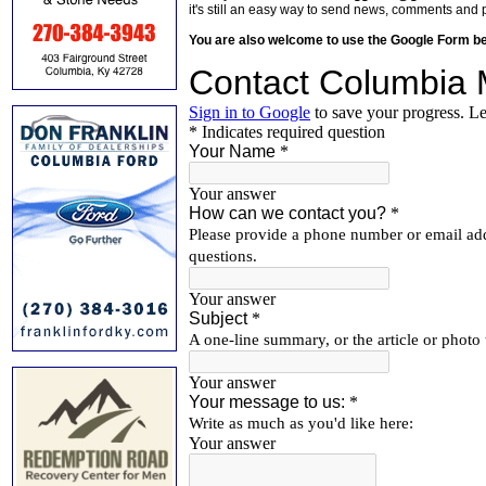
it's still an easy way to send news, comments and 
You are also welcome to use the Google Form b