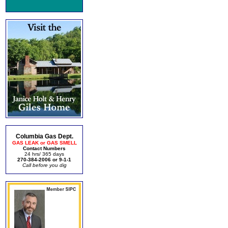
Columbia Gas Dept.
GAS LEAK or GAS SMELL
Contact Numbers
24 hrs/ 365 days
270-384-2006 or 9-1-1
Call before you dig