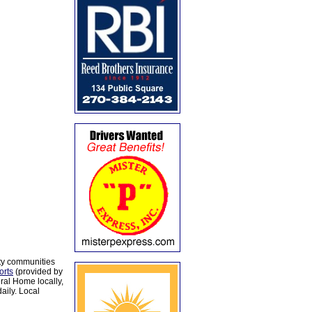
ty communities
orts
(provided by
al Home locally,
aily. Local