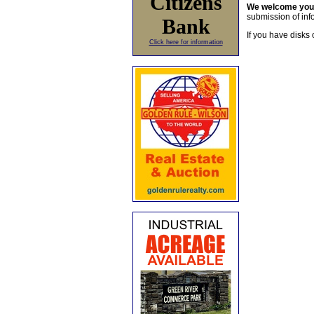
Citizens
We welcome yo
submission of info
Bank
If you have disks 
Click here for information