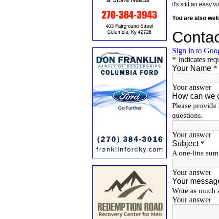
it's still an eas
You are also we