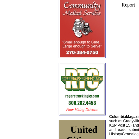
ColumbiaMagazi
such as Gradyville
KSP Post 15) an
United
and reader submis
History/Genealogy