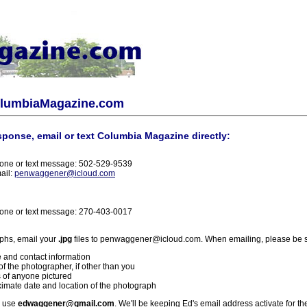
olumbiaMagazine.com
sponse, email or text Columbia Magazine directly:
one or text message: 502-529-9539
ail:
penwaggener@icloud.com
one or text message: 270-403-0017
phs, email your
.jpg
files to penwaggener@icloud.com. When emailing, please be s
 and contact information
f the photographer, if other than you
 of anyone pictured
imate date and location of the photograph
l use
edwaggener@gmail.com
. We'll be keeping Ed's email address activate for th