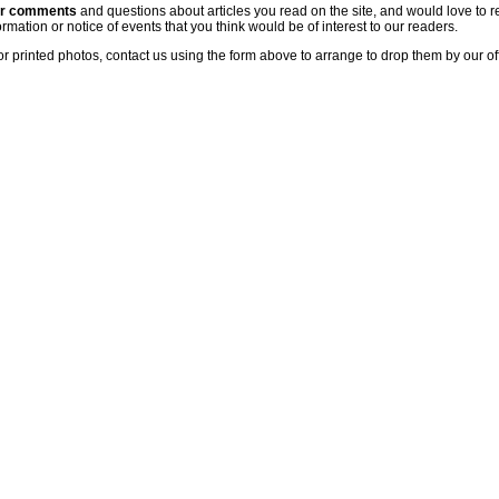
ur comments
and questions about articles you read on the site, and would love to r
rmation or notice of events that you think would be of interest to our readers.
or printed photos, contact us using the form above to arrange to drop them by our of