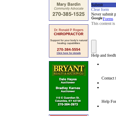
Dr. Ronald P. Rogers
CHIROPRACTOR
Support for your body's natural
healing capabilities
270-384-5554
Click here for details