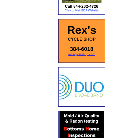
Rex's
CYCLE SHOP
384-6018
rexscycleshop.com