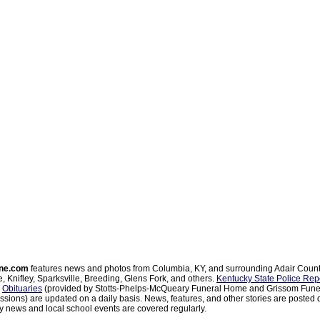
ne.com
features news and photos from Columbia, KY, and surrounding Adair Coun
, Knifley, Sparksville, Breeding, Glens Fork, and others.
Kentucky State Police Rep
d
Obituaries
(provided by Stotts-Phelps-McQueary Funeral Home and Grissom Funer
sions) are updated on a daily basis. News, features, and other stories are posted d
 news and local school events are covered regularly.