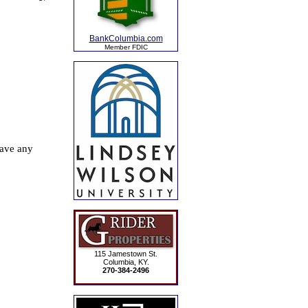
BankColumbia.com
Member FDIC
115 Jamestown St.
Columbia, KY.
270-384-2496