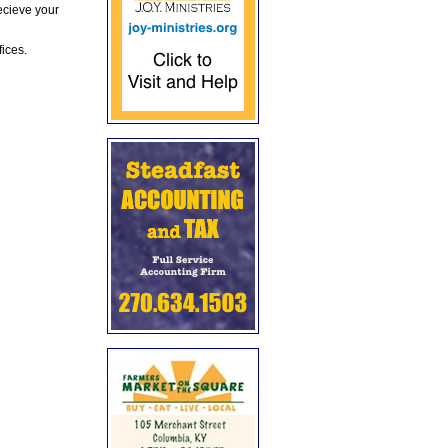
ecieve your
fices.