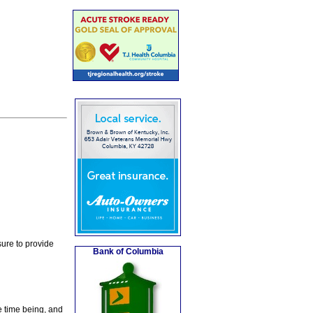
ure to provide
Bank of Columbia
e time being, and