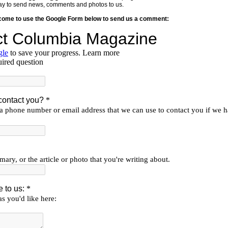
y way to send news, comments and photos to us.
lcome to use the Google Form below to send us a comment: