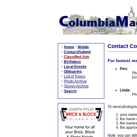
Contact C
·
·
Home
Mobile
·
Contact/Submit
·
Classified Ads
For fastest re
·
Birthdays
·
Local Events
Pen:
·
Obituaries
Ph
·
List of Topics
Em
·
Photo Archive
·
Stories Archive
Linda:
·
Search
Ph
To send photogra
your name
the name o
the names
the approx
Note: you can stil