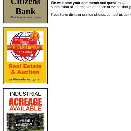
Citizens
We welcome your comments
and questions about 
submission of information or notice of events that y
Bank
If you have disks or printed photos, contact us usi
Click here for information