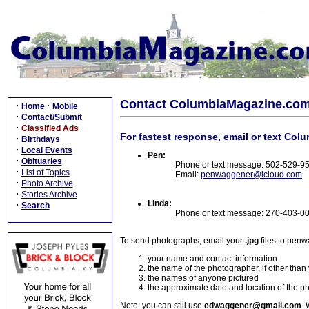
Contact ColumbiaMagazine.co
·
·
Home
Mobile
·
Contact/Submit
·
Classified Ads
For fastest response, email or text Col
·
Birthdays
·
Local Events
Pen:
·
Obituaries
Phone or text message: 502-529-9
·
List of Topics
Email:
penwaggener@icloud.com
·
Photo Archive
·
Stories Archive
Linda:
·
Search
Phone or text message: 270-403-0
To send photographs, email your
.jpg
files to pen
your name and contact information
the name of the photographer, if other than
the names of anyone pictured
the approximate date and location of the p
Note: you can still use
edwaggener@gmail.com
. 