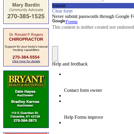
Dr. Ronald P. Rogers
CHIROPRACTOR
Support for your body's natural
healing capabilities
270-384-5554
Click here for details