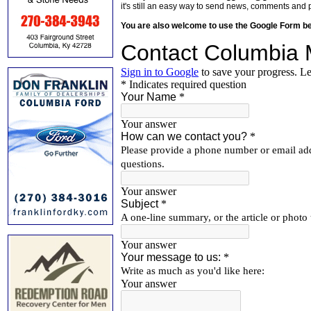
it's still an easy way to send news, comments and 
You are also welcome to use the Google Form b