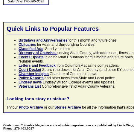
Quick Links to Popular Features
Birthdays and Anniversaries
for this month and future ones
Obituaries
for Adair and Surrounding Counties.
Classified Ads
. Send your item.
Directory of Churches
serving Adair County, with addresses, times, a
Events Update
in or for Adair Countians for this month and future ones.
reunion events.
Letters and Feedback
from ColumbiaMagazine.com readers.
Court Docket
Search the docket for Adair County (and other KY counties)
Chamber Insights
Chamber of Commerce news.
Police Reports
and other news from State and Local police.
Lindsey news
Lindsey Wilson College events and updates.
Veterans List
Comprehensive list of Adair County Veterans.
Looking for a story or picture?
Try our
Photo Archive
or our
Stories Archive
for all the information that's 
Contact us: Columbia Magazine and columbiamagazine.com are published by Linda Wag
Phone: 270.403.0017