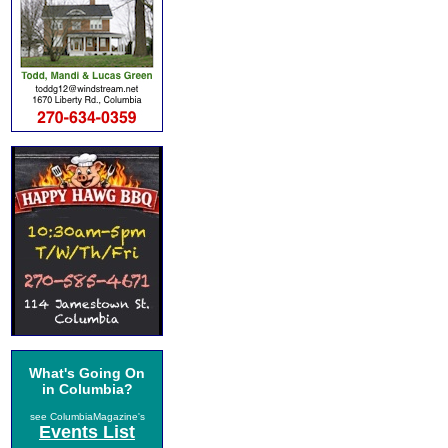
What's Going On
in Columbia?
see ColumbiaMagazine's
Events List