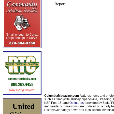
ColumbiaMagazine.com
features news and photo
such as Gradyville, Knifley, Sparksville, Breeding,
KSP Post 15) and
Obituaries
(provided by Stotts-
United
and reader submissions) are updated on a daily bas
History/Genealogy news and local school events ar