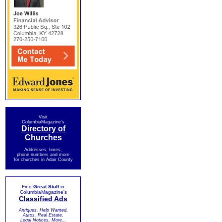
Visit
ColumbiaMagazine's
Directory of
Churches
Addresses, times,
phone numbers and more
for churches in Adair County
Find
Great Stuff
in
ColumbiaMagazine's
Classified Ads
Antiques, Help Wanted,
Autos, Real Estate,
Legal Notices, More...