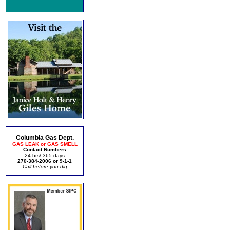
Columbia Gas Dept.
GAS LEAK or GAS SMELL
Contact Numbers
24 hrs/ 365 days
270-384-2006 or 9-1-1
Call before you dig