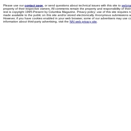
Please use our
contact page
, or send questions about technical issues with this site to
webma
property of their respective owners. All comments remain the property and responsibility of their 
rest is copyright 1995-Present by Columbia Magazine. Privacy policy: use of this site requires 
made available to the public on this site and/or stored electronically. Anonymous submissions wil
However, if you have cookies enabled in your web browser, some of our advertisers may use coo
information about third-party advertising, visit the
NAI web privacy site
.