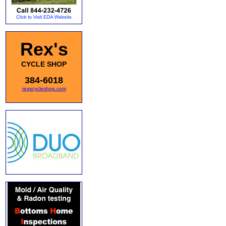
Rex's
CYCLE SHOP
384-6018
rexscycleshop.com