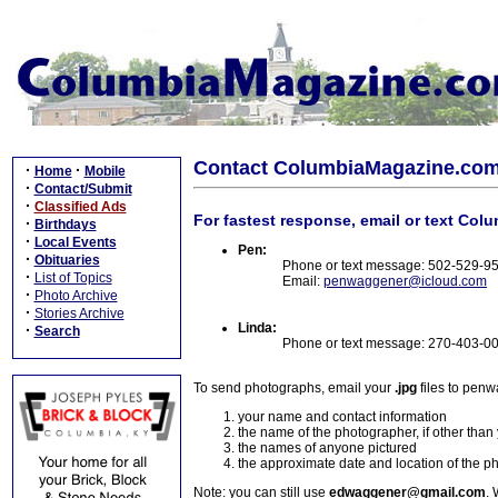
Contact ColumbiaMagazine.co
·
·
Home
Mobile
·
Contact/Submit
·
Classified Ads
For fastest response, email or text Col
·
Birthdays
·
Local Events
Pen:
·
Obituaries
Phone or text message: 502-529-9
·
List of Topics
Email:
penwaggener@icloud.com
·
Photo Archive
·
Stories Archive
Linda:
·
Search
Phone or text message: 270-403-0
To send photographs, email your
.jpg
files to pen
your name and contact information
the name of the photographer, if other than
the names of anyone pictured
the approximate date and location of the p
Note: you can still use
edwaggener@gmail.com
. 