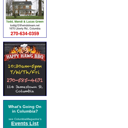
What's Going On
in Columbia?
see ColumbiaMagazine's
Events List