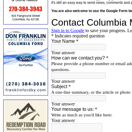
it's still an easy way to send news, comments and 
You are also welcome to use the Google Form b