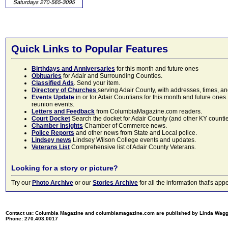
Quick Links to Popular Features
Birthdays and Anniversaries
for this month and future ones
Obituaries
for Adair and Surrounding Counties.
Classified Ads
. Send your item.
Directory of Churches
serving Adair County, with addresses, times, a
Events Update
in or for Adair Countians for this month and future ones.
reunion events.
Letters and Feedback
from ColumbiaMagazine.com readers.
Court Docket
Search the docket for Adair County (and other KY counties)
Chamber Insights
Chamber of Commerce news.
Police Reports
and other news from State and Local police.
Lindsey news
Lindsey Wilson College events and updates.
Veterans List
Comprehensive list of Adair County Veterans.
Looking for a story or picture?
Try our
Photo Archive
or our
Stories Archive
for all the information that's 
Contact us: Columbia Magazine and columbiamagazine.com are published by Linda Wag
Phone: 270.403.0017