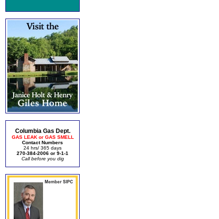
Columbia Gas Dept.
GAS LEAK or GAS SMELL
Contact Numbers
24 hrs/ 365 days
270-384-2006 or 9-1-1
Call before you dig