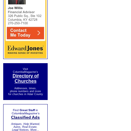
Visit
ColumbiaMagazine's
Directory of
Churches
Addresses, times,
phone numbers and more
for churches in Adair County
Find
Great Stuff
in
ColumbiaMagazine's
Classified Ads
Antiques, Help Wanted,
Autos, Real Estate,
Legal Notices, More...