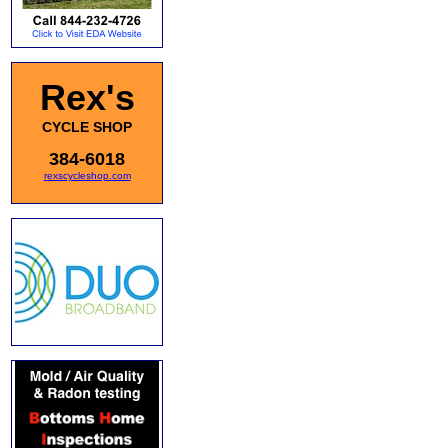
Rex's
CYCLE SHOP
384-6018
rexscycleshop.com