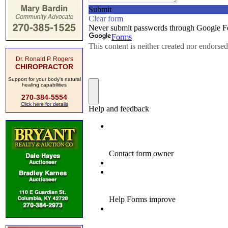
Dr. Ronald P. Rogers
CHIROPRACTOR
Support for your body's natural
healing capabilities
270-384-5554
Click here for details