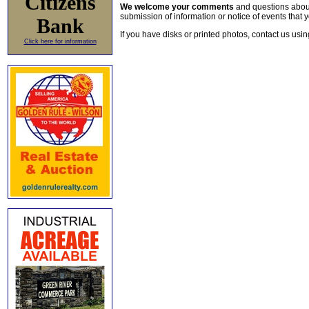
Citizens
We welcome your comments
and questions about 
submission of information or notice of events that y
Bank
If you have disks or printed photos, contact us usi
Click here for information