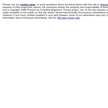
Please use our
contact page
, or send questions about technical issues with this site to
webma
property of their respective owners. All comments remain the property and responsibility of their 
rest is copyright 1995-Present by Columbia Magazine. Privacy policy: use of this site requires 
made available to the public on this site and/or stored electronically. Anonymous submissions wil
However, if you have cookies enabled in your web browser, some of our advertisers may use coo
information about third-party advertising, visit the
NAI web privacy site
.