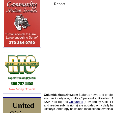
ColumbiaMagazine.com
features news and photo
such as Gradyville, Knifley, Sparksville, Breeding,
KSP Post 15) and
Obituaries
(provided by Stotts-
United
and reader submissions) are updated on a daily bas
History/Genealogy news and local school events ar