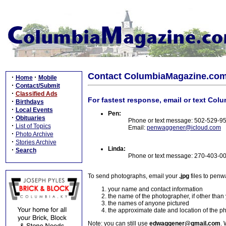
Contact ColumbiaMagazine.co
·
·
Home
Mobile
·
Contact/Submit
·
Classified Ads
For fastest response, email or text Col
·
Birthdays
·
Local Events
Pen:
·
Obituaries
Phone or text message: 502-529-9
·
List of Topics
Email:
penwaggener@icloud.com
·
Photo Archive
·
Stories Archive
Linda:
·
Search
Phone or text message: 270-403-0
To send photographs, email your
.jpg
files to pen
your name and contact information
the name of the photographer, if other than
the names of anyone pictured
the approximate date and location of the p
Note: you can still use
edwaggener@gmail.com
. 