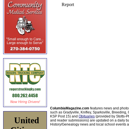
ColumbiaMagazine.com
features news and photo
such as Gradyville, Knifley, Sparksville, Breeding,
KSP Post 15) and
Obituaries
(provided by Stotts-
United
and reader submissions) are updated on a daily bas
History/Genealogy news and local school events ar