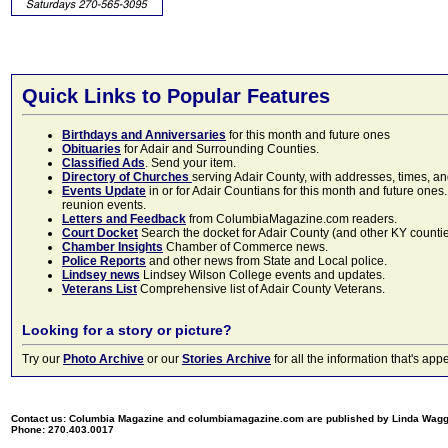
Quick Links to Popular Features
Birthdays and Anniversaries
for this month and future ones
Obituaries
for Adair and Surrounding Counties.
Classified Ads
. Send your item.
Directory of Churches
serving Adair County, with addresses, times, a
Events Update
in or for Adair Countians for this month and future ones.
reunion events.
Letters and Feedback
from ColumbiaMagazine.com readers.
Court Docket
Search the docket for Adair County (and other KY counties)
Chamber Insights
Chamber of Commerce news.
Police Reports
and other news from State and Local police.
Lindsey news
Lindsey Wilson College events and updates.
Veterans List
Comprehensive list of Adair County Veterans.
Looking for a story or picture?
Try our
Photo Archive
or our
Stories Archive
for all the information that's 
Contact us: Columbia Magazine and columbiamagazine.com are published by Linda Wag
Phone: 270.403.0017