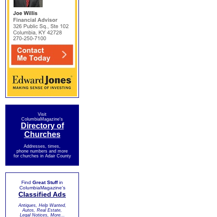
Visit
ColumbiaMagazine's
Directory of
Churches
Addresses, times,
phone numbers and more
for churches in Adair County
Find
Great Stuff
in
ColumbiaMagazine's
Classified Ads
Antiques, Help Wanted,
Autos, Real Estate,
Legal Notices, More...