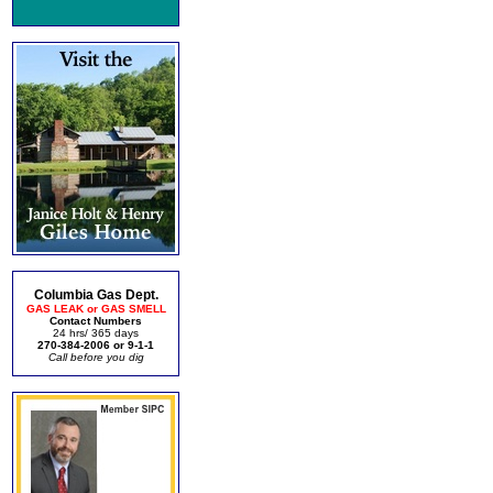
Columbia Gas Dept.
GAS LEAK or GAS SMELL
Contact Numbers
24 hrs/ 365 days
270-384-2006 or 9-1-1
Call before you dig