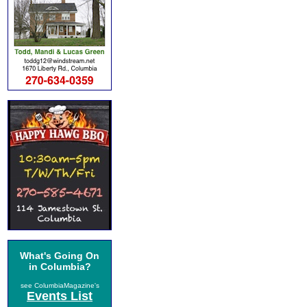
What's Going On
in Columbia?
see ColumbiaMagazine's
Events List