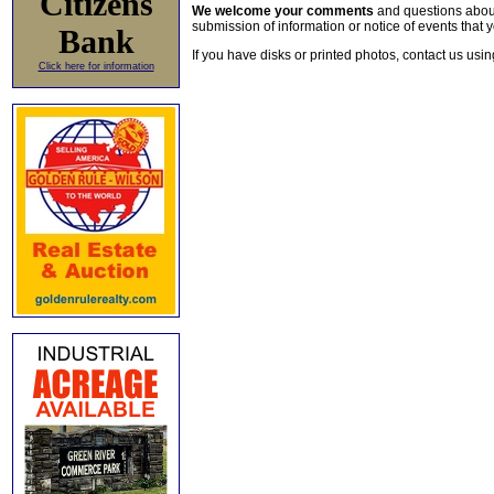
Citizens
We welcome your comments
and questions about 
submission of information or notice of events that y
Bank
If you have disks or printed photos, contact us usi
Click here for information