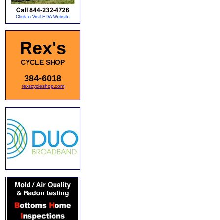
Rex's
CYCLE SHOP
384-6018
rexscycleshop.com