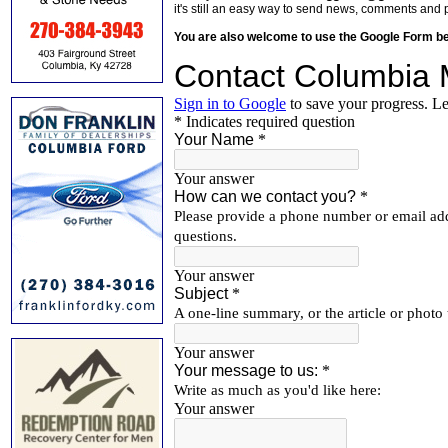
it's still an easy way to send news, comments and 
You are also welcome to use the Google Form b