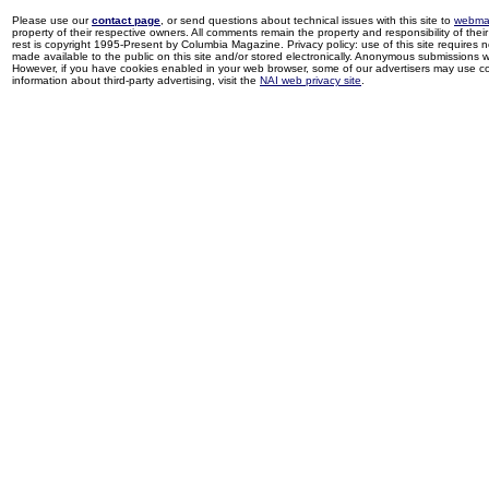
Please use our
contact page
, or send questions about technical issues with this site to
webma
property of their respective owners. All comments remain the property and responsibility of their 
rest is copyright 1995-Present by Columbia Magazine. Privacy policy: use of this site requires 
made available to the public on this site and/or stored electronically. Anonymous submissions wil
However, if you have cookies enabled in your web browser, some of our advertisers may use coo
information about third-party advertising, visit the
NAI web privacy site
.