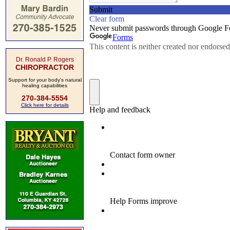
Dr. Ronald P. Rogers
CHIROPRACTOR
Support for your body's natural
healing capabilities
270-384-5554
Click here for details