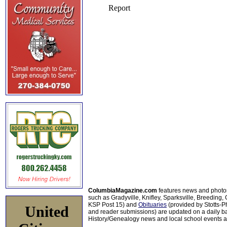
ColumbiaMagazine.com
features news and photo
such as Gradyville, Knifley, Sparksville, Breeding,
KSP Post 15) and
Obituaries
(provided by Stotts-
United
and reader submissions) are updated on a daily bas
History/Genealogy news and local school events ar