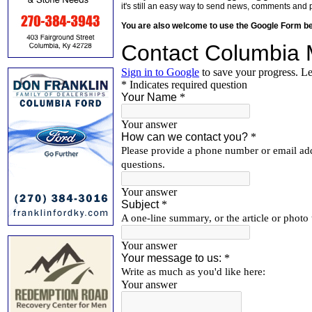
it's still an easy way to send news, comments and 
You are also welcome to use the Google Form b