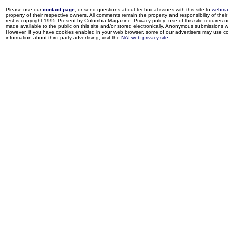
Please use our
contact page
, or send questions about technical issues with this site to
webma
property of their respective owners. All comments remain the property and responsibility of their 
rest is copyright 1995-Present by Columbia Magazine. Privacy policy: use of this site requires 
made available to the public on this site and/or stored electronically. Anonymous submissions wil
However, if you have cookies enabled in your web browser, some of our advertisers may use coo
information about third-party advertising, visit the
NAI web privacy site
.