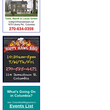
What's Going On
in Columbia?
see ColumbiaMagazine's
Events List