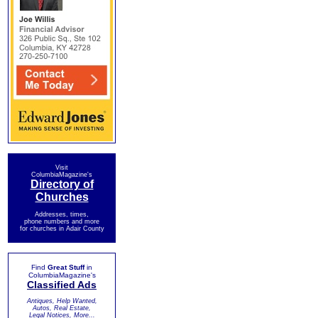
Visit
ColumbiaMagazine's
Directory of
Churches
Addresses, times,
phone numbers and more
for churches in Adair County
Find
Great Stuff
in
ColumbiaMagazine's
Classified Ads
Antiques, Help Wanted,
Autos, Real Estate,
Legal Notices, More...