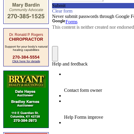
Dr. Ronald P. Rogers
CHIROPRACTOR
Support for your body's natural
healing capabilities
270-384-5554
Click here for details