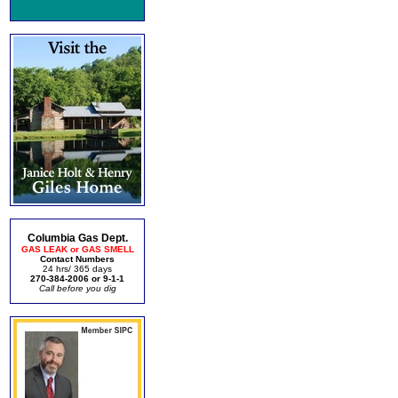
Columbia Gas Dept.
GAS LEAK or GAS SMELL
Contact Numbers
24 hrs/ 365 days
270-384-2006 or 9-1-1
Call before you dig