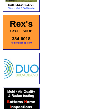
Rex's
CYCLE SHOP
384-6018
rexscycleshop.com