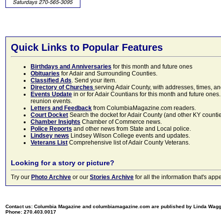
Quick Links to Popular Features
Birthdays and Anniversaries
for this month and future ones
Obituaries
for Adair and Surrounding Counties.
Classified Ads
. Send your item.
Directory of Churches
serving Adair County, with addresses, times, a
Events Update
in or for Adair Countians for this month and future ones.
reunion events.
Letters and Feedback
from ColumbiaMagazine.com readers.
Court Docket
Search the docket for Adair County (and other KY counties)
Chamber Insights
Chamber of Commerce news.
Police Reports
and other news from State and Local police.
Lindsey news
Lindsey Wilson College events and updates.
Veterans List
Comprehensive list of Adair County Veterans.
Looking for a story or picture?
Try our
Photo Archive
or our
Stories Archive
for all the information that's 
Contact us: Columbia Magazine and columbiamagazine.com are published by Linda Wag
Phone: 270.403.0017