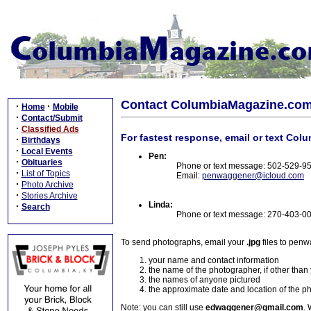
Contact ColumbiaMagazine.co
·
·
Home
Mobile
·
Contact/Submit
·
Classified Ads
For fastest response, email or text Col
·
Birthdays
·
Local Events
Pen:
·
Obituaries
Phone or text message: 502-529-9
·
List of Topics
Email:
penwaggener@icloud.com
·
Photo Archive
·
Stories Archive
Linda:
·
Search
Phone or text message: 270-403-0
To send photographs, email your
.jpg
files to pen
your name and contact information
the name of the photographer, if other than
the names of anyone pictured
the approximate date and location of the p
Note: you can still use
edwaggener@gmail.com
. 