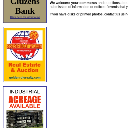
Citizens
We welcome your comments
and questions about 
submission of information or notice of events that y
Bank
If you have disks or printed photos, contact us usi
Click here for information