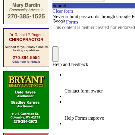
Dr. Ronald P. Rogers
CHIROPRACTOR
Support for your body's natural
healing capabilities
270-384-5554
Click here for details