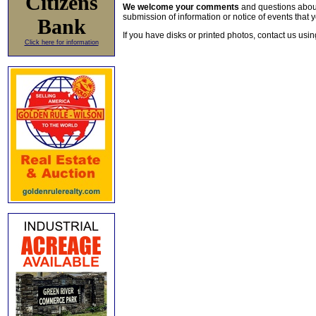
Citizens
We welcome your comments
and questions about 
submission of information or notice of events that y
Bank
If you have disks or printed photos, contact us usi
Click here for information