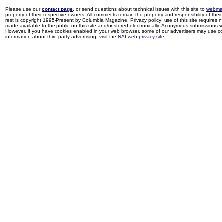
Please use our
contact page
, or send questions about technical issues with this site to
webma
property of their respective owners. All comments remain the property and responsibility of their 
rest is copyright 1995-Present by Columbia Magazine. Privacy policy: use of this site requires 
made available to the public on this site and/or stored electronically. Anonymous submissions wil
However, if you have cookies enabled in your web browser, some of our advertisers may use coo
information about third-party advertising, visit the
NAI web privacy site
.