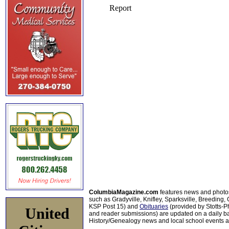
ColumbiaMagazine.com
features news and photo
such as Gradyville, Knifley, Sparksville, Breeding,
KSP Post 15) and
Obituaries
(provided by Stotts-
United
and reader submissions) are updated on a daily bas
History/Genealogy news and local school events ar