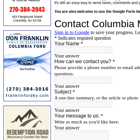
it's still an easy way to send news, comments and 
You are also welcome to use the Google Form b