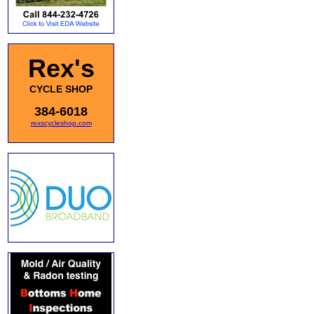
Rex's
CYCLE SHOP
384-6018
rexscycleshop.com