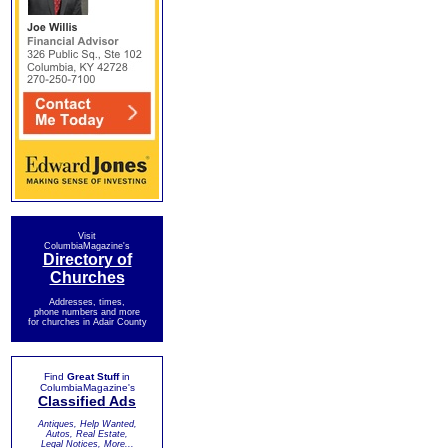
Visit
ColumbiaMagazine's
Directory of
Churches
Addresses, times,
phone numbers and more
for churches in Adair County
Find
Great Stuff
in
ColumbiaMagazine's
Classified Ads
Antiques, Help Wanted,
Autos, Real Estate,
Legal Notices, More...