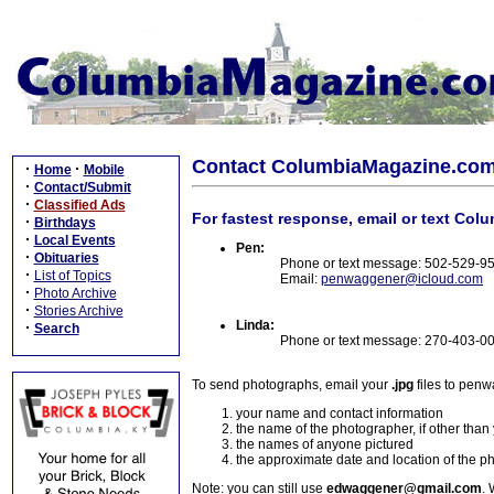
Contact ColumbiaMagazine.co
·
·
Home
Mobile
·
Contact/Submit
·
Classified Ads
For fastest response, email or text Col
·
Birthdays
·
Local Events
Pen:
·
Obituaries
Phone or text message: 502-529-9
·
List of Topics
Email:
penwaggener@icloud.com
·
Photo Archive
·
Stories Archive
Linda:
·
Search
Phone or text message: 270-403-0
To send photographs, email your
.jpg
files to pen
your name and contact information
the name of the photographer, if other than
the names of anyone pictured
the approximate date and location of the p
Note: you can still use
edwaggener@gmail.com
. 