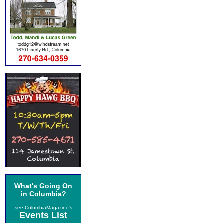
What's Going On
in Columbia?
see ColumbiaMagazine's
Events List