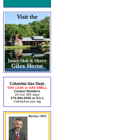
Columbia Gas Dept.
GAS LEAK or GAS SMELL
Contact Numbers
24 hrs/ 365 days
270-384-2006 or 9-1-1
Call before you dig