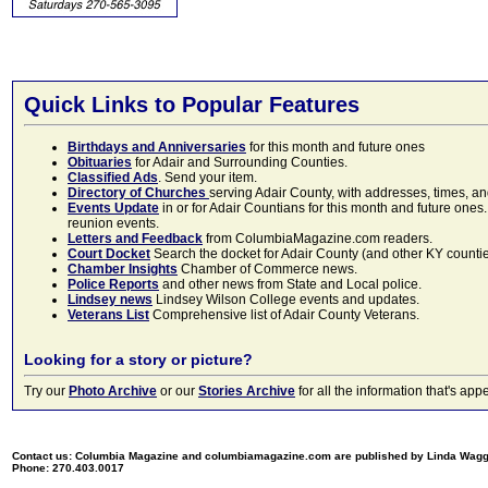
Quick Links to Popular Features
Birthdays and Anniversaries
for this month and future ones
Obituaries
for Adair and Surrounding Counties.
Classified Ads
. Send your item.
Directory of Churches
serving Adair County, with addresses, times, a
Events Update
in or for Adair Countians for this month and future ones.
reunion events.
Letters and Feedback
from ColumbiaMagazine.com readers.
Court Docket
Search the docket for Adair County (and other KY counties)
Chamber Insights
Chamber of Commerce news.
Police Reports
and other news from State and Local police.
Lindsey news
Lindsey Wilson College events and updates.
Veterans List
Comprehensive list of Adair County Veterans.
Looking for a story or picture?
Try our
Photo Archive
or our
Stories Archive
for all the information that's 
Contact us: Columbia Magazine and columbiamagazine.com are published by Linda Wag
Phone: 270.403.0017