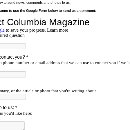
y way to send news, comments and photos to us.
lcome to use the Google Form below to send us a comment: