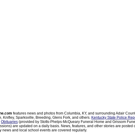
ne.com
features news and photos from Columbia, KY, and surrounding Adair Coun
, Knifley, Sparksville, Breeding, Glens Fork, and others.
Kentucky State Police Rep
d
Obituaries
(provided by Stotts-Phelps-McQueary Funeral Home and Grissom Funer
sions) are updated on a daily basis. News, features, and other stories are posted d
 news and local school events are covered regularly.