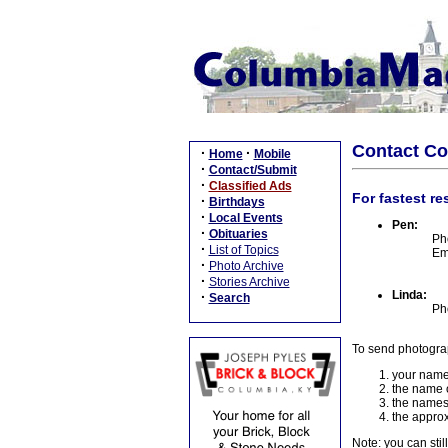
Contact C
·
·
Home
Mobile
·
Contact/Submit
·
Classified Ads
For fastest re
·
Birthdays
·
Local Events
Pen:
·
Obituaries
Ph
·
List of Topics
Em
·
Photo Archive
·
Stories Archive
Linda:
·
Search
Ph
To send photogra
your name
the name o
the names
the approx
Note: you can stil