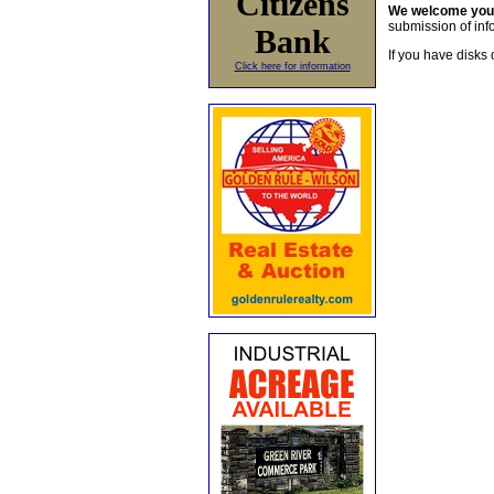
Citizens
We welcome yo
submission of info
Bank
If you have disks 
Click here for information