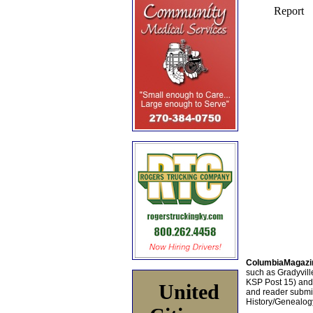
ColumbiaMagazi
such as Gradyville
KSP Post 15) an
United
and reader submis
History/Genealogy