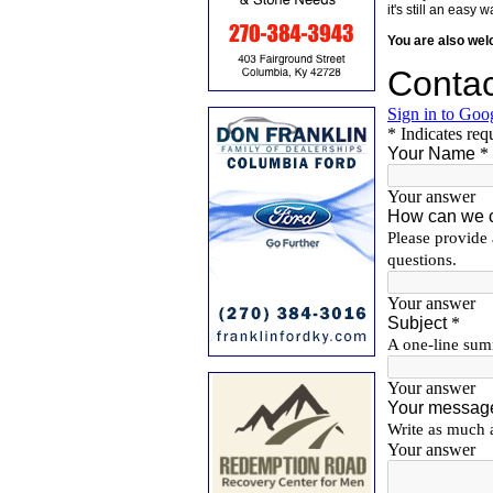
it's still an eas
You are also we