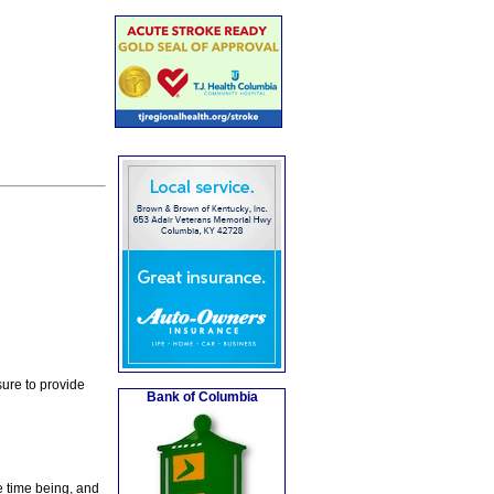
ure to provide
Bank of Columbia
e time being, and