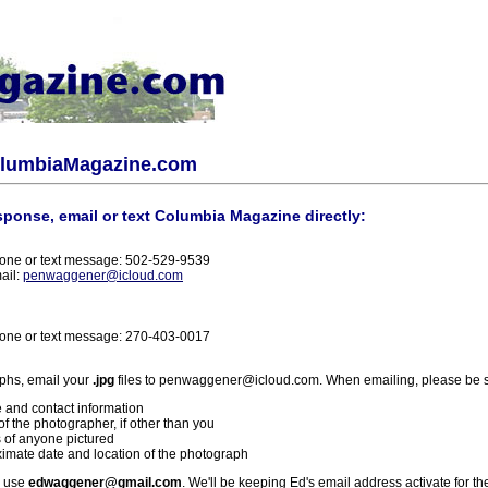
olumbiaMagazine.com
sponse, email or text Columbia Magazine directly:
one or text message: 502-529-9539
ail:
penwaggener@icloud.com
one or text message: 270-403-0017
phs, email your
.jpg
files to penwaggener@icloud.com. When emailing, please be s
 and contact information
f the photographer, if other than you
 of anyone pictured
imate date and location of the photograph
l use
edwaggener@gmail.com
. We'll be keeping Ed's email address activate for th