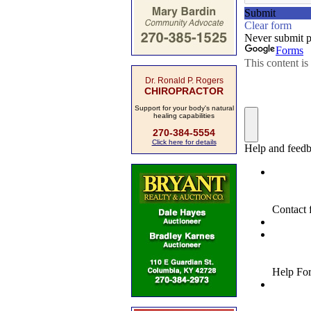
Dr. Ronald P. Rogers
CHIROPRACTOR
Support for your body's natural
healing capabilities
270-384-5554
Click here for details