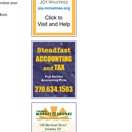
ecieve your
fices.