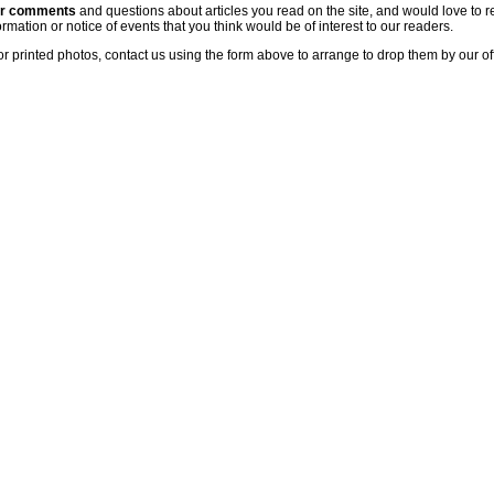
ur comments
and questions about articles you read on the site, and would love to r
rmation or notice of events that you think would be of interest to our readers.
or printed photos, contact us using the form above to arrange to drop them by our of