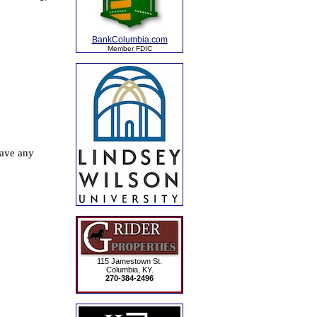
BankColumbia.com
Member FDIC
115 Jamestown St.
Columbia, KY.
270-384-2496