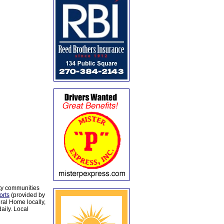
ty communities
orts
(provided by
al Home locally,
aily. Local