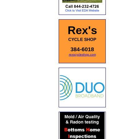
Rex's
CYCLE SHOP
384-6018
rexscycleshop.com