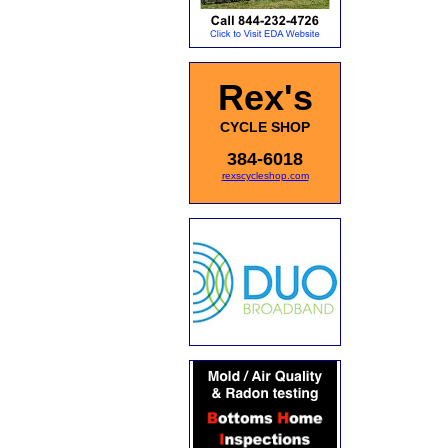
Rex's
CYCLE SHOP
384-6018
rexscycleshop.com