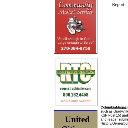
ColumbiaMagazi
such as Gradyville
KSP Post 15) an
United
and reader submis
History/Genealogy