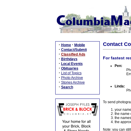
Contact C
·
·
Home
Mobile
·
Contact/Submit
·
Classified Ads
For fastest re
·
Birthdays
·
Local Events
Pen:
·
Obituaries
Ph
·
List of Topics
Em
·
Photo Archive
·
Stories Archive
Linda:
·
Search
Ph
To send photogra
your name
the name o
the names
the approx
Note: you can stil