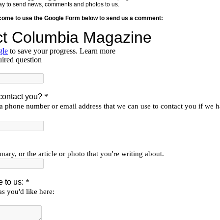
y way to send news, comments and photos to us.
lcome to use the Google Form below to send us a comment: