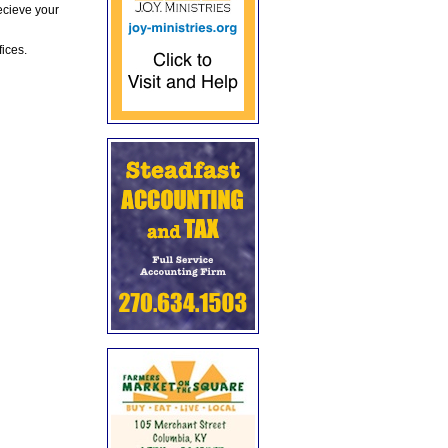
ecieve your
fices.