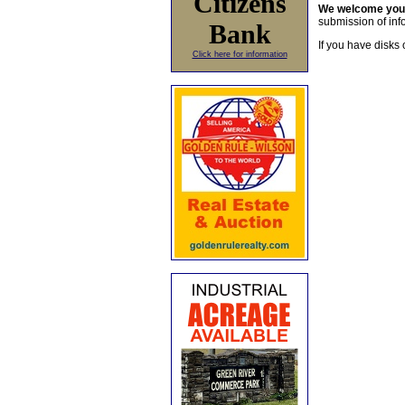
Citizens
We welcome yo
submission of info
Bank
If you have disks 
Click here for information