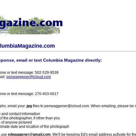
olumbiaMagazine.com
sponse, email or text Columbia Magazine directly:
one or text message: 502-529-9539
ail:
penwaggener@icloud.com
one or text message: 270-403-0017
phs, email your
.jpg
files to penwaggener@icloud.com. When emailing, please be s
 and contact information
f the photographer, if other than you
 of anyone pictured
imate date and location of the photograph
l use
edwaggener@gmail.com
. We'll be keeping Ed's email address activate for th