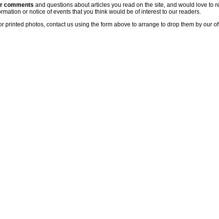
ur comments
and questions about articles you read on the site, and would love to r
rmation or notice of events that you think would be of interest to our readers.
or printed photos, contact us using the form above to arrange to drop them by our of