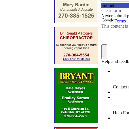
Dr. Ronald P. Rogers
CHIROPRACTOR
Support for your body's natural
healing capabilities
270-384-5554
Click here for details