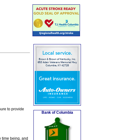
ure to provide
Bank of Columbia
e time being, and