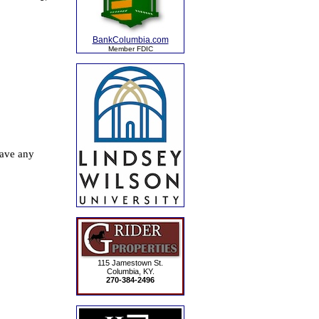
BankColumbia.com
Member FDIC
115 Jamestown St.
Columbia, KY.
270-384-2496