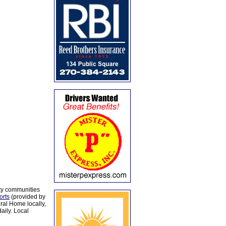
ty communities
orts
(provided by
al Home locally,
aily. Local