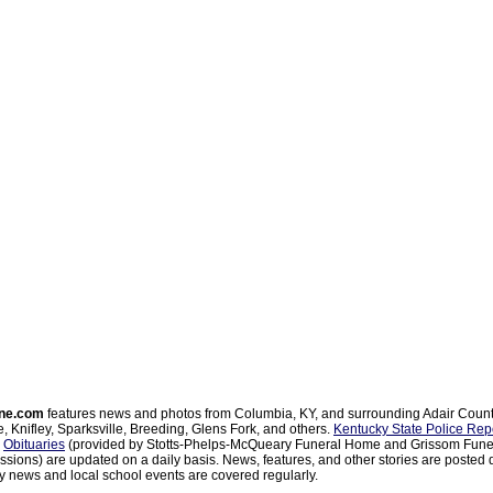
ne.com
features news and photos from Columbia, KY, and surrounding Adair Coun
, Knifley, Sparksville, Breeding, Glens Fork, and others.
Kentucky State Police Rep
d
Obituaries
(provided by Stotts-Phelps-McQueary Funeral Home and Grissom Funer
sions) are updated on a daily basis. News, features, and other stories are posted d
 news and local school events are covered regularly.