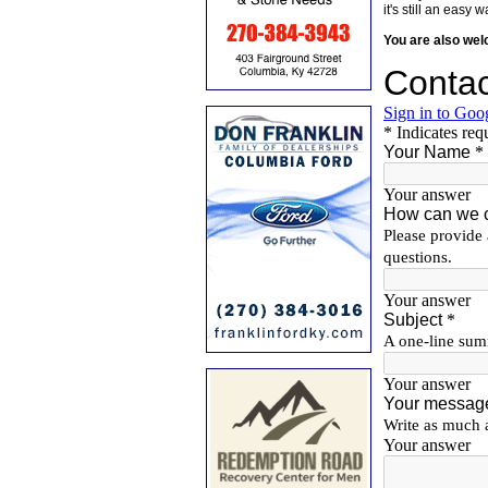
it's still an eas
You are also we