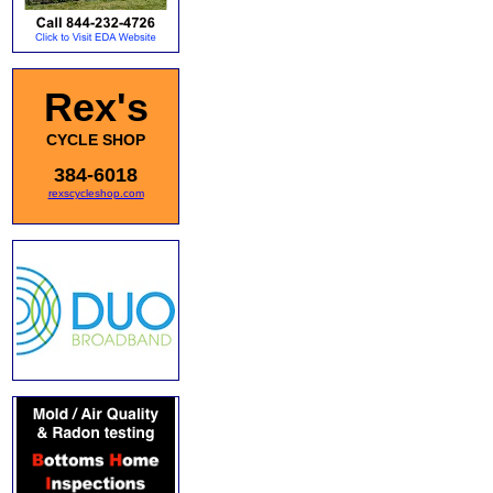
Rex's
CYCLE SHOP
384-6018
rexscycleshop.com