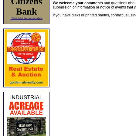
Citizens
We welcome your comments
and questions about 
submission of information or notice of events that y
Bank
If you have disks or printed photos, contact us usi
Click here for information