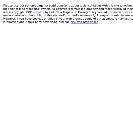
Please use our
contact page
, or send questions about technical issues with this site to
webma
property of their respective owners. All comments remain the property and responsibility of their 
rest is copyright 1995-Present by Columbia Magazine. Privacy policy: use of this site requires 
made available to the public on this site and/or stored electronically. Anonymous submissions wil
However, if you have cookies enabled in your web browser, some of our advertisers may use coo
information about third-party advertising, visit the
NAI web privacy site
.