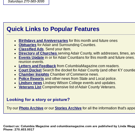
Quick Links to Popular Features
Birthdays and Anniversaries
for this month and future ones
Obituaries
for Adair and Surrounding Counties.
Classified Ads
. Send your item.
Directory of Churches
serving Adair County, with addresses, times, a
Events Update
in or for Adair Countians for this month and future ones.
reunion events.
Letters and Feedback
from ColumbiaMagazine.com readers.
Court Docket
Search the docket for Adair County (and other KY counties)
Chamber Insights
Chamber of Commerce news.
Police Reports
and other news from State and Local police.
Lindsey news
Lindsey Wilson College events and updates.
Veterans List
Comprehensive list of Adair County Veterans.
Looking for a story or picture?
Try our
Photo Archive
or our
Stories Archive
for all the information that's 
Contact us: Columbia Magazine and columbiamagazine.com are published by Linda Wag
Phone: 270.403.0017