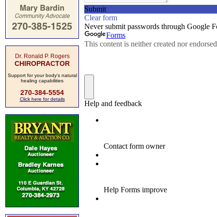
Dr. Ronald P. Rogers
CHIROPRACTOR
Support for your body's natural
healing capabilities
270-384-5554
Click here for details