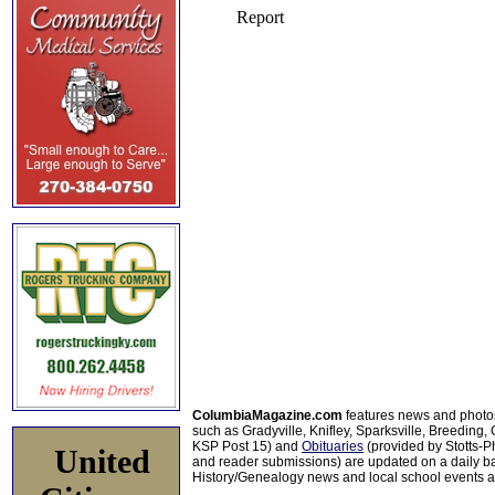
ColumbiaMagazine.com
features news and photo
such as Gradyville, Knifley, Sparksville, Breeding,
KSP Post 15) and
Obituaries
(provided by Stotts-
United
and reader submissions) are updated on a daily bas
History/Genealogy news and local school events ar