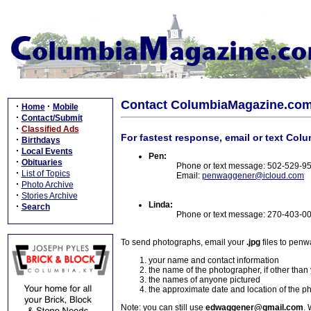
Contact ColumbiaMagazine.co
·
·
Home
Mobile
·
Contact/Submit
·
Classified Ads
For fastest response, email or text Col
·
Birthdays
·
Local Events
Pen:
·
Obituaries
Phone or text message: 502-529-9
·
List of Topics
Email:
penwaggener@icloud.com
·
Photo Archive
·
Stories Archive
Linda:
·
Search
Phone or text message: 270-403-0
To send photographs, email your
.jpg
files to pen
your name and contact information
the name of the photographer, if other than
the names of anyone pictured
the approximate date and location of the p
Note: you can still use
edwaggener@gmail.com
. 