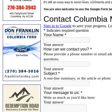
it's still an easy way to send news, comments and 
You are also welcome to use the Google Form b