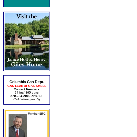
Columbia Gas Dept.
GAS LEAK or GAS SMELL
Contact Numbers
24 hrs/ 365 days
270-384-2006 or 9-1-1
Call before you dig