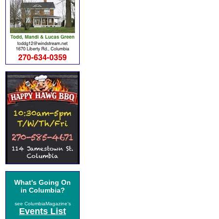
What's Going On
in Columbia?
see ColumbiaMagazine's
Events List