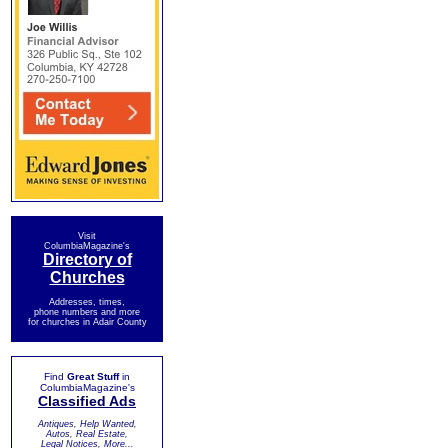
Visit
ColumbiaMagazine's
Directory of
Churches
Addresses, times,
phone numbers and more
for churches in Adair County
Find
Great Stuff
in
ColumbiaMagazine's
Classified Ads
Antiques, Help Wanted,
Autos, Real Estate,
Legal Notices, More...