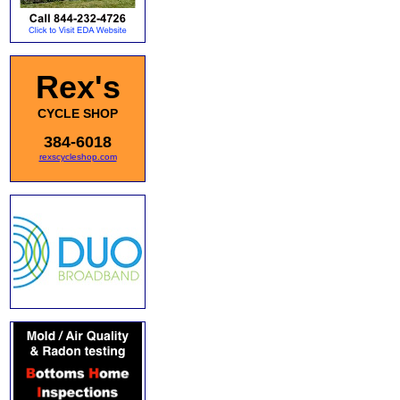
Rex's
CYCLE SHOP
384-6018
rexscycleshop.com