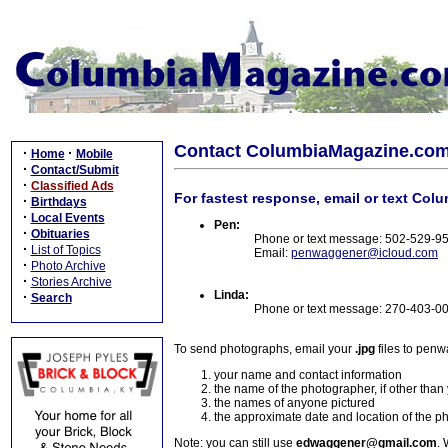
Contact ColumbiaMagazine.co
·
·
Home
Mobile
·
Contact/Submit
·
Classified Ads
For fastest response, email or text Col
·
Birthdays
·
Local Events
Pen:
·
Obituaries
Phone or text message: 502-529-9
·
List of Topics
Email:
penwaggener@icloud.com
·
Photo Archive
·
Stories Archive
Linda:
·
Search
Phone or text message: 270-403-0
To send photographs, email your
.jpg
files to pen
your name and contact information
the name of the photographer, if other than
the names of anyone pictured
the approximate date and location of the p
Note: you can still use
edwaggener@gmail.com
. 