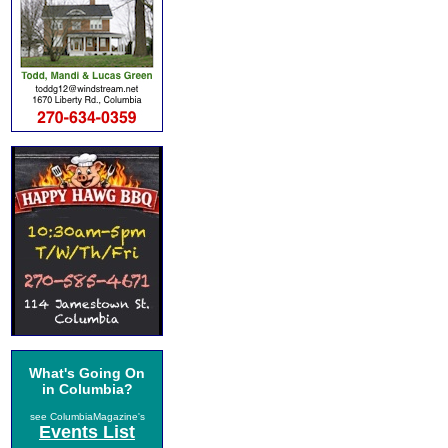
What's Going On
in Columbia?
see ColumbiaMagazine's
Events List