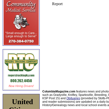
ColumbiaMagazine.com
features news and photo
such as Gradyville, Knifley, Sparksville, Breeding,
KSP Post 15) and
Obituaries
(provided by Stotts-
United
and reader submissions) are updated on a daily bas
History/Genealogy news and local school events ar