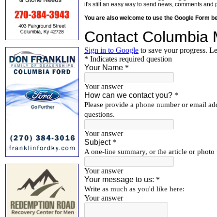
it's still an easy way to send news, comments and 
You are also welcome to use the Google Form b