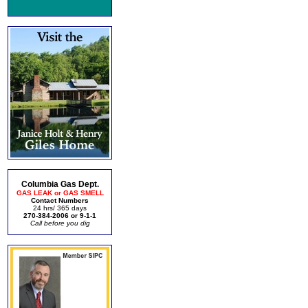
Columbia Gas Dept.
GAS LEAK or GAS SMELL
Contact Numbers
24 hrs/ 365 days
270-384-2006 or 9-1-1
Call before you dig