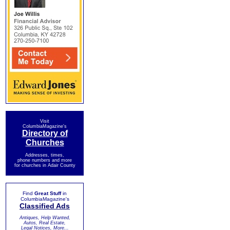
Visit
ColumbiaMagazine's
Directory of
Churches
Addresses, times,
phone numbers and more
for churches in Adair County
Find
Great Stuff
in
ColumbiaMagazine's
Classified Ads
Antiques, Help Wanted,
Autos, Real Estate,
Legal Notices, More...