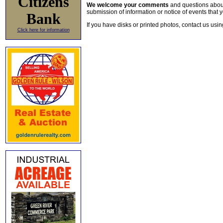
Citizens
We welcome your comments
and questions about 
submission of information or notice of events that y
Bank
If you have disks or printed photos, contact us usi
Click here for information