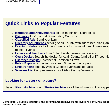
Quick Links to Popular Features
Birthdays and Anniversaries
for this month and future ones
Obituaries
for Adair and Surrounding Counties.
Classified Ads
. Send your item.
Directory of Churches
serving Adair County, with addresses, times, a
Events Update
in or for Adair Countians for this month and future ones.
reunion events.
Letters and Feedback
from ColumbiaMagazine.com readers.
Court Docket
Search the docket for Adair County (and other KY counties)
Chamber Insights
Chamber of Commerce news.
Police Reports
and other news from State and Local police.
Lindsey news
Lindsey Wilson College events and updates.
Veterans List
Comprehensive list of Adair County Veterans.
Looking for a story or picture?
Try our
Photo Archive
or our
Stories Archive
for all the information that's 
Contact us: Columbia Magazine and columbiamagazine.com are published by Linda Wag
Phone: 270.403.0017