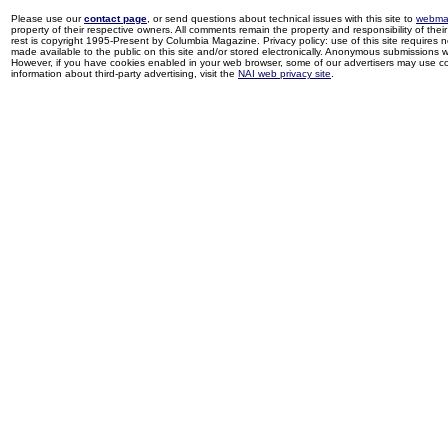
Please use our
contact page
, or send questions about technical issues with this site to
webma
property of their respective owners. All comments remain the property and responsibility of their 
rest is copyright 1995-Present by Columbia Magazine. Privacy policy: use of this site requires 
made available to the public on this site and/or stored electronically. Anonymous submissions wil
However, if you have cookies enabled in your web browser, some of our advertisers may use coo
information about third-party advertising, visit the
NAI web privacy site
.