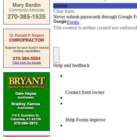
Dr. Ronald P. Rogers
CHIROPRACTOR
Support for your body's natural
healing capabilities
270-384-5554
Click here for details