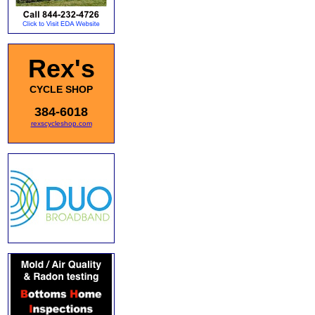
Rex's
CYCLE SHOP
384-6018
rexscycleshop.com