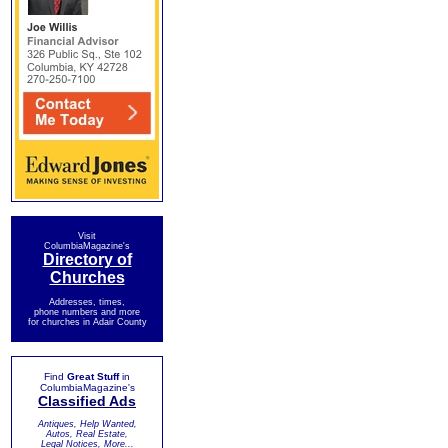
Visit
ColumbiaMagazine's
Directory of
Churches
Addresses, times,
phone numbers and more
for churches in Adair County
Find
Great Stuff
in
ColumbiaMagazine's
Classified Ads
Antiques, Help Wanted,
Autos, Real Estate,
Legal Notices, More...