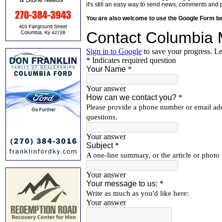
it's still an easy way to send news, comments and 
You are also welcome to use the Google Form b