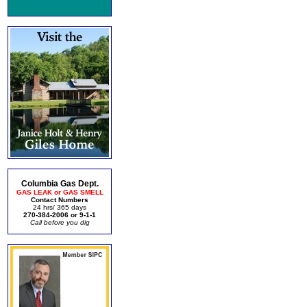
Columbia Gas Dept.
GAS LEAK or GAS SMELL
Contact Numbers
24 hrs/ 365 days
270-384-2006 or 9-1-1
Call before you dig