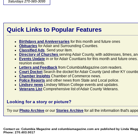
Quick Links to Popular Features
Birthdays and Anniversaries
for this month and future ones
Obituaries
for Adair and Surrounding Counties.
Classified Ads
. Send your item.
Directory of Churches
serving Adair County, with addresses, times, a
Events Update
in or for Adair Countians for this month and future ones.
reunion events.
Letters and Feedback
from ColumbiaMagazine.com readers.
Court Docket
Search the docket for Adair County (and other KY counties)
Chamber Insights
Chamber of Commerce news.
Police Reports
and other news from State and Local police.
Lindsey news
Lindsey Wilson College events and updates.
Veterans List
Comprehensive list of Adair County Veterans.
Looking for a story or picture?
Try our
Photo Archive
or our
Stories Archive
for all the information that's 
Contact us: Columbia Magazine and columbiamagazine.com are published by Linda Wag
Phone: 270.403.0017