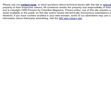
Please use our
contact page
, or send questions about technical issues with this site to
webma
property of their respective owners. All comments remain the property and responsibility of their 
rest is copyright 1995-Present by Columbia Magazine. Privacy policy: use of this site requires 
made available to the public on this site and/or stored electronically. Anonymous submissions wil
However, if you have cookies enabled in your web browser, some of our advertisers may use coo
information about third-party advertising, visit the
NAI web privacy site
.