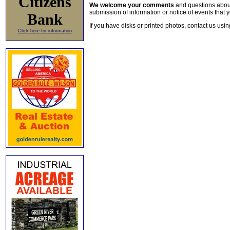
Citizens
We welcome your comments
and questions about 
submission of information or notice of events that y
Bank
If you have disks or printed photos, contact us usi
Click here for information