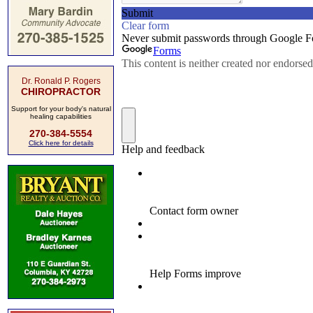
Dr. Ronald P. Rogers
CHIROPRACTOR
Support for your body's natural
healing capabilities
270-384-5554
Click here for details