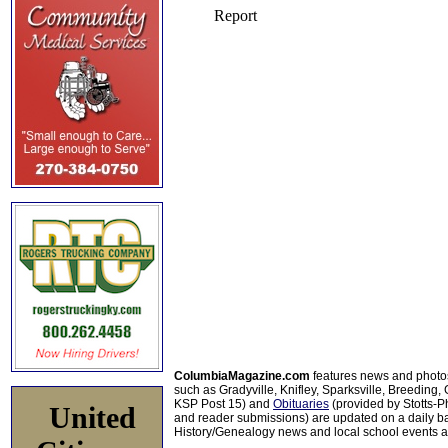
ColumbiaMagazine.com
features news and photo
such as Gradyville, Knifley, Sparksville, Breeding,
KSP Post 15) and
Obituaries
(provided by Stotts-
United
and reader submissions) are updated on a daily bas
History/Genealogy news and local school events ar