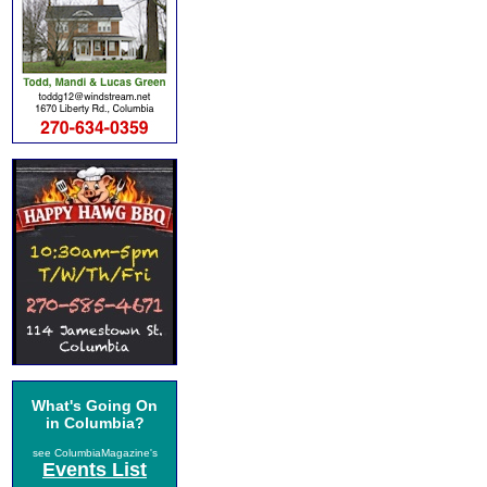
What's Going On
in Columbia?
see ColumbiaMagazine's
Events List