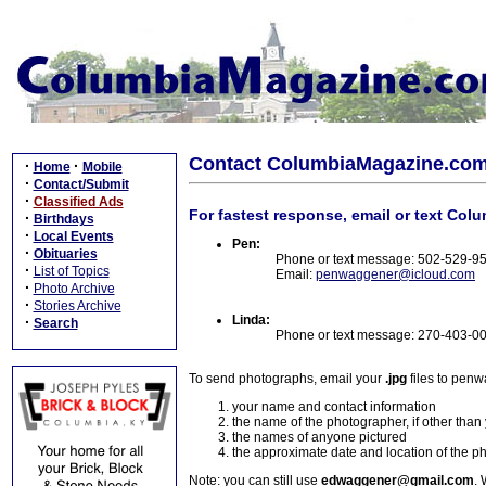
Contact ColumbiaMagazine.co
·
·
Home
Mobile
·
Contact/Submit
·
Classified Ads
For fastest response, email or text Col
·
Birthdays
·
Local Events
Pen:
·
Obituaries
Phone or text message: 502-529-9
·
List of Topics
Email:
penwaggener@icloud.com
·
Photo Archive
·
Stories Archive
Linda:
·
Search
Phone or text message: 270-403-0
To send photographs, email your
.jpg
files to pen
your name and contact information
the name of the photographer, if other than
the names of anyone pictured
the approximate date and location of the p
Note: you can still use
edwaggener@gmail.com
. 