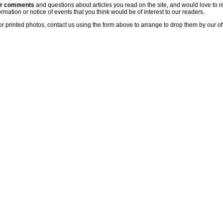
ur comments
and questions about articles you read on the site, and would love to r
rmation or notice of events that you think would be of interest to our readers.
or printed photos, contact us using the form above to arrange to drop them by our of