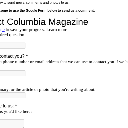
y way to send news, comments and photos to us.
lcome to use the Google Form below to send us a comment: