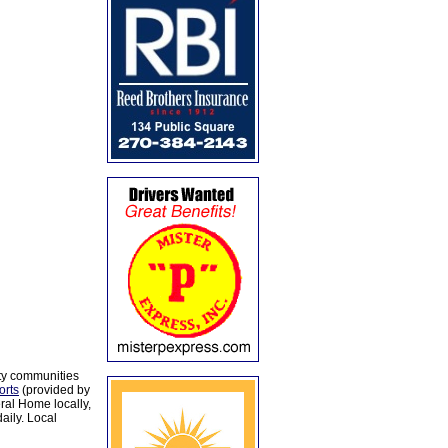
ty communities
orts
(provided by
al Home locally,
aily. Local