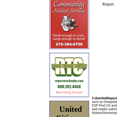
ColumbiaMagazi
such as Gradyville
KSP Post 15) an
United
and reader submis
History/Genealogy