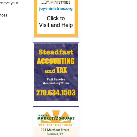
ecieve your
fices.