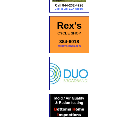
Rex's
CYCLE SHOP
384-6018
rexscycleshop.com