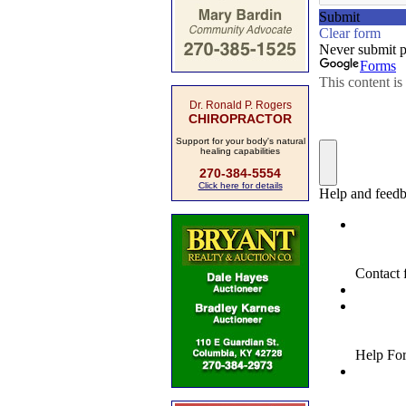
Dr. Ronald P. Rogers
CHIROPRACTOR
Support for your body's natural
healing capabilities
270-384-5554
Click here for details