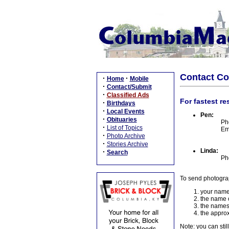
Contact C
·
·
Home
Mobile
·
Contact/Submit
·
Classified Ads
For fastest re
·
Birthdays
·
Local Events
Pen:
·
Obituaries
Ph
·
List of Topics
Em
·
Photo Archive
·
Stories Archive
Linda:
·
Search
Ph
To send photogra
your name
the name o
the names
the approx
Note: you can stil