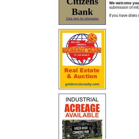
Citizens
We welcome yo
submission of info
Bank
If you have disks 
Click here for information