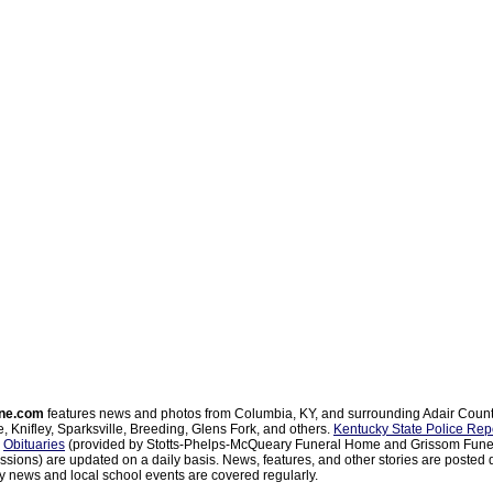
ne.com
features news and photos from Columbia, KY, and surrounding Adair Coun
, Knifley, Sparksville, Breeding, Glens Fork, and others.
Kentucky State Police Rep
d
Obituaries
(provided by Stotts-Phelps-McQueary Funeral Home and Grissom Funer
sions) are updated on a daily basis. News, features, and other stories are posted d
 news and local school events are covered regularly.