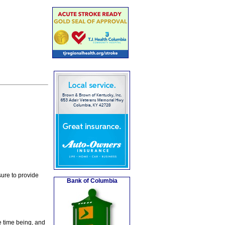
ure to provide
Bank of Columbia
e time being, and