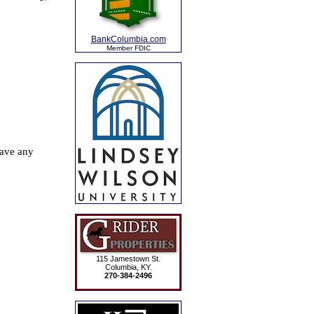
BankColumbia.com
Member FDIC
115 Jamestown St.
Columbia, KY.
270-384-2496