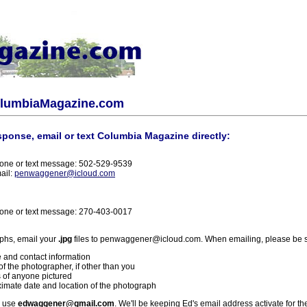
olumbiaMagazine.com
sponse, email or text Columbia Magazine directly:
one or text message: 502-529-9539
ail:
penwaggener@icloud.com
one or text message: 270-403-0017
phs, email your
.jpg
files to penwaggener@icloud.com. When emailing, please be s
 and contact information
f the photographer, if other than you
 of anyone pictured
imate date and location of the photograph
l use
edwaggener@gmail.com
. We'll be keeping Ed's email address activate for th