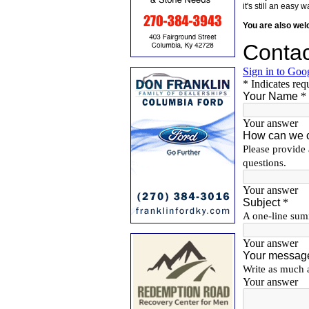
it's still an eas
You are also we