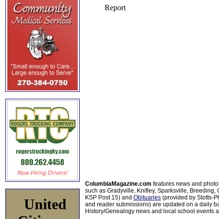
ColumbiaMagazine.com
features news and photo
such as Gradyville, Knifley, Sparksville, Breeding,
KSP Post 15) and
Obituaries
(provided by Stotts-
United
and reader submissions) are updated on a daily bas
History/Genealogy news and local school events ar