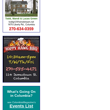
What's Going On
in Columbia?
see ColumbiaMagazine's
Events List