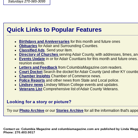
Quick Links to Popular Features
Birthdays and Anniversaries
for this month and future ones
Obituaries
for Adair and Surrounding Counties.
Classified Ads
. Send your item.
Directory of Churches
serving Adair County, with addresses, times, a
Events Update
in or for Adair Countians for this month and future ones.
reunion events.
Letters and Feedback
from ColumbiaMagazine.com readers.
Court Docket
Search the docket for Adair County (and other KY counties)
Chamber Insights
Chamber of Commerce news.
Police Reports
and other news from State and Local police.
Lindsey news
Lindsey Wilson College events and updates.
Veterans List
Comprehensive list of Adair County Veterans.
Looking for a story or picture?
Try our
Photo Archive
or our
Stories Archive
for all the information that's 
Contact us: Columbia Magazine and columbiamagazine.com are published by Linda Wag
Phone: 270.403.0017