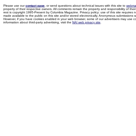
Please use our
contact page
, or send questions about technical issues with this site to
webma
property of their respective owners. All comments remain the property and responsibility of their 
rest is copyright 1995-Present by Columbia Magazine. Privacy policy: use of this site requires 
made available to the public on this site and/or stored electronically. Anonymous submissions wil
However, if you have cookies enabled in your web browser, some of our advertisers may use coo
information about third-party advertising, visit the
NAI web privacy site
.