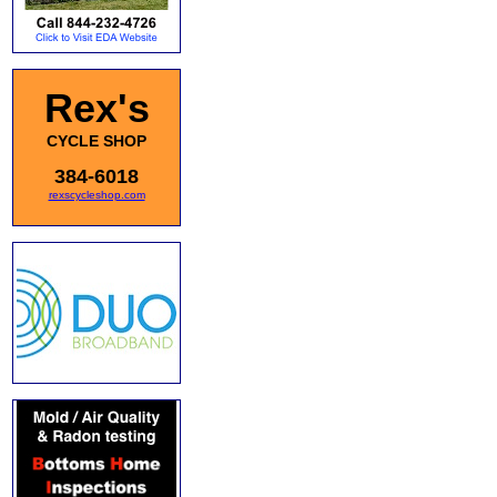
Rex's
CYCLE SHOP
384-6018
rexscycleshop.com