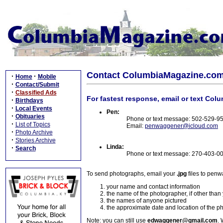
Contact ColumbiaMagazine.co
·
·
Home
Mobile
·
Contact/Submit
·
Classified Ads
For fastest response, email or text Col
·
Birthdays
·
Local Events
Pen:
·
Obituaries
Phone or text message: 502-529-9
·
List of Topics
Email:
penwaggener@icloud.com
·
Photo Archive
·
Stories Archive
Linda:
·
Search
Phone or text message: 270-403-0
To send photographs, email your
.jpg
files to pen
your name and contact information
the name of the photographer, if other than
the names of anyone pictured
the approximate date and location of the p
Note: you can still use
edwaggener@gmail.com
. 