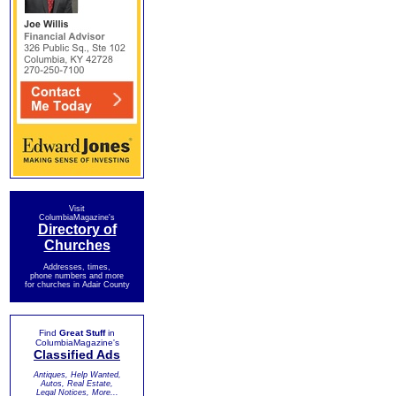
Visit
ColumbiaMagazine's
Directory of
Churches
Addresses, times,
phone numbers and more
for churches in Adair County
Find
Great Stuff
in
ColumbiaMagazine's
Classified Ads
Antiques, Help Wanted,
Autos, Real Estate,
Legal Notices, More...