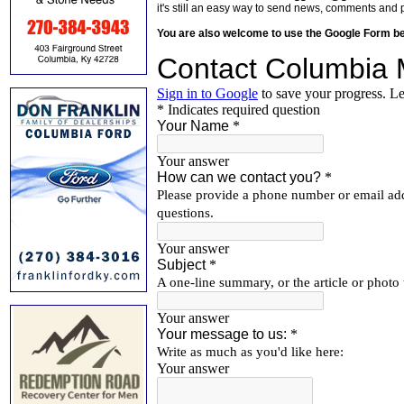
it's still an easy way to send news, comments and 
You are also welcome to use the Google Form b