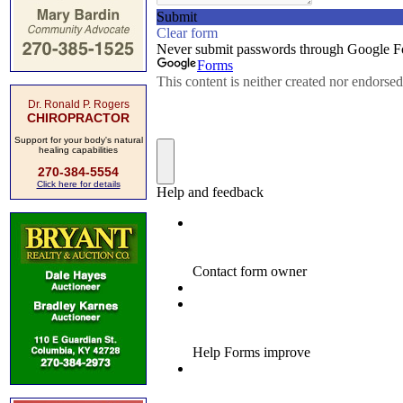
Dr. Ronald P. Rogers
CHIROPRACTOR
Support for your body's natural
healing capabilities
270-384-5554
Click here for details