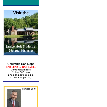
Columbia Gas Dept.
GAS LEAK or GAS SMELL
Contact Numbers
24 hrs/ 365 days
270-384-2006 or 9-1-1
Call before you dig