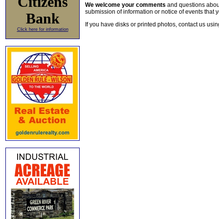
Citizens
We welcome your comments
and questions about 
submission of information or notice of events that y
Bank
If you have disks or printed photos, contact us usi
Click here for information