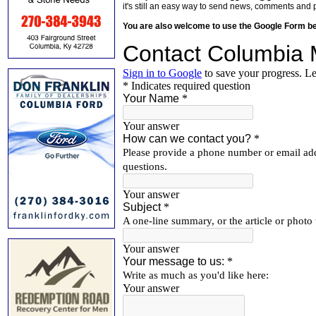
it's still an easy way to send news, comments and 
You are also welcome to use the Google Form b