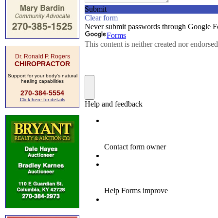
Dr. Ronald P. Rogers
CHIROPRACTOR
Support for your body's natural
healing capabilities
270-384-5554
Click here for details