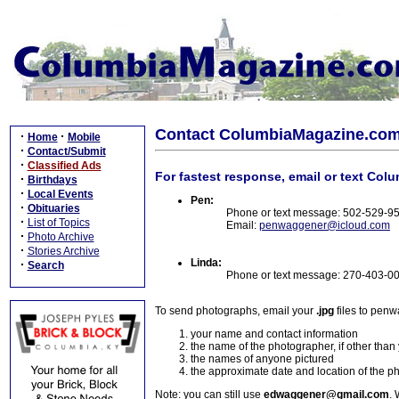
Contact ColumbiaMagazine.co
·
·
Home
Mobile
·
Contact/Submit
·
Classified Ads
For fastest response, email or text Col
·
Birthdays
·
Local Events
Pen:
·
Obituaries
Phone or text message: 502-529-9
·
List of Topics
Email:
penwaggener@icloud.com
·
Photo Archive
·
Stories Archive
Linda:
·
Search
Phone or text message: 270-403-0
To send photographs, email your
.jpg
files to pen
your name and contact information
the name of the photographer, if other than
the names of anyone pictured
the approximate date and location of the p
Note: you can still use
edwaggener@gmail.com
. 