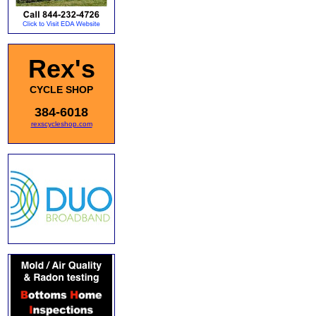
Rex's
CYCLE SHOP
384-6018
rexscycleshop.com