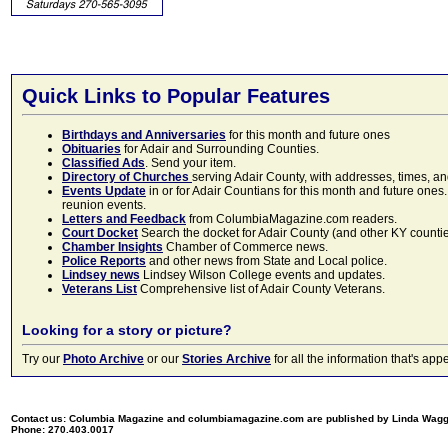
Quick Links to Popular Features
Birthdays and Anniversaries
for this month and future ones
Obituaries
for Adair and Surrounding Counties.
Classified Ads
. Send your item.
Directory of Churches
serving Adair County, with addresses, times, a
Events Update
in or for Adair Countians for this month and future ones.
reunion events.
Letters and Feedback
from ColumbiaMagazine.com readers.
Court Docket
Search the docket for Adair County (and other KY counties)
Chamber Insights
Chamber of Commerce news.
Police Reports
and other news from State and Local police.
Lindsey news
Lindsey Wilson College events and updates.
Veterans List
Comprehensive list of Adair County Veterans.
Looking for a story or picture?
Try our
Photo Archive
or our
Stories Archive
for all the information that's 
Contact us: Columbia Magazine and columbiamagazine.com are published by Linda Wag
Phone: 270.403.0017