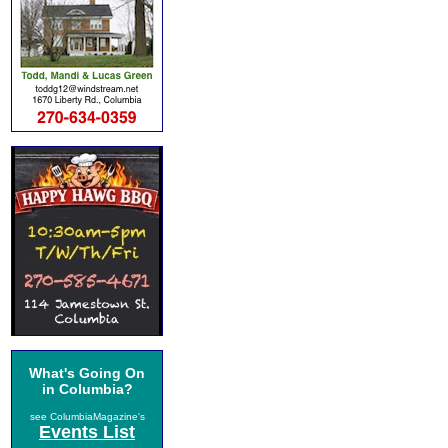
What's Going On
in Columbia?
see ColumbiaMagazine's
Events List