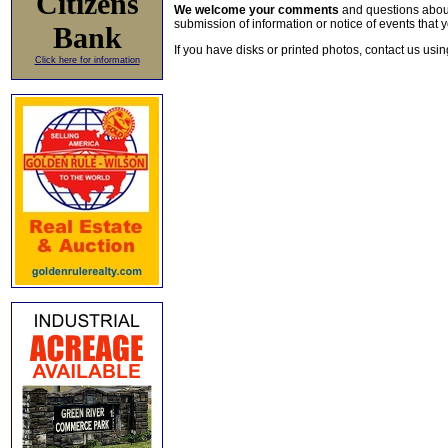
Citizens
We welcome your comments
and questions about 
submission of information or notice of events that y
Bank
If you have disks or printed photos, contact us usi
Click here for information