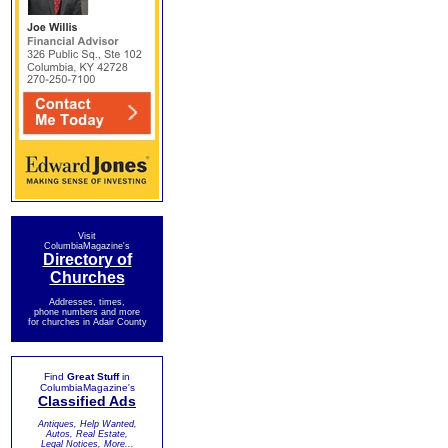
Visit
ColumbiaMagazine's
Directory of
Churches
Addresses, times,
phone numbers and more
for churches in Adair County
Find
Great Stuff
in
ColumbiaMagazine's
Classified Ads
Antiques, Help Wanted,
Autos, Real Estate,
Legal Notices, More...