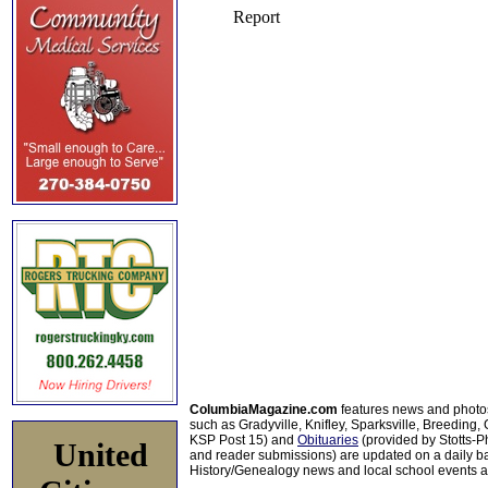
ColumbiaMagazine.com
features news and photo
such as Gradyville, Knifley, Sparksville, Breeding,
KSP Post 15) and
Obituaries
(provided by Stotts-
United
and reader submissions) are updated on a daily bas
History/Genealogy news and local school events ar