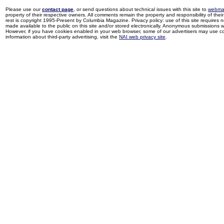
Please use our
contact page
, or send questions about technical issues with this site to
webma
property of their respective owners. All comments remain the property and responsibility of their 
rest is copyright 1995-Present by Columbia Magazine. Privacy policy: use of this site requires 
made available to the public on this site and/or stored electronically. Anonymous submissions wil
However, if you have cookies enabled in your web browser, some of our advertisers may use coo
information about third-party advertising, visit the
NAI web privacy site
.