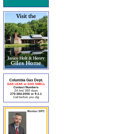
Columbia Gas Dept.
GAS LEAK or GAS SMELL
Contact Numbers
24 hrs/ 365 days
270-384-2006 or 9-1-1
Call before you dig