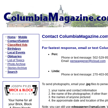
Contact ColumbiaMagazine.co
·
·
Home
Mobile
·
Contact/Submit
·
Classified Ads
For fastest response, email or text Col
·
Birthdays
·
Local Events
Pen:
·
Obituaries
Phone or text message: 502-529-9
·
List of Topics
Email:
penwaggener@icloud.com
·
Photo Archive
·
Stories Archive
Linda:
·
Search
Phone or text message: 270-403-0
To send photographs, email your
.jpg
files to pen
your name and contact information
the name of the photographer, if other than
the names of anyone pictured
the approximate date and location of the p
Note: you can still use
edwaggener@gmail.com
. 