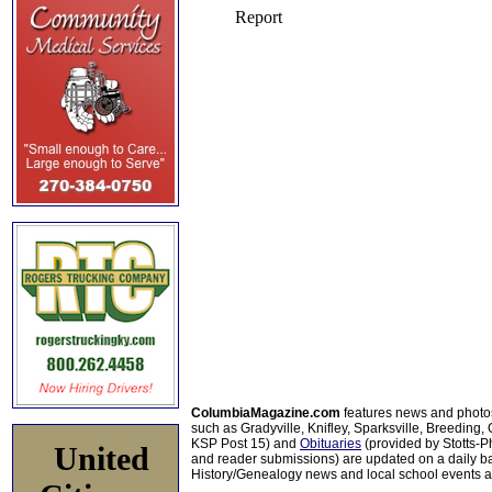
ColumbiaMagazine.com
features news and photo
such as Gradyville, Knifley, Sparksville, Breeding,
KSP Post 15) and
Obituaries
(provided by Stotts-
United
and reader submissions) are updated on a daily bas
History/Genealogy news and local school events ar