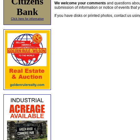
Citizens
We welcome your comments
and questions about 
submission of information or notice of events that y
Bank
If you have disks or printed photos, contact us usi
Click here for information