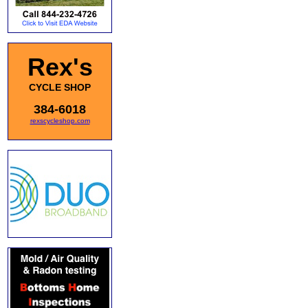
Rex's
CYCLE SHOP
384-6018
rexscycleshop.com