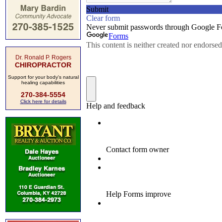
Dr. Ronald P. Rogers
CHIROPRACTOR
Support for your body's natural
healing capabilities
270-384-5554
Click here for details