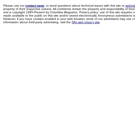
Please use our
contact page
, or send questions about technical issues with this site to
webma
property of their respective owners. All comments remain the property and responsibility of their 
rest is copyright 1995-Present by Columbia Magazine. Privacy policy: use of this site requires 
made available to the public on this site and/or stored electronically. Anonymous submissions wil
However, if you have cookies enabled in your web browser, some of our advertisers may use coo
information about third-party advertising, visit the
NAI web privacy site
.