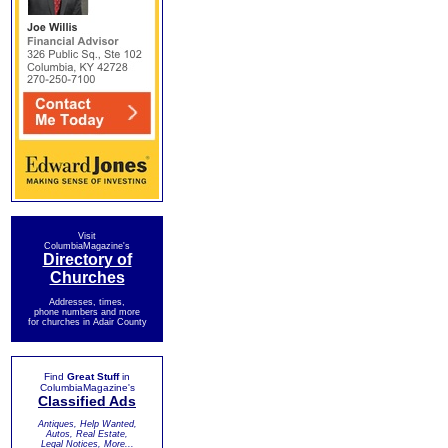
Visit
ColumbiaMagazine's
Directory of
Churches
Addresses, times,
phone numbers and more
for churches in Adair County
Find
Great Stuff
in
ColumbiaMagazine's
Classified Ads
Antiques, Help Wanted,
Autos, Real Estate,
Legal Notices, More...