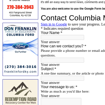
it's still an easy way to send news, comments and 
You are also welcome to use the Google Form b