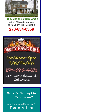
What's Going On
in Columbia?
see ColumbiaMagazine's
Events List