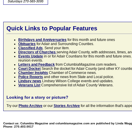
Quick Links to Popular Features
Birthdays and Anniversaries
for this month and future ones
Obituaries
for Adair and Surrounding Counties.
Classified Ads
. Send your item.
Directory of Churches
serving Adair County, with addresses, times, a
Events Update
in or for Adair Countians for this month and future ones.
reunion events.
Letters and Feedback
from ColumbiaMagazine.com readers.
Court Docket
Search the docket for Adair County (and other KY counties)
Chamber Insights
Chamber of Commerce news.
Police Reports
and other news from State and Local police.
Lindsey news
Lindsey Wilson College events and updates.
Veterans List
Comprehensive list of Adair County Veterans.
Looking for a story or picture?
Try our
Photo Archive
or our
Stories Archive
for all the information that's 
Contact us: Columbia Magazine and columbiamagazine.com are published by Linda Wag
Phone: 270.403.0017