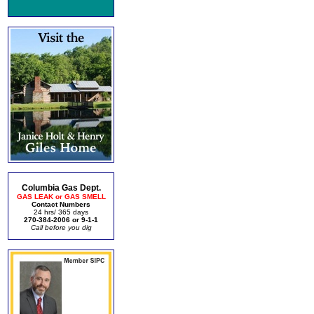
Columbia Gas Dept.
GAS LEAK or GAS SMELL
Contact Numbers
24 hrs/ 365 days
270-384-2006 or 9-1-1
Call before you dig