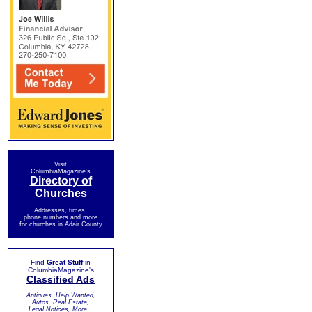
Visit
ColumbiaMagazine's
Directory of
Churches
Addresses, times,
phone numbers and more
for churches in Adair County
Find
Great Stuff
in
ColumbiaMagazine's
Classified Ads
Antiques, Help Wanted,
Autos, Real Estate,
Legal Notices, More...