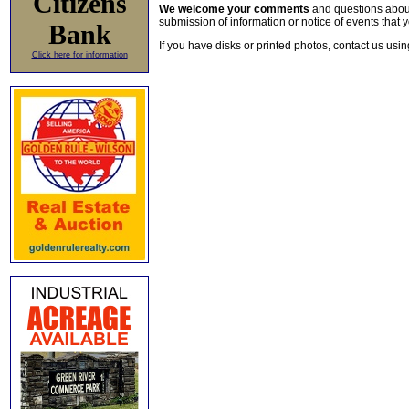
Citizens
We welcome your comments
and questions about 
submission of information or notice of events that y
Bank
If you have disks or printed photos, contact us usi
Click here for information