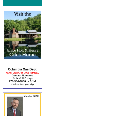
Columbia Gas Dept.
GAS LEAK or GAS SMELL
Contact Numbers
24 hrs/ 365 days
270-384-2006 or 9-1-1
Call before you dig