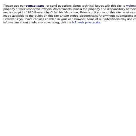
Please use our
contact page
, or send questions about technical issues with this site to
webma
property of their respective owners. All comments remain the property and responsibility of their 
rest is copyright 1995-Present by Columbia Magazine. Privacy policy: use of this site requires 
made available to the public on this site and/or stored electronically. Anonymous submissions wil
However, if you have cookies enabled in your web browser, some of our advertisers may use coo
information about third-party advertising, visit the
NAI web privacy site
.