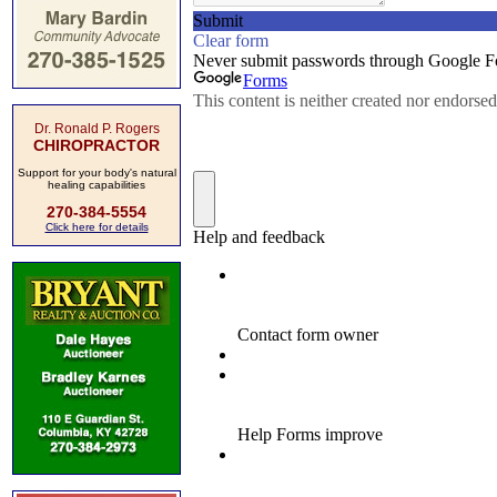
Dr. Ronald P. Rogers
CHIROPRACTOR
Support for your body's natural
healing capabilities
270-384-5554
Click here for details