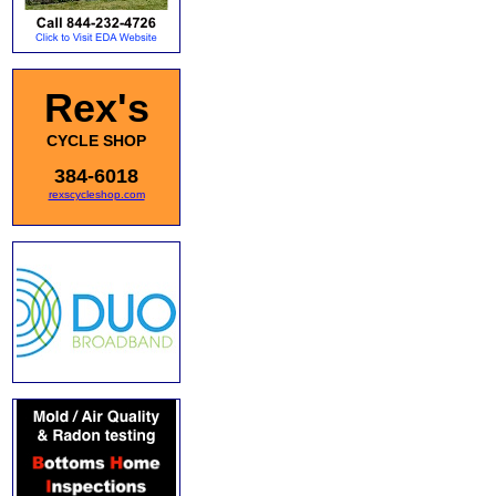
Rex's
CYCLE SHOP
384-6018
rexscycleshop.com