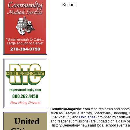
ColumbiaMagazine.com
features news and photo
such as Gradyville, Knifley, Sparksville, Breeding,
KSP Post 15) and
Obituaries
(provided by Stotts-
United
and reader submissions) are updated on a daily bas
History/Genealogy news and local school events ar