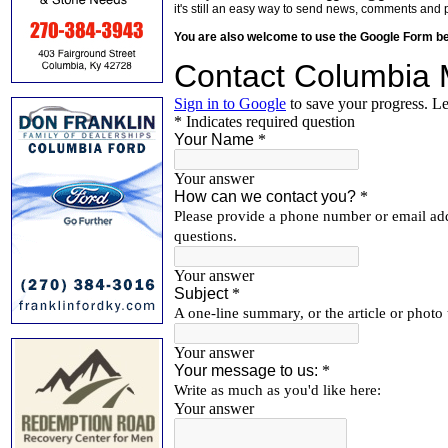
it's still an easy way to send news, comments and 
You are also welcome to use the Google Form b