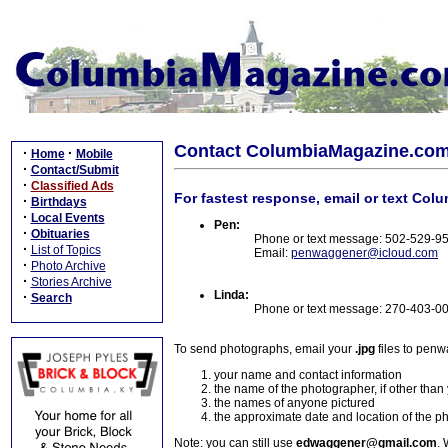
Contact ColumbiaMagazine.co
·
·
Home
Mobile
·
Contact/Submit
·
Classified Ads
For fastest response, email or text Col
·
Birthdays
·
Local Events
Pen:
·
Obituaries
Phone or text message: 502-529-9
·
List of Topics
Email:
penwaggener@icloud.com
·
Photo Archive
·
Stories Archive
Linda:
·
Search
Phone or text message: 270-403-0
To send photographs, email your
.jpg
files to pen
your name and contact information
the name of the photographer, if other than
the names of anyone pictured
the approximate date and location of the p
Note: you can still use
edwaggener@gmail.com
. 