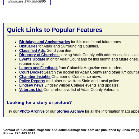
Quick Links to Popular Features
Birthdays and Anniversaries
for this month and future ones
Obituaries
for Adair and Surrounding Counties.
Classified Ads
. Send your item.
Directory of Churches
serving Adair County, with addresses, times, a
Events Update
in or for Adair Countians for this month and future ones.
reunion events.
Letters and Feedback
from ColumbiaMagazine.com readers.
Court Docket
Search the docket for Adair County (and other KY counties)
Chamber Insights
Chamber of Commerce news.
Police Reports
and other news from State and Local police.
Lindsey news
Lindsey Wilson College events and updates.
Veterans List
Comprehensive list of Adair County Veterans.
Looking for a story or picture?
Try our
Photo Archive
or our
Stories Archive
for all the information that's 
Contact us: Columbia Magazine and columbiamagazine.com are published by Linda Wag
Phone: 270.403.0017