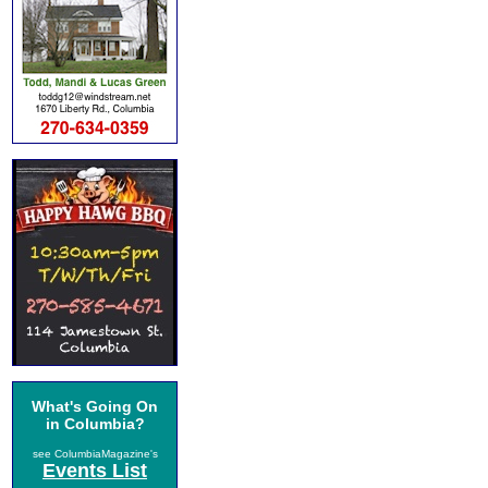
What's Going On
in Columbia?
see ColumbiaMagazine's
Events List