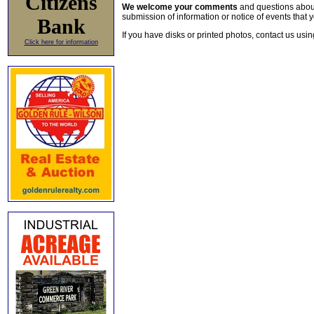
Citizens
We welcome your comments
and questions about 
submission of information or notice of events that y
Bank
If you have disks or printed photos, contact us usi
Click here for information