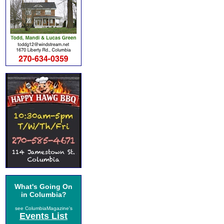
What's Going On
in Columbia?
see ColumbiaMagazine's
Events List