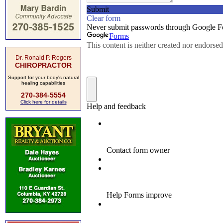
Dr. Ronald P. Rogers
CHIROPRACTOR
Support for your body's natural
healing capabilities
270-384-5554
Click here for details