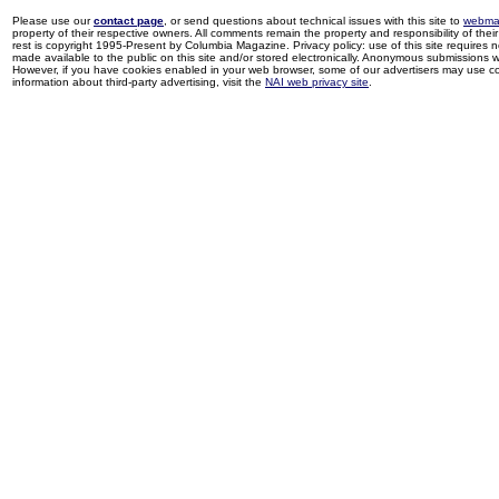
Please use our
contact page
, or send questions about technical issues with this site to
webma
property of their respective owners. All comments remain the property and responsibility of their 
rest is copyright 1995-Present by Columbia Magazine. Privacy policy: use of this site requires 
made available to the public on this site and/or stored electronically. Anonymous submissions wil
However, if you have cookies enabled in your web browser, some of our advertisers may use coo
information about third-party advertising, visit the
NAI web privacy site
.