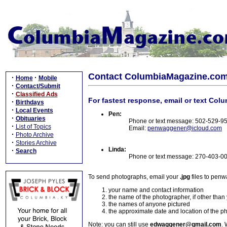
Contact ColumbiaMagazine.co
·
·
Home
Mobile
·
Contact/Submit
·
Classified Ads
For fastest response, email or text Col
·
Birthdays
·
Local Events
Pen:
·
Obituaries
Phone or text message: 502-529-9
·
List of Topics
Email:
penwaggener@icloud.com
·
Photo Archive
·
Stories Archive
Linda:
·
Search
Phone or text message: 270-403-0
To send photographs, email your
.jpg
files to pen
your name and contact information
the name of the photographer, if other than
the names of anyone pictured
the approximate date and location of the p
Note: you can still use
edwaggener@gmail.com
. 