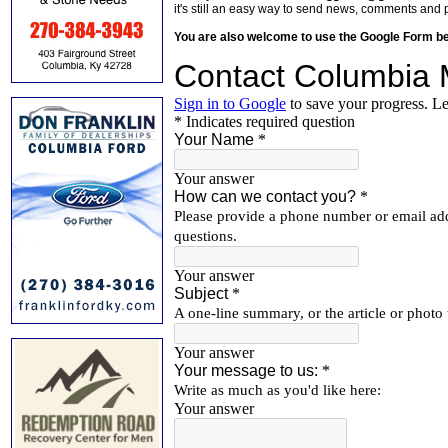
it's still an easy way to send news, comments and 
You are also welcome to use the Google Form b