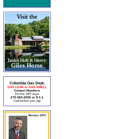
Columbia Gas Dept.
GAS LEAK or GAS SMELL
Contact Numbers
24 hrs/ 365 days
270-384-2006 or 9-1-1
Call before you dig