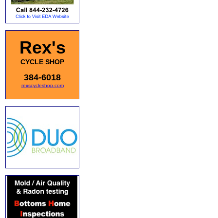
Rex's
CYCLE SHOP
384-6018
rexscycleshop.com