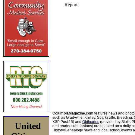
ColumbiaMagazine.com
features news and photo
such as Gradyville, Knifley, Sparksville, Breeding,
KSP Post 15) and
Obituaries
(provided by Stotts-
United
and reader submissions) are updated on a daily bas
History/Genealogy news and local school events ar