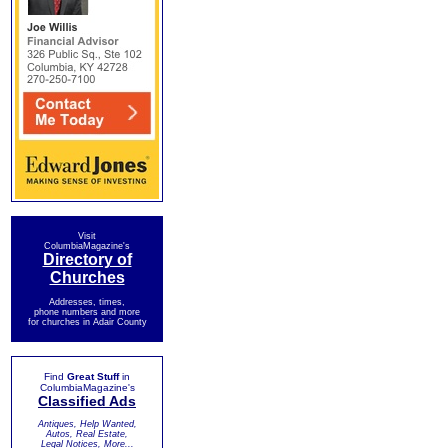
Visit
ColumbiaMagazine's
Directory of
Churches
Addresses, times,
phone numbers and more
for churches in Adair County
Find
Great Stuff
in
ColumbiaMagazine's
Classified Ads
Antiques, Help Wanted,
Autos, Real Estate,
Legal Notices, More...