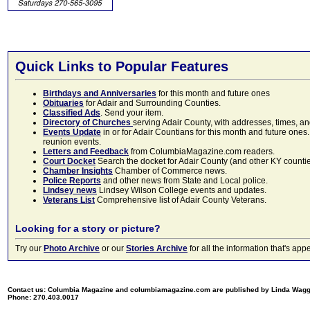
Quick Links to Popular Features
Birthdays and Anniversaries
for this month and future ones
Obituaries
for Adair and Surrounding Counties.
Classified Ads
. Send your item.
Directory of Churches
serving Adair County, with addresses, times, a
Events Update
in or for Adair Countians for this month and future ones.
reunion events.
Letters and Feedback
from ColumbiaMagazine.com readers.
Court Docket
Search the docket for Adair County (and other KY counties)
Chamber Insights
Chamber of Commerce news.
Police Reports
and other news from State and Local police.
Lindsey news
Lindsey Wilson College events and updates.
Veterans List
Comprehensive list of Adair County Veterans.
Looking for a story or picture?
Try our
Photo Archive
or our
Stories Archive
for all the information that's 
Contact us: Columbia Magazine and columbiamagazine.com are published by Linda Wag
Phone: 270.403.0017