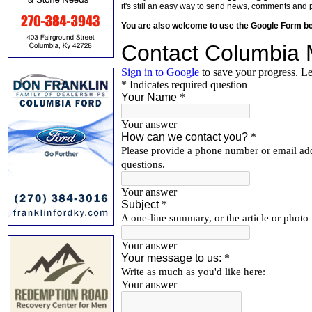
it's still an easy way to send news, comments and 
You are also welcome to use the Google Form b