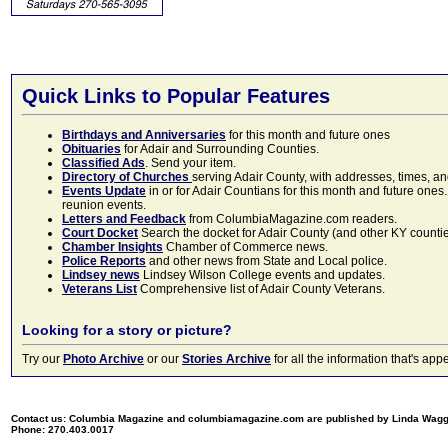
Quick Links to Popular Features
Birthdays and Anniversaries
for this month and future ones
Obituaries
for Adair and Surrounding Counties.
Classified Ads
. Send your item.
Directory of Churches
serving Adair County, with addresses, times, a
Events Update
in or for Adair Countians for this month and future ones.
reunion events.
Letters and Feedback
from ColumbiaMagazine.com readers.
Court Docket
Search the docket for Adair County (and other KY counties)
Chamber Insights
Chamber of Commerce news.
Police Reports
and other news from State and Local police.
Lindsey news
Lindsey Wilson College events and updates.
Veterans List
Comprehensive list of Adair County Veterans.
Looking for a story or picture?
Try our
Photo Archive
or our
Stories Archive
for all the information that's 
Contact us: Columbia Magazine and columbiamagazine.com are published by Linda Wag
Phone: 270.403.0017