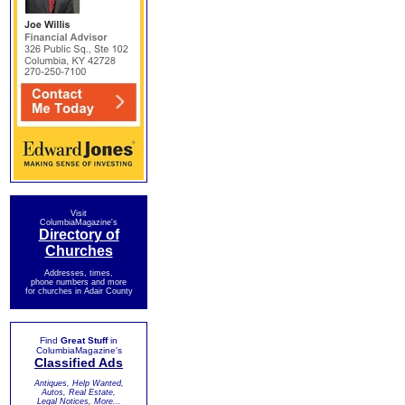
Visit
ColumbiaMagazine's
Directory of
Churches
Addresses, times,
phone numbers and more
for churches in Adair County
Find
Great Stuff
in
ColumbiaMagazine's
Classified Ads
Antiques, Help Wanted,
Autos, Real Estate,
Legal Notices, More...