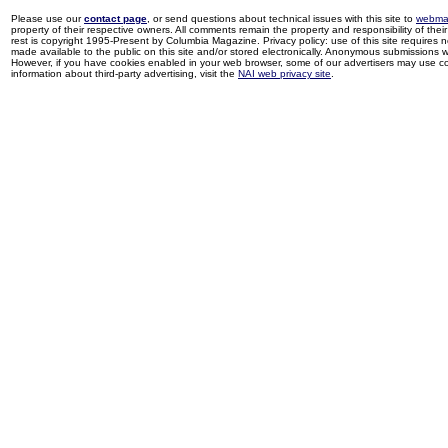
Please use our
contact page
, or send questions about technical issues with this site to
webma
property of their respective owners. All comments remain the property and responsibility of their 
rest is copyright 1995-Present by Columbia Magazine. Privacy policy: use of this site requires 
made available to the public on this site and/or stored electronically. Anonymous submissions wil
However, if you have cookies enabled in your web browser, some of our advertisers may use coo
information about third-party advertising, visit the
NAI web privacy site
.