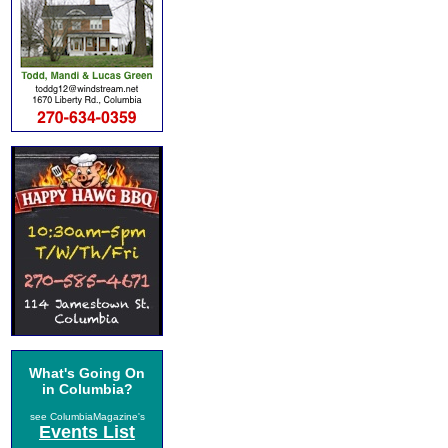
What's Going On
in Columbia?
see ColumbiaMagazine's
Events List