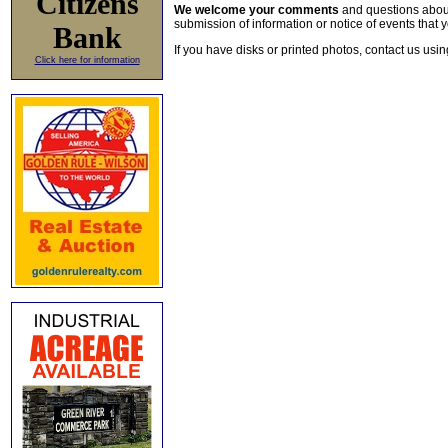
Citizens
We welcome your comments
and questions about 
submission of information or notice of events that y
Bank
If you have disks or printed photos, contact us usi
Click here for information