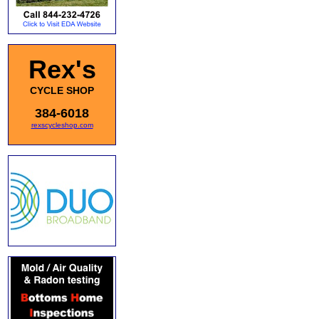
Rex's
CYCLE SHOP
384-6018
rexscycleshop.com