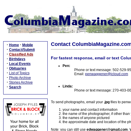
Contact ColumbiaMagazine.co
·
·
Home
Mobile
·
Contact/Submit
·
Classified Ads
For fastest response, email or text Col
·
Birthdays
·
Local Events
Pen:
·
Obituaries
Phone or text message: 502-529-9
·
List of Topics
Email:
penwaggener@icloud.com
·
Photo Archive
·
Stories Archive
Linda:
·
Search
Phone or text message: 270-403-0
To send photographs, email your
.jpg
files to pen
your name and contact information
the name of the photographer, if other than
the names of anyone pictured
the approximate date and location of the p
Note: you can still use
edwaggener@gmail.com
. 