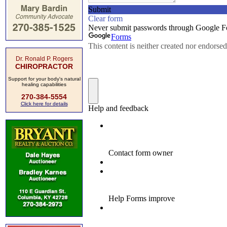
Dr. Ronald P. Rogers
CHIROPRACTOR
Support for your body's natural
healing capabilities
270-384-5554
Click here for details