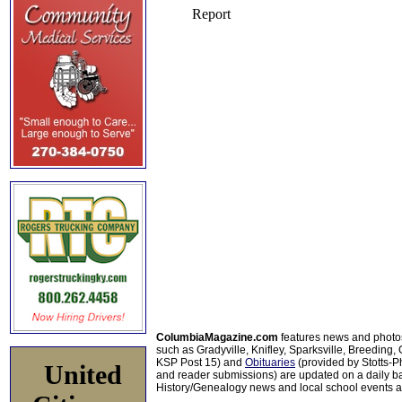
ColumbiaMagazine.com
features news and photo
such as Gradyville, Knifley, Sparksville, Breeding,
KSP Post 15) and
Obituaries
(provided by Stotts-
United
and reader submissions) are updated on a daily bas
History/Genealogy news and local school events ar