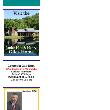
Columbia Gas Dept.
GAS LEAK or GAS SMELL
Contact Numbers
24 hrs/ 365 days
270-384-2006 or 9-1-1
Call before you dig