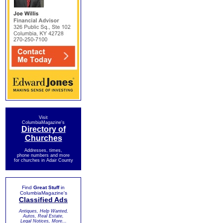
Visit
ColumbiaMagazine's
Directory of
Churches
Addresses, times,
phone numbers and more
for churches in Adair County
Find
Great Stuff
in
ColumbiaMagazine's
Classified Ads
Antiques, Help Wanted,
Autos, Real Estate,
Legal Notices, More...