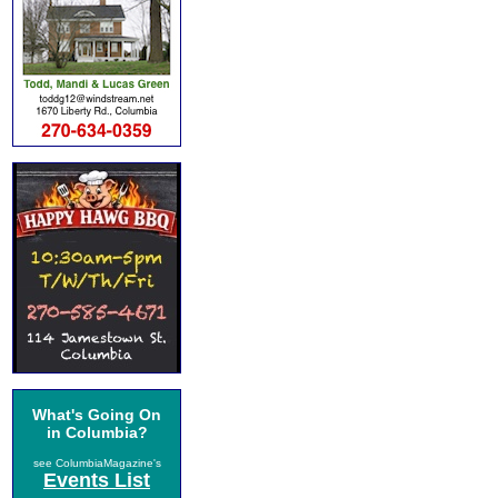
What's Going On
in Columbia?
see ColumbiaMagazine's
Events List