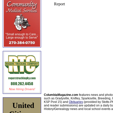
ColumbiaMagazine.com
features news and photo
such as Gradyville, Knifley, Sparksville, Breeding,
KSP Post 15) and
Obituaries
(provided by Stotts-
United
and reader submissions) are updated on a daily bas
History/Genealogy news and local school events ar