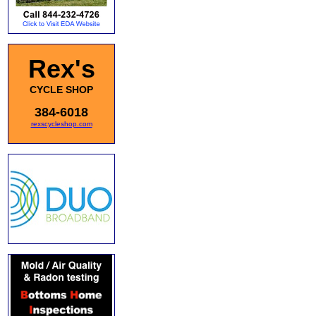
Rex's
CYCLE SHOP
384-6018
rexscycleshop.com