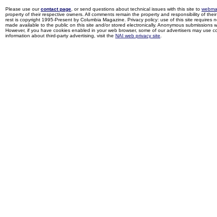
Please use our
contact page
, or send questions about technical issues with this site to
webma
property of their respective owners. All comments remain the property and responsibility of their 
rest is copyright 1995-Present by Columbia Magazine. Privacy policy: use of this site requires 
made available to the public on this site and/or stored electronically. Anonymous submissions wil
However, if you have cookies enabled in your web browser, some of our advertisers may use coo
information about third-party advertising, visit the
NAI web privacy site
.