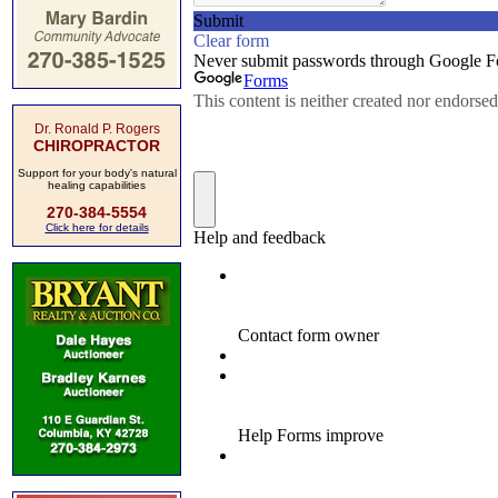
Dr. Ronald P. Rogers
CHIROPRACTOR
Support for your body's natural
healing capabilities
270-384-5554
Click here for details