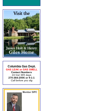
Columbia Gas Dept.
GAS LEAK or GAS SMELL
Contact Numbers
24 hrs/ 365 days
270-384-2006 or 9-1-1
Call before you dig