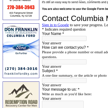
it's still an easy way to send news, comments and 
You are also welcome to use the Google Form b