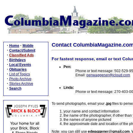
Contact ColumbiaMagazine.co
·
·
Home
Mobile
·
Contact/Submit
·
Classified Ads
For fastest response, email or text Col
·
Birthdays
·
Local Events
Pen:
·
Obituaries
Phone or text message: 502-529-9
·
List of Topics
Email:
penwaggener@icloud.com
·
Photo Archive
·
Stories Archive
Linda:
·
Search
Phone or text message: 270-403-0
To send photographs, email your
.jpg
files to pen
your name and contact information
the name of the photographer, if other than
the names of anyone pictured
the approximate date and location of the p
Note: you can still use
edwaggener@gmail.com
. 