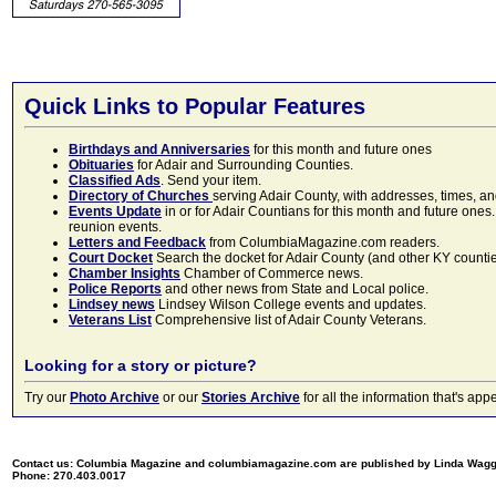
Quick Links to Popular Features
Birthdays and Anniversaries
for this month and future ones
Obituaries
for Adair and Surrounding Counties.
Classified Ads
. Send your item.
Directory of Churches
serving Adair County, with addresses, times, a
Events Update
in or for Adair Countians for this month and future ones.
reunion events.
Letters and Feedback
from ColumbiaMagazine.com readers.
Court Docket
Search the docket for Adair County (and other KY counties)
Chamber Insights
Chamber of Commerce news.
Police Reports
and other news from State and Local police.
Lindsey news
Lindsey Wilson College events and updates.
Veterans List
Comprehensive list of Adair County Veterans.
Looking for a story or picture?
Try our
Photo Archive
or our
Stories Archive
for all the information that's 
Contact us: Columbia Magazine and columbiamagazine.com are published by Linda Wag
Phone: 270.403.0017