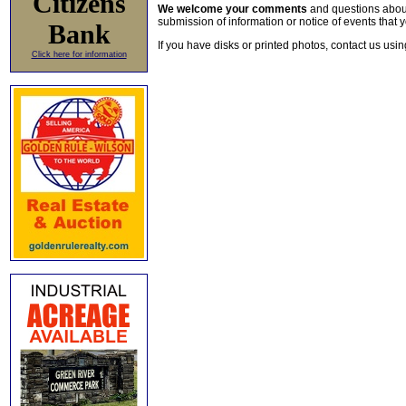
Citizens
We welcome your comments
and questions about 
submission of information or notice of events that y
Bank
If you have disks or printed photos, contact us usi
Click here for information