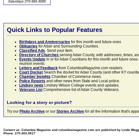
Quick Links to Popular Features
Birthdays and Anniversaries
for this month and future ones
Obituaries
for Adair and Surrounding Counties.
Classified Ads
. Send your item.
Directory of Churches
serving Adair County, with addresses, times, a
Events Update
in or for Adair Countians for this month and future ones.
reunion events.
Letters and Feedback
from ColumbiaMagazine.com readers.
Court Docket
Search the docket for Adair County (and other KY counties)
Chamber Insights
Chamber of Commerce news.
Police Reports
and other news from State and Local police.
Lindsey news
Lindsey Wilson College events and updates.
Veterans List
Comprehensive list of Adair County Veterans.
Looking for a story or picture?
Try our
Photo Archive
or our
Stories Archive
for all the information that's 
Contact us: Columbia Magazine and columbiamagazine.com are published by Linda Wag
Phone: 270.403.0017