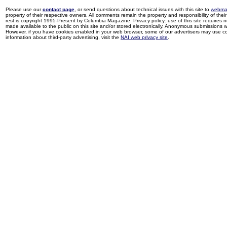
Please use our
contact page
, or send questions about technical issues with this site to
webma
property of their respective owners. All comments remain the property and responsibility of their 
rest is copyright 1995-Present by Columbia Magazine. Privacy policy: use of this site requires 
made available to the public on this site and/or stored electronically. Anonymous submissions wil
However, if you have cookies enabled in your web browser, some of our advertisers may use coo
information about third-party advertising, visit the
NAI web privacy site
.