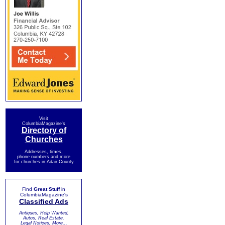
Visit
ColumbiaMagazine's
Directory of
Churches
Addresses, times,
phone numbers and more
for churches in Adair County
Find
Great Stuff
in
ColumbiaMagazine's
Classified Ads
Antiques, Help Wanted,
Autos, Real Estate,
Legal Notices, More...