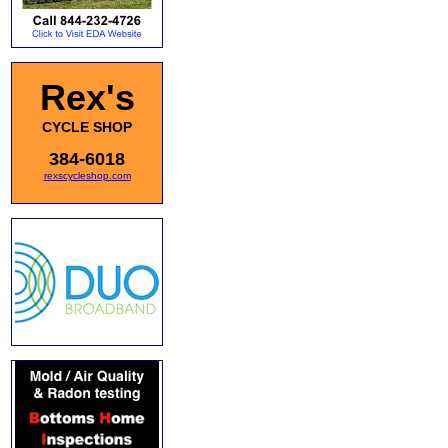
Rex's
CYCLE SHOP
384-6018
rexscycleshop.com