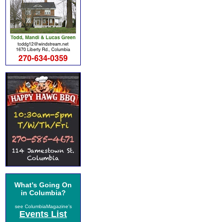
What's Going On
in Columbia?
see ColumbiaMagazine's
Events List