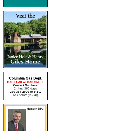
Columbia Gas Dept.
GAS LEAK or GAS SMELL
Contact Numbers
24 hrs/ 365 days
270-384-2006 or 9-1-1
Call before you dig