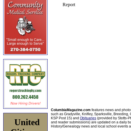
ColumbiaMagazine.com
features news and photo
such as Gradyville, Knifley, Sparksville, Breeding,
KSP Post 15) and
Obituaries
(provided by Stotts-
United
and reader submissions) are updated on a daily bas
History/Genealogy news and local school events ar