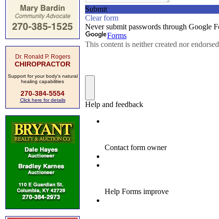
Dr. Ronald P. Rogers
CHIROPRACTOR
Support for your body's natural
healing capabilities
270-384-5554
Click here for details