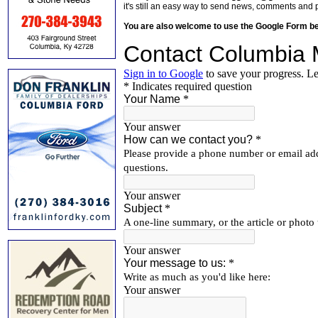
it's still an easy way to send news, comments and 
You are also welcome to use the Google Form b