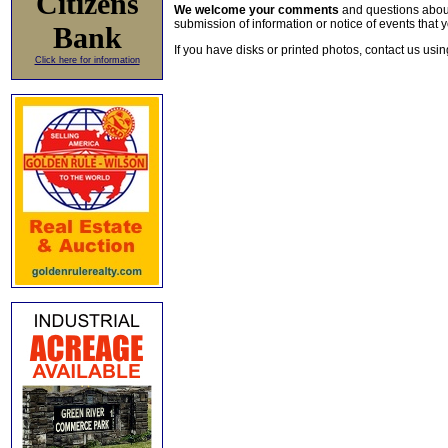
Citizens
We welcome your comments
and questions about 
submission of information or notice of events that y
Bank
If you have disks or printed photos, contact us usi
Click here for information