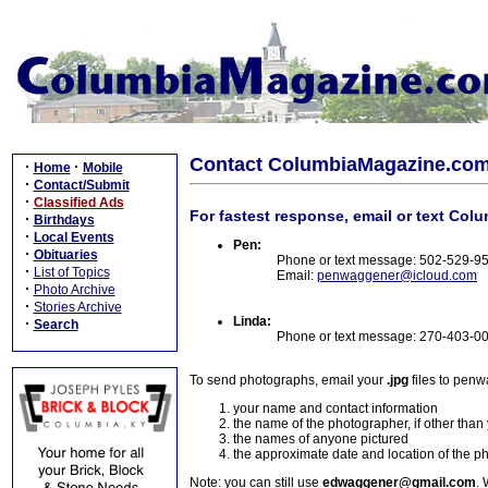
Contact ColumbiaMagazine.co
·
·
Home
Mobile
·
Contact/Submit
·
Classified Ads
For fastest response, email or text Col
·
Birthdays
·
Local Events
Pen:
·
Obituaries
Phone or text message: 502-529-9
·
List of Topics
Email:
penwaggener@icloud.com
·
Photo Archive
·
Stories Archive
Linda:
·
Search
Phone or text message: 270-403-0
To send photographs, email your
.jpg
files to pen
your name and contact information
the name of the photographer, if other than
the names of anyone pictured
the approximate date and location of the p
Note: you can still use
edwaggener@gmail.com
. 