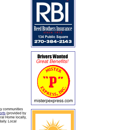
ty communities
orts
(provided by
al Home locally,
aily. Local