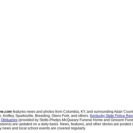
ne.com
features news and photos from Columbia, KY, and surrounding Adair Coun
, Knifley, Sparksville, Breeding, Glens Fork, and others.
Kentucky State Police Rep
d
Obituaries
(provided by Stotts-Phelps-McQueary Funeral Home and Grissom Funer
sions) are updated on a daily basis. News, features, and other stories are posted d
 news and local school events are covered regularly.