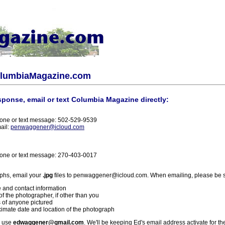
olumbiaMagazine.com
sponse, email or text Columbia Magazine directly:
one or text message: 502-529-9539
ail:
penwaggener@icloud.com
one or text message: 270-403-0017
phs, email your
.jpg
files to penwaggener@icloud.com. When emailing, please be s
 and contact information
f the photographer, if other than you
 of anyone pictured
imate date and location of the photograph
l use
edwaggener@gmail.com
. We'll be keeping Ed's email address activate for th