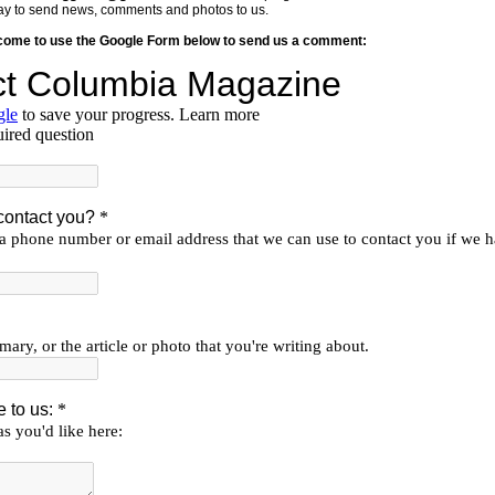
y way to send news, comments and photos to us.
lcome to use the Google Form below to send us a comment: