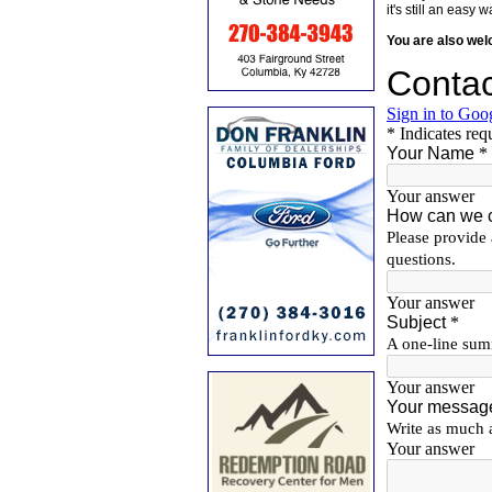
it's still an eas
You are also we