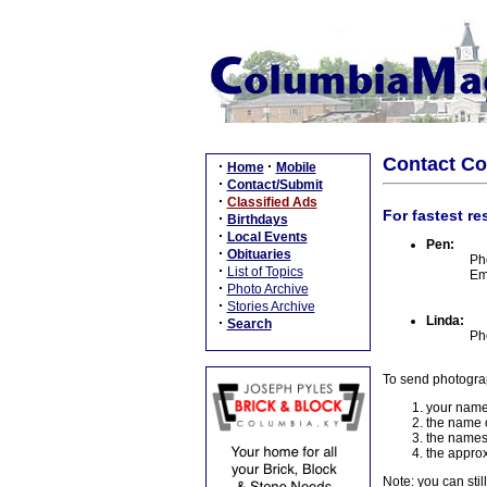
Contact C
·
·
Home
Mobile
·
Contact/Submit
·
Classified Ads
For fastest re
·
Birthdays
·
Local Events
Pen:
·
Obituaries
Ph
·
List of Topics
Em
·
Photo Archive
·
Stories Archive
Linda:
·
Search
Ph
To send photogra
your name
the name o
the names
the approx
Note: you can stil