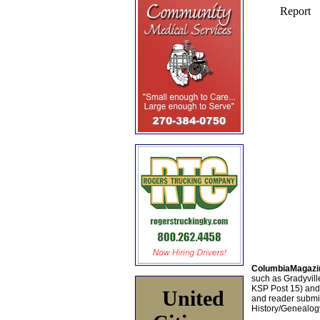
ColumbiaMagazi
such as Gradyville
KSP Post 15) an
United
and reader submis
History/Genealogy