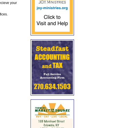
ecieve your
fices.