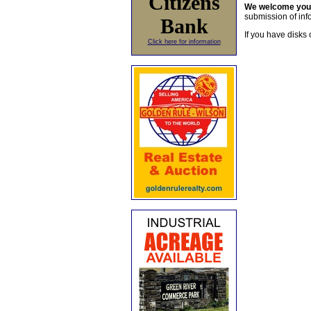
Citizens
We welcome yo
submission of info
Bank
If you have disks 
Click here for information