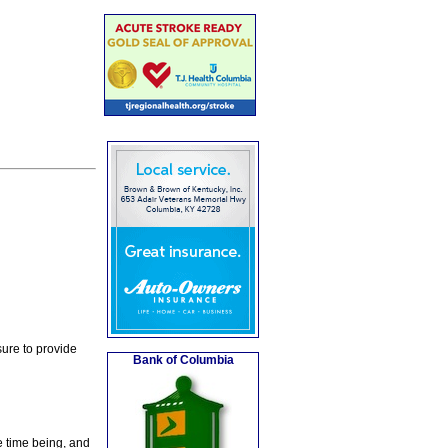
ure to provide
Bank of Columbia
e time being, and