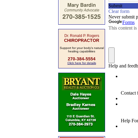
Dr. Ronald P. Rogers
CHIROPRACTOR
Support for your body's natural
healing capabilities
270-384-5554
Click here for details