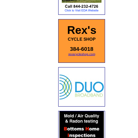
Rex's
CYCLE SHOP
384-6018
rexscycleshop.com