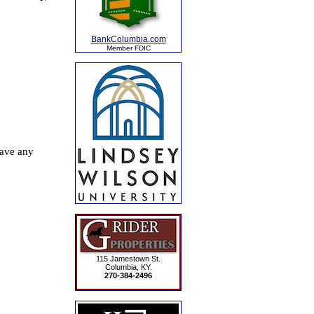
BankColumbia.com
Member FDIC
115 Jamestown St.
Columbia, KY.
270-384-2496