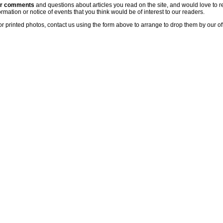
ur comments
and questions about articles you read on the site, and would love to r
rmation or notice of events that you think would be of interest to our readers.
or printed photos, contact us using the form above to arrange to drop them by our of