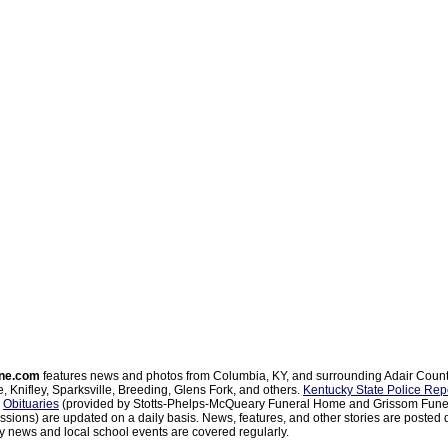
ne.com
features news and photos from Columbia, KY, and surrounding Adair Coun
, Knifley, Sparksville, Breeding, Glens Fork, and others.
Kentucky State Police Rep
d
Obituaries
(provided by Stotts-Phelps-McQueary Funeral Home and Grissom Funer
sions) are updated on a daily basis. News, features, and other stories are posted d
 news and local school events are covered regularly.