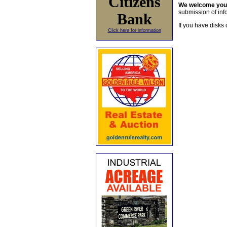
Citizens
We welcome yo
submission of info
Bank
If you have disks 
Click here for information