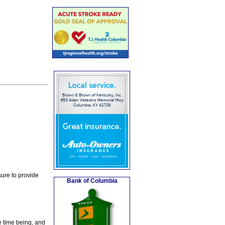
ure to provide
Bank of Columbia
e time being, and