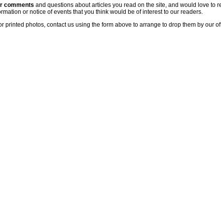
ur comments
and questions about articles you read on the site, and would love to r
rmation or notice of events that you think would be of interest to our readers.
or printed photos, contact us using the form above to arrange to drop them by our of