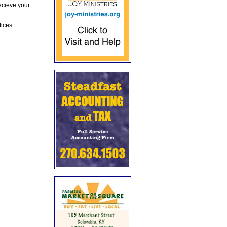
ecieve your
fices.