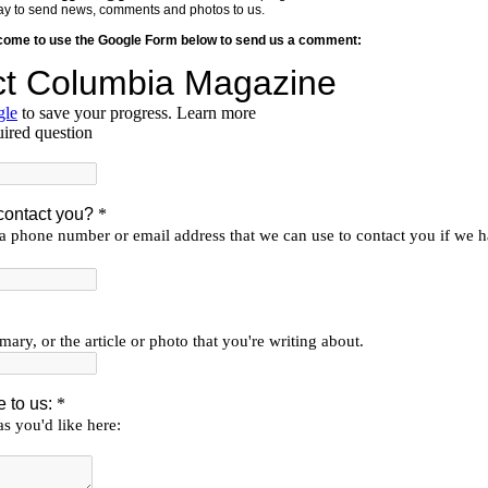
y way to send news, comments and photos to us.
lcome to use the Google Form below to send us a comment: