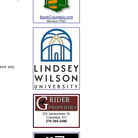
BankColumbia.com
Member FDIC
115 Jamestown St.
Columbia, KY.
270-384-2496