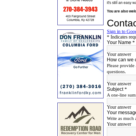
it's still an eas
You are also we