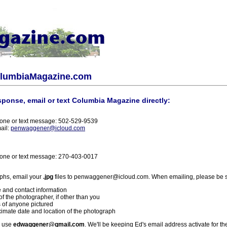
olumbiaMagazine.com
sponse, email or text Columbia Magazine directly:
one or text message: 502-529-9539
ail:
penwaggener@icloud.com
one or text message: 270-403-0017
phs, email your
.jpg
files to penwaggener@icloud.com. When emailing, please be s
 and contact information
f the photographer, if other than you
 of anyone pictured
imate date and location of the photograph
l use
edwaggener@gmail.com
. We'll be keeping Ed's email address activate for th