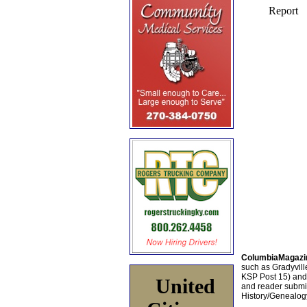
ColumbiaMagazi
such as Gradyville
KSP Post 15) an
United
and reader submis
History/Genealogy