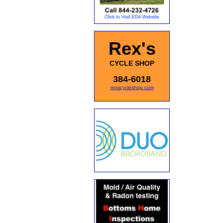
Rex's
CYCLE SHOP
384-6018
rexscycleshop.com