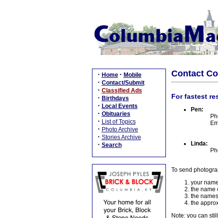
Contact C
·
·
Home
Mobile
·
Contact/Submit
·
Classified Ads
For fastest re
·
Birthdays
·
Local Events
Pen:
·
Obituaries
Ph
·
List of Topics
Em
·
Photo Archive
·
Stories Archive
Linda:
·
Search
Ph
To send photogra
your name
the name o
the names
the approx
Note: you can stil