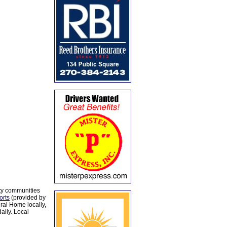
ty communities
orts
(provided by
al Home locally,
aily. Local