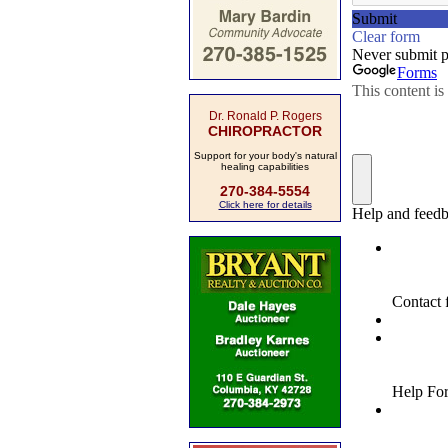
Dr. Ronald P. Rogers
CHIROPRACTOR
Support for your body's natural
healing capabilities
270-384-5554
Click here for details