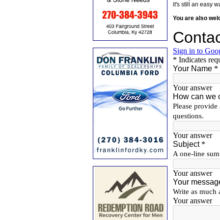
it's still an eas
You are also we