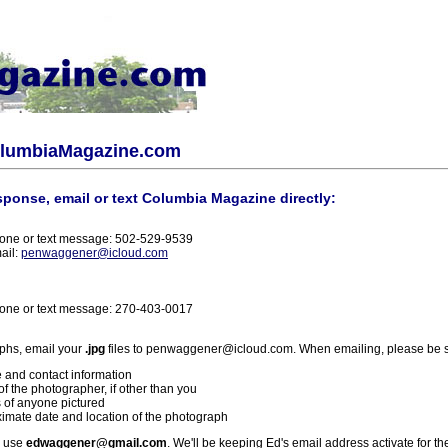
olumbiaMagazine.com
sponse, email or text Columbia Magazine directly:
one or text message: 502-529-9539
ail:
penwaggener@icloud.com
one or text message: 270-403-0017
phs, email your
.jpg
files to penwaggener@icloud.com. When emailing, please be s
 and contact information
f the photographer, if other than you
 of anyone pictured
imate date and location of the photograph
l use
edwaggener@gmail.com
. We'll be keeping Ed's email address activate for th