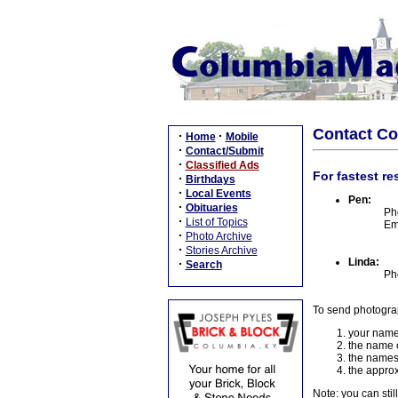
Contact C
·
·
Home
Mobile
·
Contact/Submit
·
Classified Ads
For fastest re
·
Birthdays
·
Local Events
Pen:
·
Obituaries
Ph
·
List of Topics
Em
·
Photo Archive
·
Stories Archive
Linda:
·
Search
Ph
To send photogra
your name
the name o
the names
the approx
Note: you can stil