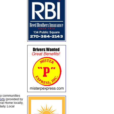
ty communities
orts
(provided by
al Home locally,
aily. Local