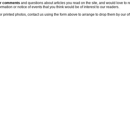
ur comments
and questions about articles you read on the site, and would love to r
rmation or notice of events that you think would be of interest to our readers.
or printed photos, contact us using the form above to arrange to drop them by our of