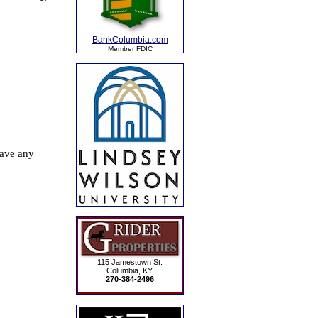
BankColumbia.com
Member FDIC
115 Jamestown St.
Columbia, KY.
270-384-2496