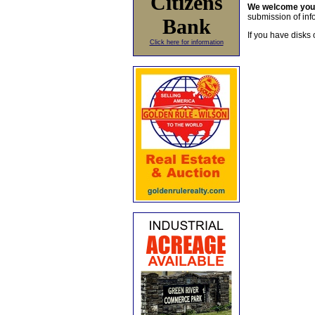
Citizens
We welcome yo
submission of info
Bank
If you have disks 
Click here for information