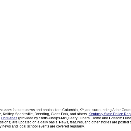
ne.com
features news and photos from Columbia, KY, and surrounding Adair Coun
, Knifley, Sparksville, Breeding, Glens Fork, and others.
Kentucky State Police Rep
d
Obituaries
(provided by Stotts-Phelps-McQueary Funeral Home and Grissom Funer
sions) are updated on a daily basis. News, features, and other stories are posted d
 news and local school events are covered regularly.