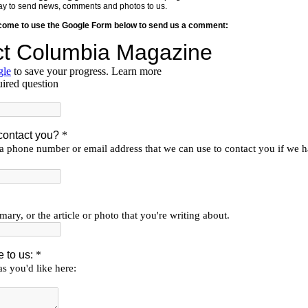
y way to send news, comments and photos to us.
lcome to use the Google Form below to send us a comment: