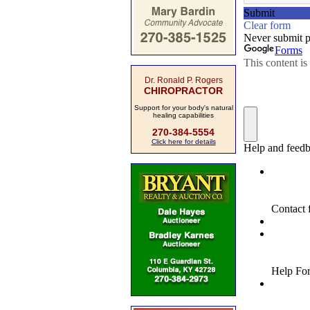
Dr. Ronald P. Rogers
CHIROPRACTOR
Support for your body's natural
healing capabilities
270-384-5554
Click here for details