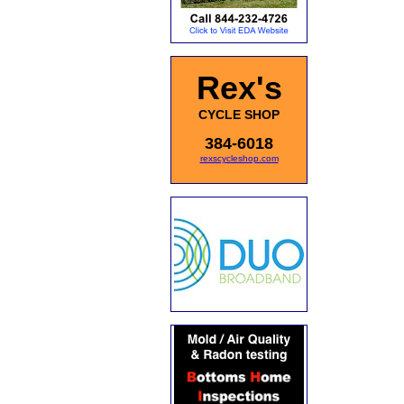
Rex's
CYCLE SHOP
384-6018
rexscycleshop.com