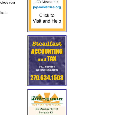
ecieve your
fices.