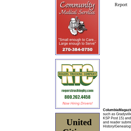
ColumbiaMagazi
such as Gradyville
KSP Post 15) an
United
and reader submis
History/Genealogy