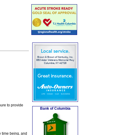
ure to provide
Bank of Columbia
e time being, and