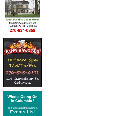
What's Going On
in Columbia?
see ColumbiaMagazine's
Events List