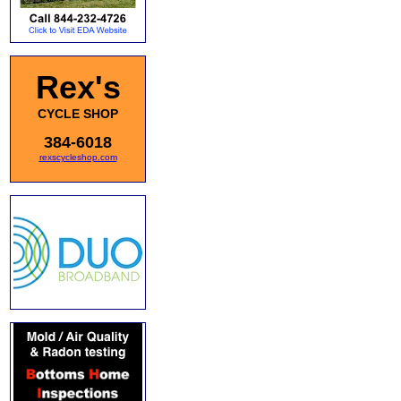
Rex's
CYCLE SHOP
384-6018
rexscycleshop.com