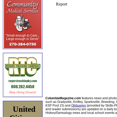
ColumbiaMagazine.com
features news and photo
such as Gradyville, Knifley, Sparksville, Breeding,
KSP Post 15) and
Obituaries
(provided by Stotts-
United
and reader submissions) are updated on a daily bas
History/Genealogy news and local school events ar