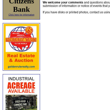
Citizens
We welcome your comments
and questions about 
submission of information or notice of events that y
Bank
If you have disks or printed photos, contact us usi
Click here for information