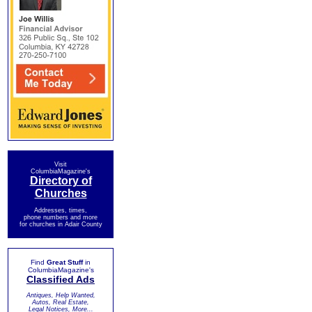
Visit
ColumbiaMagazine's
Directory of
Churches
Addresses, times,
phone numbers and more
for churches in Adair County
Find
Great Stuff
in
ColumbiaMagazine's
Classified Ads
Antiques, Help Wanted,
Autos, Real Estate,
Legal Notices, More...