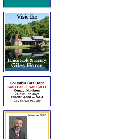
Columbia Gas Dept.
GAS LEAK or GAS SMELL
Contact Numbers
24 hrs/ 365 days
270-384-2006 or 9-1-1
Call before you dig