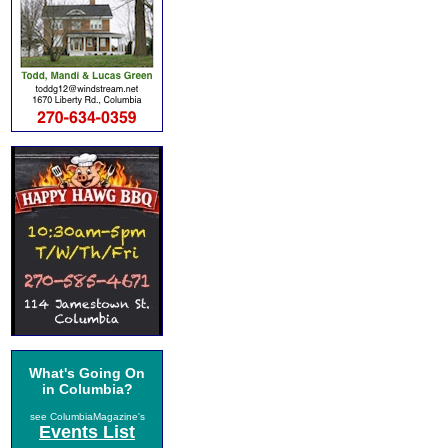
What's Going On
in Columbia?
see ColumbiaMagazine's
Events List