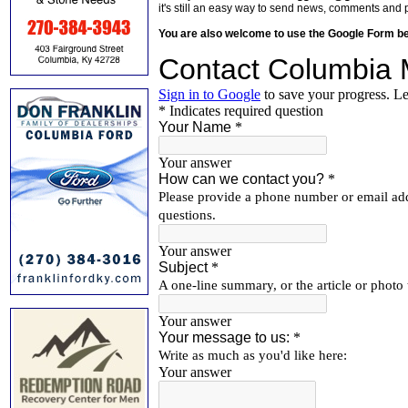
it's still an easy way to send news, comments and 
You are also welcome to use the Google Form b