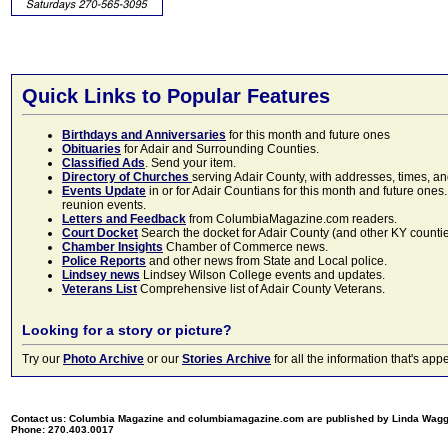
Quick Links to Popular Features
Birthdays and Anniversaries
for this month and future ones
Obituaries
for Adair and Surrounding Counties.
Classified Ads
. Send your item.
Directory of Churches
serving Adair County, with addresses, times, a
Events Update
in or for Adair Countians for this month and future ones.
reunion events.
Letters and Feedback
from ColumbiaMagazine.com readers.
Court Docket
Search the docket for Adair County (and other KY counties)
Chamber Insights
Chamber of Commerce news.
Police Reports
and other news from State and Local police.
Lindsey news
Lindsey Wilson College events and updates.
Veterans List
Comprehensive list of Adair County Veterans.
Looking for a story or picture?
Try our
Photo Archive
or our
Stories Archive
for all the information that's 
Contact us: Columbia Magazine and columbiamagazine.com are published by Linda Wag
Phone: 270.403.0017