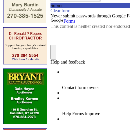
Dr. Ronald P. Rogers
CHIROPRACTOR
Support for your body's natural
healing capabilities
270-384-5554
Click here for details