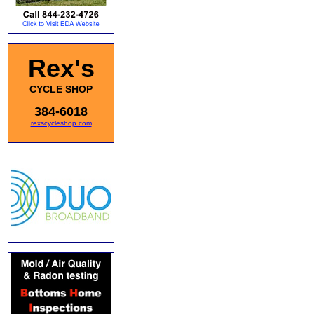
Rex's
CYCLE SHOP
384-6018
rexscycleshop.com