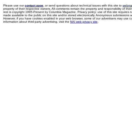
Please use our
contact page
, or send questions about technical issues with this site to
webma
property of their respective owners. All comments remain the property and responsibility of their 
rest is copyright 1995-Present by Columbia Magazine. Privacy policy: use of this site requires 
made available to the public on this site and/or stored electronically. Anonymous submissions wil
However, if you have cookies enabled in your web browser, some of our advertisers may use coo
information about third-party advertising, visit the
NAI web privacy site
.