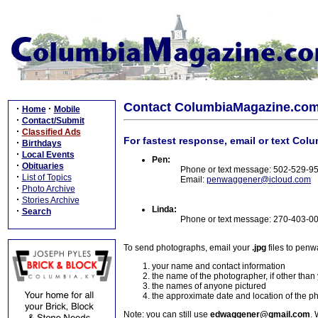
Contact ColumbiaMagazine.co
·
·
Home
Mobile
·
Contact/Submit
·
Classified Ads
For fastest response, email or text Col
·
Birthdays
·
Local Events
Pen:
·
Obituaries
Phone or text message: 502-529-9
·
List of Topics
Email:
penwaggener@icloud.com
·
Photo Archive
·
Stories Archive
Linda:
·
Search
Phone or text message: 270-403-0
To send photographs, email your
.jpg
files to pen
your name and contact information
the name of the photographer, if other than
the names of anyone pictured
the approximate date and location of the p
Note: you can still use
edwaggener@gmail.com
. 