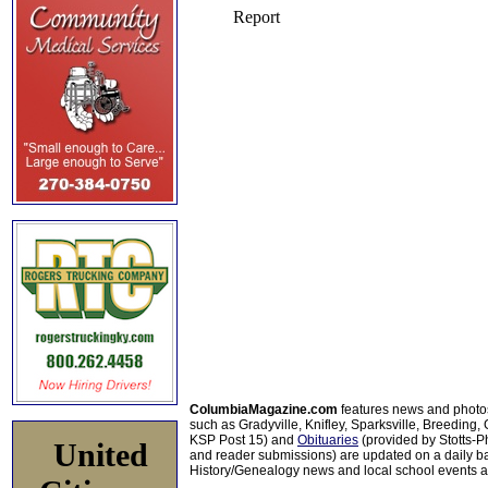
ColumbiaMagazine.com
features news and photo
such as Gradyville, Knifley, Sparksville, Breeding,
KSP Post 15) and
Obituaries
(provided by Stotts-
United
and reader submissions) are updated on a daily bas
History/Genealogy news and local school events ar