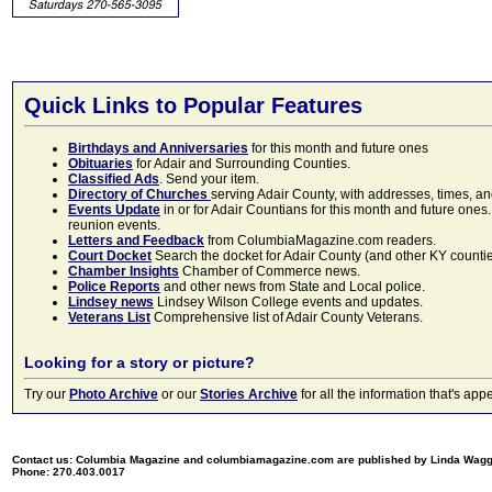
Quick Links to Popular Features
Birthdays and Anniversaries
for this month and future ones
Obituaries
for Adair and Surrounding Counties.
Classified Ads
. Send your item.
Directory of Churches
serving Adair County, with addresses, times, a
Events Update
in or for Adair Countians for this month and future ones.
reunion events.
Letters and Feedback
from ColumbiaMagazine.com readers.
Court Docket
Search the docket for Adair County (and other KY counties)
Chamber Insights
Chamber of Commerce news.
Police Reports
and other news from State and Local police.
Lindsey news
Lindsey Wilson College events and updates.
Veterans List
Comprehensive list of Adair County Veterans.
Looking for a story or picture?
Try our
Photo Archive
or our
Stories Archive
for all the information that's 
Contact us: Columbia Magazine and columbiamagazine.com are published by Linda Wag
Phone: 270.403.0017