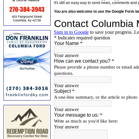
it's still an easy way to send news, comments and 
You are also welcome to use the Google Form b