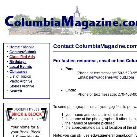
Contact ColumbiaMagazine.co
·
·
Home
Mobile
·
Contact/Submit
·
Classified Ads
For fastest response, email or text Col
·
Birthdays
·
Local Events
Pen:
·
Obituaries
Phone or text message: 502-529-9
·
List of Topics
Email:
penwaggener@icloud.com
·
Photo Archive
·
Stories Archive
Linda:
·
Search
Phone or text message: 270-403-0
To send photographs, email your
.jpg
files to pen
your name and contact information
the name of the photographer, if other than
the names of anyone pictured
the approximate date and location of the p
Note: you can still use
edwaggener@gmail.com
. 