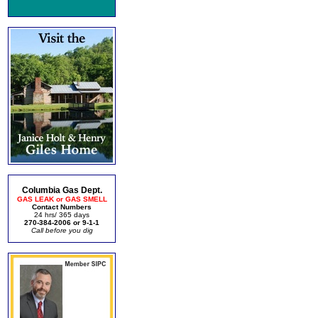
Columbia Gas Dept.
GAS LEAK or GAS SMELL
Contact Numbers
24 hrs/ 365 days
270-384-2006 or 9-1-1
Call before you dig