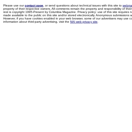
Please use our
contact page
, or send questions about technical issues with this site to
webma
property of their respective owners. All comments remain the property and responsibility of their 
rest is copyright 1995-Present by Columbia Magazine. Privacy policy: use of this site requires 
made available to the public on this site and/or stored electronically. Anonymous submissions wil
However, if you have cookies enabled in your web browser, some of our advertisers may use coo
information about third-party advertising, visit the
NAI web privacy site
.