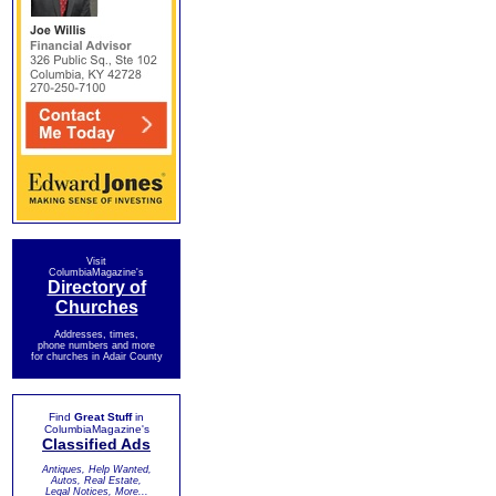
Visit
ColumbiaMagazine's
Directory of
Churches
Addresses, times,
phone numbers and more
for churches in Adair County
Find
Great Stuff
in
ColumbiaMagazine's
Classified Ads
Antiques, Help Wanted,
Autos, Real Estate,
Legal Notices, More...