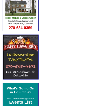
What's Going On
in Columbia?
see ColumbiaMagazine's
Events List