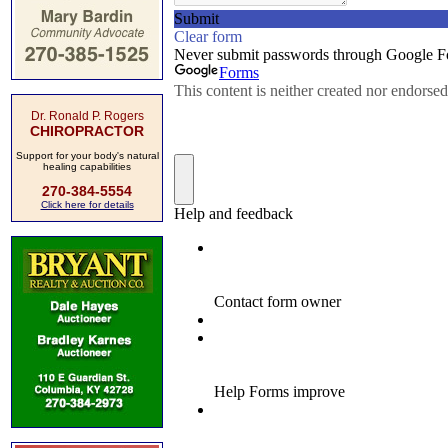
Dr. Ronald P. Rogers
CHIROPRACTOR
Support for your body's natural
healing capabilities
270-384-5554
Click here for details