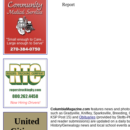
ColumbiaMagazine.com
features news and photo
such as Gradyville, Knifley, Sparksville, Breeding,
KSP Post 15) and
Obituaries
(provided by Stotts-
United
and reader submissions) are updated on a daily bas
History/Genealogy news and local school events ar