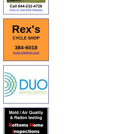
Rex's
CYCLE SHOP
384-6018
rexscycleshop.com