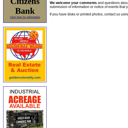
Citizens
We welcome your comments
and questions about 
submission of information or notice of events that y
Bank
If you have disks or printed photos, contact us usi
Click here for information