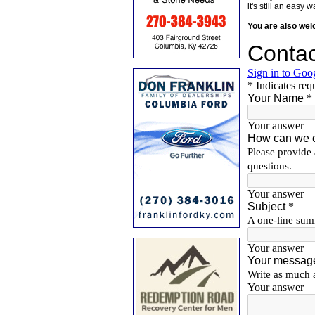
it's still an eas
You are also we