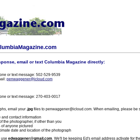
olumbiaMagazine.com
sponse, email or text Columbia Magazine directly:
one or text message: 502-529-9539
ail:
penwaggener@icloud.com
one or text message: 270-403-0017
phs, email your
.jpg
files to penwaggener@icloud.com. When emailing, please be s
 and contact information
f the photographer, if other than you
 of anyone pictured
imate date and location of the photograph
l use
edwaggener@gmail.com
. We'll be keeping Ed's email address activate for th