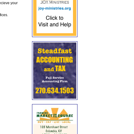
ecieve your
fices.