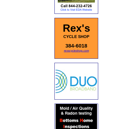
Rex's
CYCLE SHOP
384-6018
rexscycleshop.com