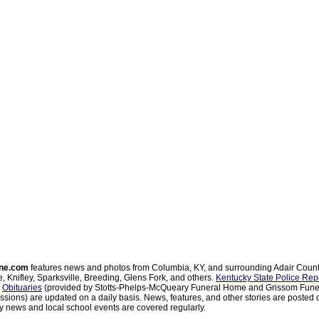
ne.com
features news and photos from Columbia, KY, and surrounding Adair Coun
, Knifley, Sparksville, Breeding, Glens Fork, and others.
Kentucky State Police Rep
d
Obituaries
(provided by Stotts-Phelps-McQueary Funeral Home and Grissom Funer
sions) are updated on a daily basis. News, features, and other stories are posted d
 news and local school events are covered regularly.