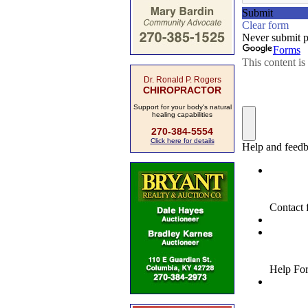
Dr. Ronald P. Rogers
CHIROPRACTOR
Support for your body's natural
healing capabilities
270-384-5554
Click here for details