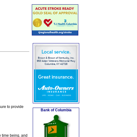
ure to provide
Bank of Columbia
e time being, and