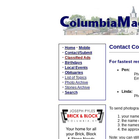
Contact C
·
·
Home
Mobile
·
Contact/Submit
·
Classified Ads
For fastest re
·
Birthdays
·
Local Events
Pen:
·
Obituaries
Ph
·
List of Topics
Em
·
Photo Archive
·
Stories Archive
Linda:
·
Search
Ph
To send photogra
your name
the name o
the names
the approx
Note: you can stil