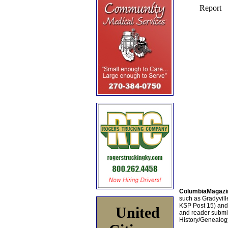
ColumbiaMagazi
such as Gradyville
KSP Post 15) an
United
and reader submis
History/Genealogy