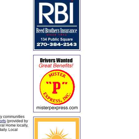
ty communities
orts
(provided by
al Home locally,
aily. Local