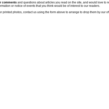
ur comments
and questions about articles you read on the site, and would love to r
rmation or notice of events that you think would be of interest to our readers.
or printed photos, contact us using the form above to arrange to drop them by our of