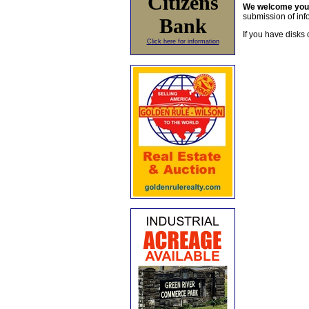
Citizens
We welcome yo
submission of info
Bank
If you have disks 
Click here for information