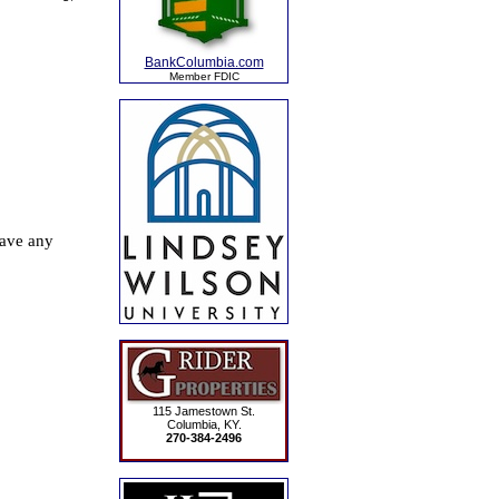
BankColumbia.com
Member FDIC
115 Jamestown St.
Columbia, KY.
270-384-2496