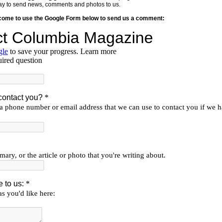
y way to send news, comments and photos to us.
lcome to use the Google Form below to send us a comment: