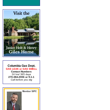
Columbia Gas Dept.
GAS LEAK or GAS SMELL
Contact Numbers
24 hrs/ 365 days
270-384-2006 or 9-1-1
Call before you dig