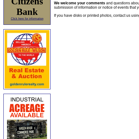
Citizens
We welcome your comments
and questions about 
submission of information or notice of events that y
Bank
If you have disks or printed photos, contact us usi
Click here for information