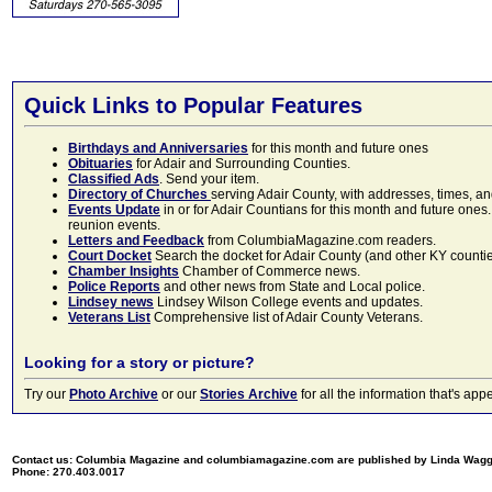
Quick Links to Popular Features
Birthdays and Anniversaries
for this month and future ones
Obituaries
for Adair and Surrounding Counties.
Classified Ads
. Send your item.
Directory of Churches
serving Adair County, with addresses, times, a
Events Update
in or for Adair Countians for this month and future ones.
reunion events.
Letters and Feedback
from ColumbiaMagazine.com readers.
Court Docket
Search the docket for Adair County (and other KY counties)
Chamber Insights
Chamber of Commerce news.
Police Reports
and other news from State and Local police.
Lindsey news
Lindsey Wilson College events and updates.
Veterans List
Comprehensive list of Adair County Veterans.
Looking for a story or picture?
Try our
Photo Archive
or our
Stories Archive
for all the information that's 
Contact us: Columbia Magazine and columbiamagazine.com are published by Linda Wag
Phone: 270.403.0017