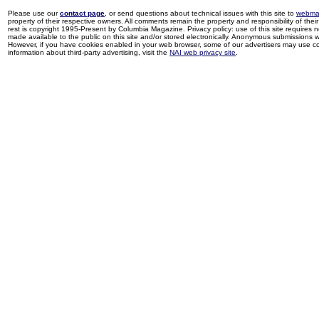
Please use our
contact page
, or send questions about technical issues with this site to
webma
property of their respective owners. All comments remain the property and responsibility of their 
rest is copyright 1995-Present by Columbia Magazine. Privacy policy: use of this site requires 
made available to the public on this site and/or stored electronically. Anonymous submissions wil
However, if you have cookies enabled in your web browser, some of our advertisers may use coo
information about third-party advertising, visit the
NAI web privacy site
.