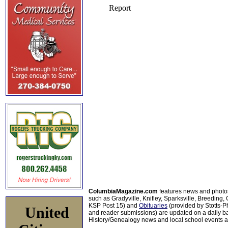
ColumbiaMagazine.com
features news and photo
such as Gradyville, Knifley, Sparksville, Breeding,
KSP Post 15) and
Obituaries
(provided by Stotts-
United
and reader submissions) are updated on a daily bas
History/Genealogy news and local school events ar