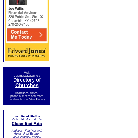
Visit
ColumbiaMagazine's
Directory of
Churches
Addresses, times,
phone numbers and more
for churches in Adair County
Find
Great Stuff
in
ColumbiaMagazine's
Classified Ads
Antiques, Help Wanted,
Autos, Real Estate,
Legal Notices, More...