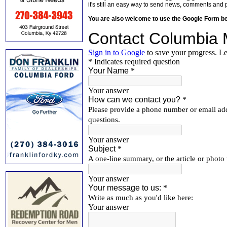
it's still an easy way to send news, comments and 
You are also welcome to use the Google Form b