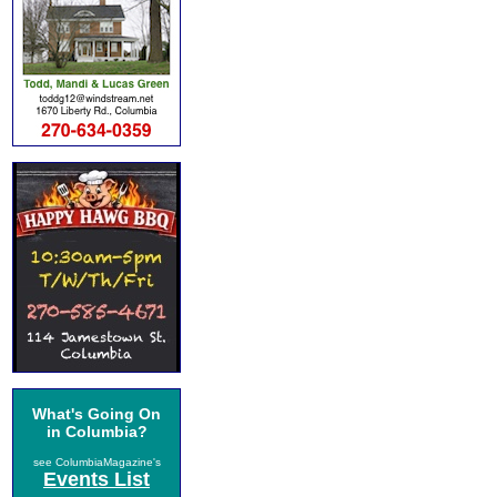
What's Going On
in Columbia?
see ColumbiaMagazine's
Events List