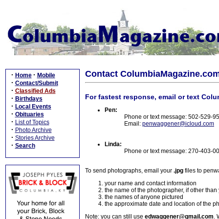
Contact ColumbiaMagazine.co
·
·
Home
Mobile
·
Contact/Submit
·
Classified Ads
For fastest response, email or text Col
·
Birthdays
·
Local Events
Pen:
·
Obituaries
Phone or text message: 502-529-9
·
List of Topics
Email:
penwaggener@icloud.com
·
Photo Archive
·
Stories Archive
Linda:
·
Search
Phone or text message: 270-403-0
To send photographs, email your
.jpg
files to pen
your name and contact information
the name of the photographer, if other than
the names of anyone pictured
the approximate date and location of the p
Note: you can still use
edwaggener@gmail.com
. 