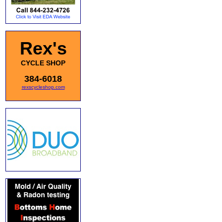
Rex's
CYCLE SHOP
384-6018
rexscycleshop.com