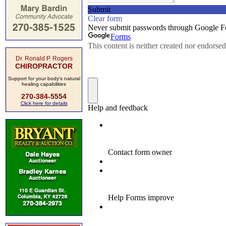
Dr. Ronald P. Rogers
CHIROPRACTOR
Support for your body's natural
healing capabilities
270-384-5554
Click here for details