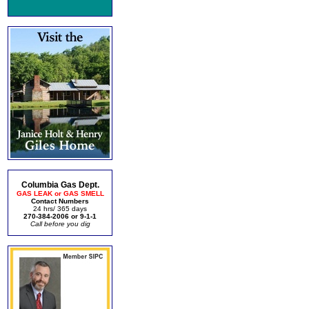
Columbia Gas Dept.
GAS LEAK or GAS SMELL
Contact Numbers
24 hrs/ 365 days
270-384-2006 or 9-1-1
Call before you dig