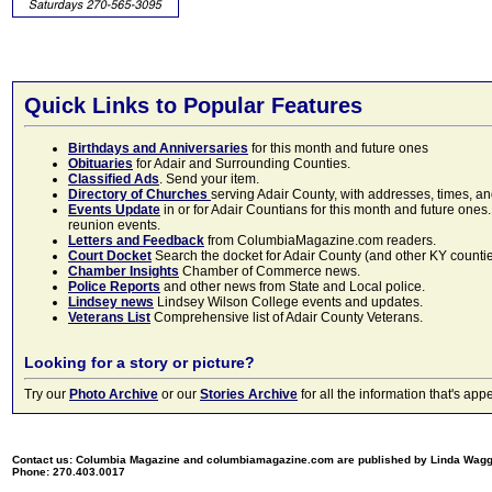
Quick Links to Popular Features
Birthdays and Anniversaries
for this month and future ones
Obituaries
for Adair and Surrounding Counties.
Classified Ads
. Send your item.
Directory of Churches
serving Adair County, with addresses, times, a
Events Update
in or for Adair Countians for this month and future ones.
reunion events.
Letters and Feedback
from ColumbiaMagazine.com readers.
Court Docket
Search the docket for Adair County (and other KY counties)
Chamber Insights
Chamber of Commerce news.
Police Reports
and other news from State and Local police.
Lindsey news
Lindsey Wilson College events and updates.
Veterans List
Comprehensive list of Adair County Veterans.
Looking for a story or picture?
Try our
Photo Archive
or our
Stories Archive
for all the information that's 
Contact us: Columbia Magazine and columbiamagazine.com are published by Linda Wag
Phone: 270.403.0017