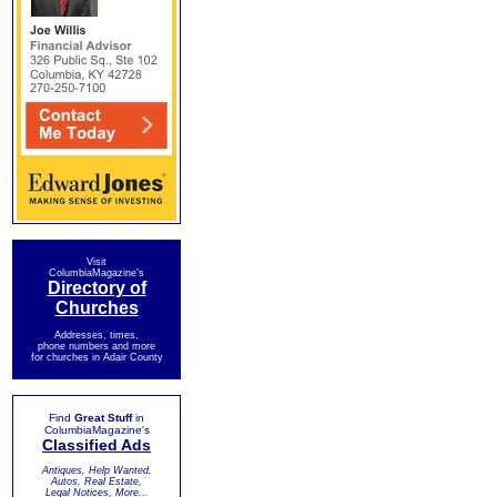
Visit
ColumbiaMagazine's
Directory of
Churches
Addresses, times,
phone numbers and more
for churches in Adair County
Find
Great Stuff
in
ColumbiaMagazine's
Classified Ads
Antiques, Help Wanted,
Autos, Real Estate,
Legal Notices, More...