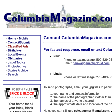
Contact ColumbiaMagazine.co
·
·
Home
Mobile
·
Contact/Submit
·
Classified Ads
For fastest response, email or text Col
·
Birthdays
·
Local Events
Pen:
·
Obituaries
Phone or text message: 502-529-9
·
List of Topics
Email:
penwaggener@icloud.com
·
Photo Archive
·
Stories Archive
Linda:
·
Search
Phone or text message: 270-403-0
To send photographs, email your
.jpg
files to pen
your name and contact information
the name of the photographer, if other than
the names of anyone pictured
the approximate date and location of the p
Note: you can still use
edwaggener@gmail.com
. 