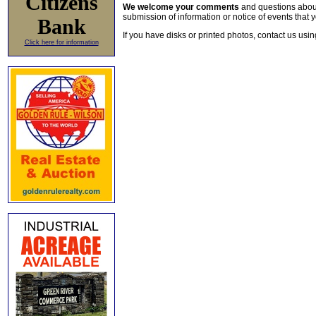
Citizens
We welcome your comments
and questions about 
submission of information or notice of events that y
Bank
If you have disks or printed photos, contact us usi
Click here for information