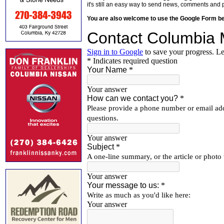
it's still an easy way to send news, comments and 
You are also welcome to use the Google Form b