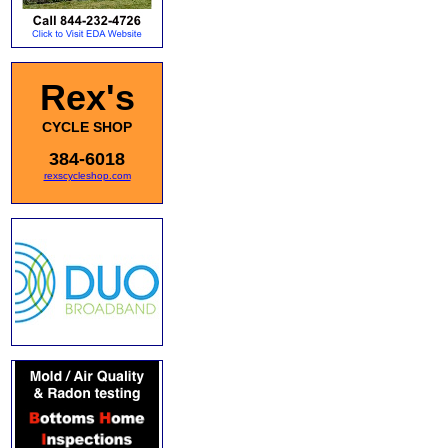
Rex's
CYCLE SHOP
384-6018
rexscycleshop.com