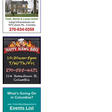
What's Going On
in Columbia?
see ColumbiaMagazine's
Events List