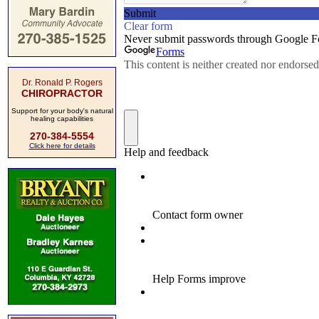
Dr. Ronald P. Rogers
CHIROPRACTOR
Support for your body's natural
healing capabilities
270-384-5554
Click here for details