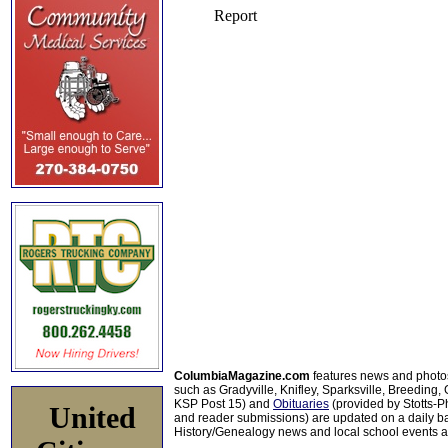
ColumbiaMagazine.com
features news and photo
such as Gradyville, Knifley, Sparksville, Breeding,
KSP Post 15) and
Obituaries
(provided by Stotts-
United
and reader submissions) are updated on a daily bas
History/Genealogy news and local school events ar