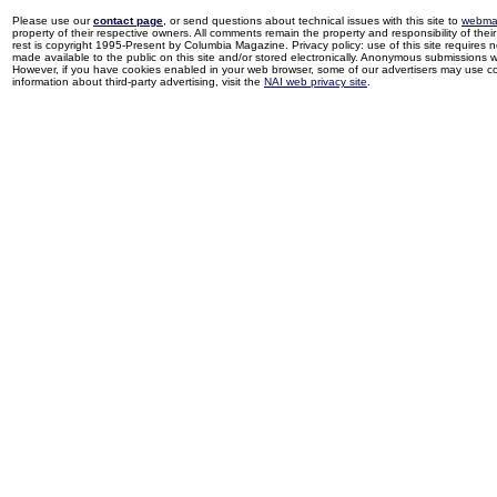
Please use our
contact page
, or send questions about technical issues with this site to
webma
property of their respective owners. All comments remain the property and responsibility of their 
rest is copyright 1995-Present by Columbia Magazine. Privacy policy: use of this site requires 
made available to the public on this site and/or stored electronically. Anonymous submissions wil
However, if you have cookies enabled in your web browser, some of our advertisers may use coo
information about third-party advertising, visit the
NAI web privacy site
.