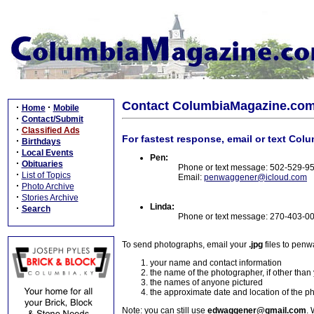
Contact ColumbiaMagazine.co
·
·
Home
Mobile
·
Contact/Submit
·
Classified Ads
For fastest response, email or text Col
·
Birthdays
·
Local Events
Pen:
·
Obituaries
Phone or text message: 502-529-9
·
List of Topics
Email:
penwaggener@icloud.com
·
Photo Archive
·
Stories Archive
Linda:
·
Search
Phone or text message: 270-403-0
To send photographs, email your
.jpg
files to pen
your name and contact information
the name of the photographer, if other than
the names of anyone pictured
the approximate date and location of the p
Note: you can still use
edwaggener@gmail.com
. 