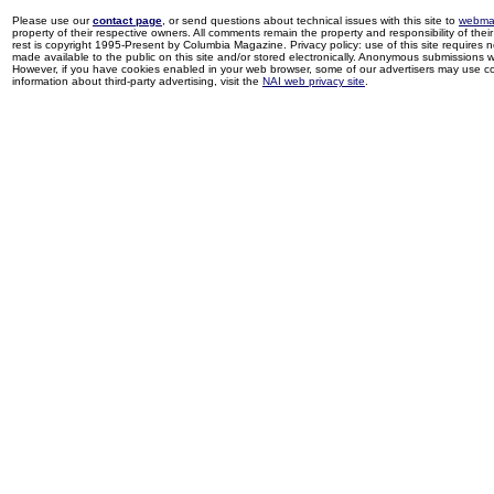
Please use our
contact page
, or send questions about technical issues with this site to
webma
property of their respective owners. All comments remain the property and responsibility of their 
rest is copyright 1995-Present by Columbia Magazine. Privacy policy: use of this site requires 
made available to the public on this site and/or stored electronically. Anonymous submissions wil
However, if you have cookies enabled in your web browser, some of our advertisers may use coo
information about third-party advertising, visit the
NAI web privacy site
.