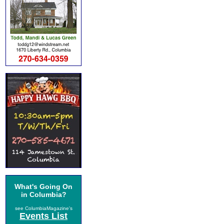
What's Going On
in Columbia?
see ColumbiaMagazine's
Events List