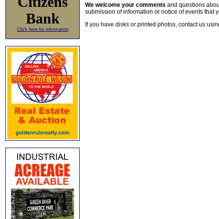
Citizens
We welcome your comments
and questions about 
submission of information or notice of events that y
Bank
If you have disks or printed photos, contact us usi
Click here for information