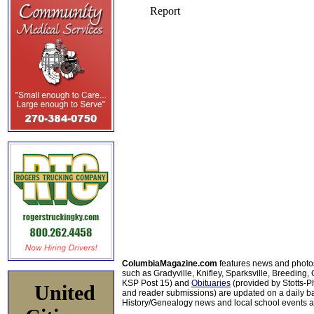
ColumbiaMagazine.com
features news and photo
such as Gradyville, Knifley, Sparksville, Breeding,
KSP Post 15) and
Obituaries
(provided by Stotts-
United
and reader submissions) are updated on a daily bas
History/Genealogy news and local school events ar