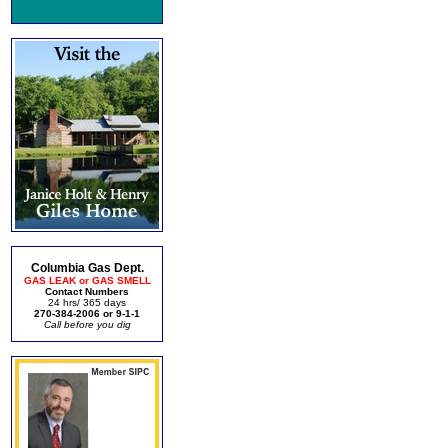
Columbia Gas Dept.
GAS LEAK or GAS SMELL
Contact Numbers
24 hrs/ 365 days
270-384-2006 or 9-1-1
Call before you dig