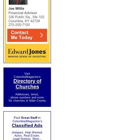
Visit
ColumbiaMagazine's
Directory of
Churches
Addresses, times,
phone numbers and more
for churches in Adair County
Find
Great Stuff
in
ColumbiaMagazine's
Classified Ads
Antiques, Help Wanted,
Autos, Real Estate,
Legal Notices, More...