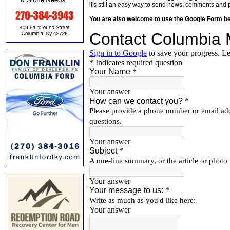
it's still an easy way to send news, comments and 
You are also welcome to use the Google Form b