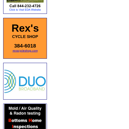
Rex's
CYCLE SHOP
384-6018
rexscycleshop.com