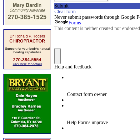
Dr. Ronald P. Rogers
CHIROPRACTOR
Support for your body's natural
healing capabilities
270-384-5554
Click here for details