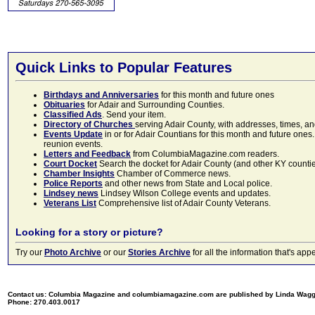
Quick Links to Popular Features
Birthdays and Anniversaries
for this month and future ones
Obituaries
for Adair and Surrounding Counties.
Classified Ads
. Send your item.
Directory of Churches
serving Adair County, with addresses, times, a
Events Update
in or for Adair Countians for this month and future ones.
reunion events.
Letters and Feedback
from ColumbiaMagazine.com readers.
Court Docket
Search the docket for Adair County (and other KY counties)
Chamber Insights
Chamber of Commerce news.
Police Reports
and other news from State and Local police.
Lindsey news
Lindsey Wilson College events and updates.
Veterans List
Comprehensive list of Adair County Veterans.
Looking for a story or picture?
Try our
Photo Archive
or our
Stories Archive
for all the information that's 
Contact us: Columbia Magazine and columbiamagazine.com are published by Linda Wag
Phone: 270.403.0017