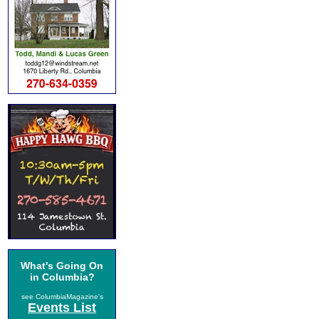
What's Going On
in Columbia?
see ColumbiaMagazine's
Events List