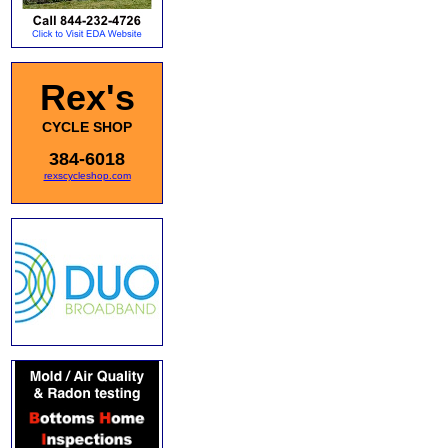
Rex's
CYCLE SHOP
384-6018
rexscycleshop.com