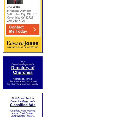
Visit
ColumbiaMagazine's
Directory of
Churches
Addresses, times,
phone numbers and more
for churches in Adair County
Find
Great Stuff
in
ColumbiaMagazine's
Classified Ads
Antiques, Help Wanted,
Autos, Real Estate,
Legal Notices, More...