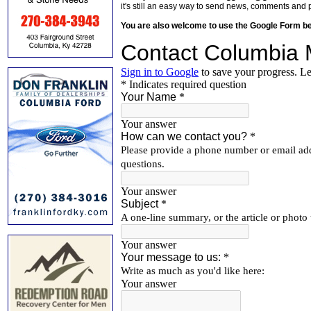
it's still an easy way to send news, comments and 
You are also welcome to use the Google Form b