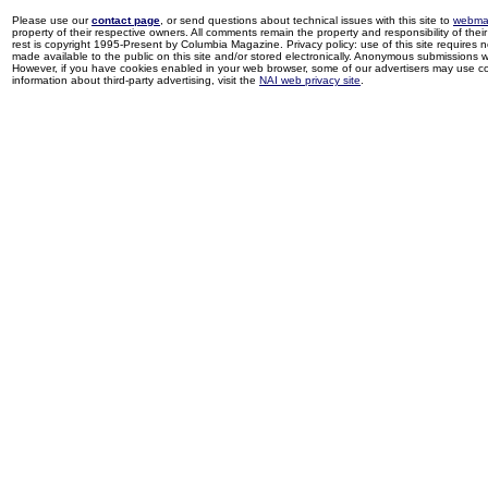
Please use our
contact page
, or send questions about technical issues with this site to
webma
property of their respective owners. All comments remain the property and responsibility of their 
rest is copyright 1995-Present by Columbia Magazine. Privacy policy: use of this site requires 
made available to the public on this site and/or stored electronically. Anonymous submissions wil
However, if you have cookies enabled in your web browser, some of our advertisers may use coo
information about third-party advertising, visit the
NAI web privacy site
.