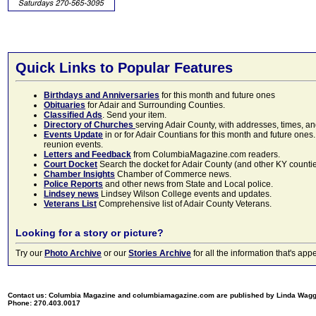
Quick Links to Popular Features
Birthdays and Anniversaries
for this month and future ones
Obituaries
for Adair and Surrounding Counties.
Classified Ads
. Send your item.
Directory of Churches
serving Adair County, with addresses, times, a
Events Update
in or for Adair Countians for this month and future ones.
reunion events.
Letters and Feedback
from ColumbiaMagazine.com readers.
Court Docket
Search the docket for Adair County (and other KY counties)
Chamber Insights
Chamber of Commerce news.
Police Reports
and other news from State and Local police.
Lindsey news
Lindsey Wilson College events and updates.
Veterans List
Comprehensive list of Adair County Veterans.
Looking for a story or picture?
Try our
Photo Archive
or our
Stories Archive
for all the information that's 
Contact us: Columbia Magazine and columbiamagazine.com are published by Linda Wag
Phone: 270.403.0017