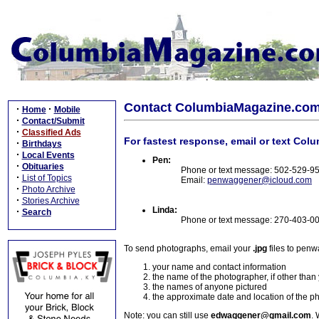
Contact ColumbiaMagazine.co
·
·
Home
Mobile
·
Contact/Submit
·
Classified Ads
For fastest response, email or text Col
·
Birthdays
·
Local Events
Pen:
·
Obituaries
Phone or text message: 502-529-9
·
List of Topics
Email:
penwaggener@icloud.com
·
Photo Archive
·
Stories Archive
Linda:
·
Search
Phone or text message: 270-403-0
To send photographs, email your
.jpg
files to pen
your name and contact information
the name of the photographer, if other than
the names of anyone pictured
the approximate date and location of the p
Note: you can still use
edwaggener@gmail.com
. 