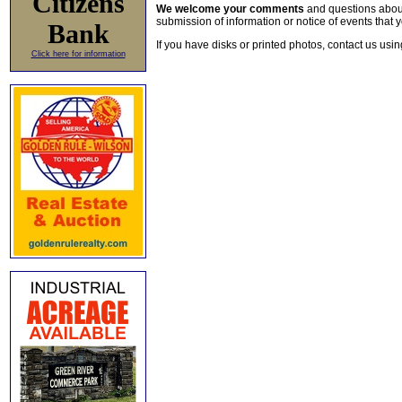
Citizens
We welcome your comments
and questions about 
submission of information or notice of events that y
Bank
If you have disks or printed photos, contact us usi
Click here for information