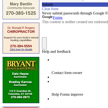
Dr. Ronald P. Rogers
CHIROPRACTOR
Support for your body's natural
healing capabilities
270-384-5554
Click here for details