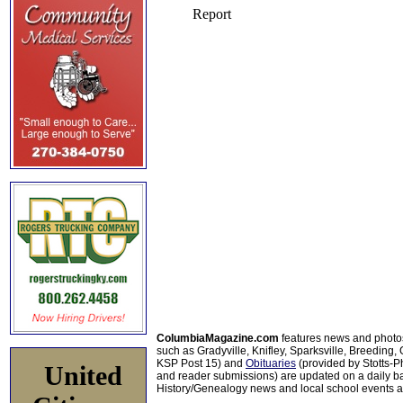
ColumbiaMagazine.com
features news and photo
such as Gradyville, Knifley, Sparksville, Breeding,
KSP Post 15) and
Obituaries
(provided by Stotts-
United
and reader submissions) are updated on a daily bas
History/Genealogy news and local school events ar