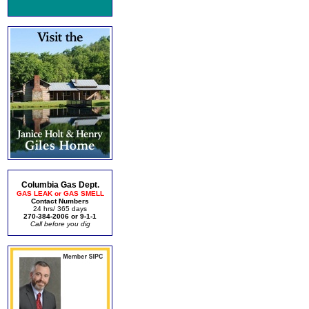
Columbia Gas Dept.
GAS LEAK or GAS SMELL
Contact Numbers
24 hrs/ 365 days
270-384-2006 or 9-1-1
Call before you dig