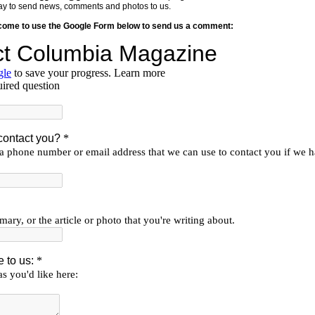
y way to send news, comments and photos to us.
lcome to use the Google Form below to send us a comment: