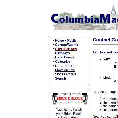
Contact C
·
·
Home
Mobile
·
Contact/Submit
·
Classified Ads
For fastest re
·
Birthdays
·
Local Events
Pen:
·
Obituaries
Ph
·
List of Topics
Em
·
Photo Archive
·
Stories Archive
Linda:
·
Search
Ph
To send photogra
your name
the name o
the names
the approx
Note: you can stil