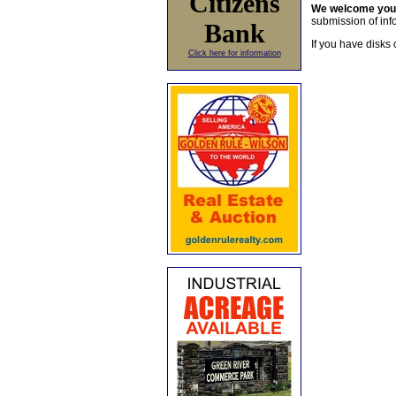
Citizens
We welcome yo
submission of info
Bank
If you have disks 
Click here for information