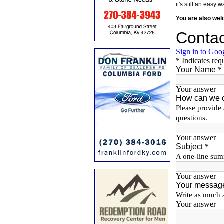
it's still an eas
You are also we