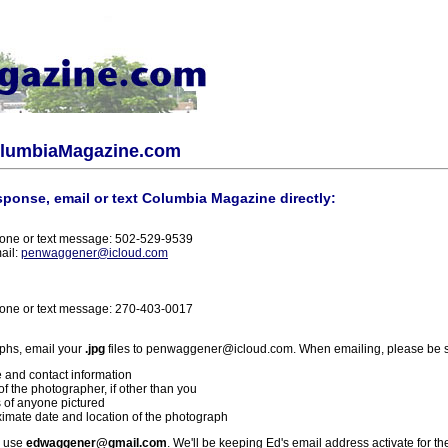
olumbiaMagazine.com
sponse, email or text Columbia Magazine directly:
one or text message: 502-529-9539
ail:
penwaggener@icloud.com
one or text message: 270-403-0017
phs, email your
.jpg
files to penwaggener@icloud.com. When emailing, please be s
 and contact information
f the photographer, if other than you
 of anyone pictured
imate date and location of the photograph
l use
edwaggener@gmail.com
. We'll be keeping Ed's email address activate for th