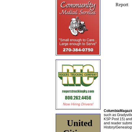
ColumbiaMagazi
such as Gradyville
KSP Post 15) an
United
and reader submis
History/Genealogy