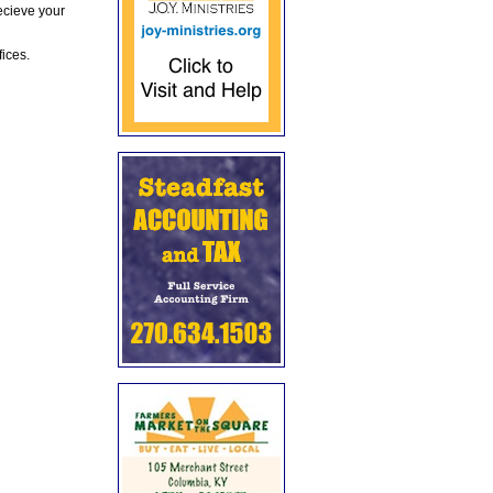
ecieve your
fices.