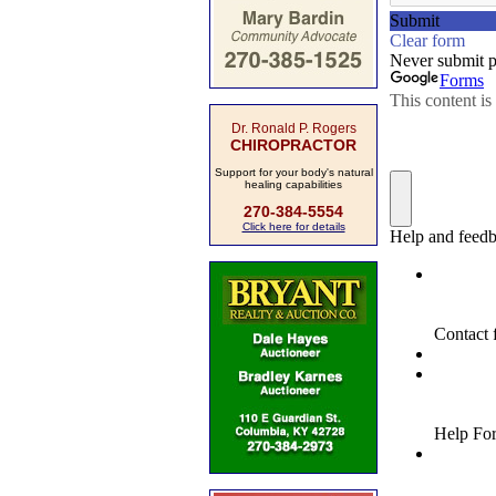
Dr. Ronald P. Rogers
CHIROPRACTOR
Support for your body's natural
healing capabilities
270-384-5554
Click here for details