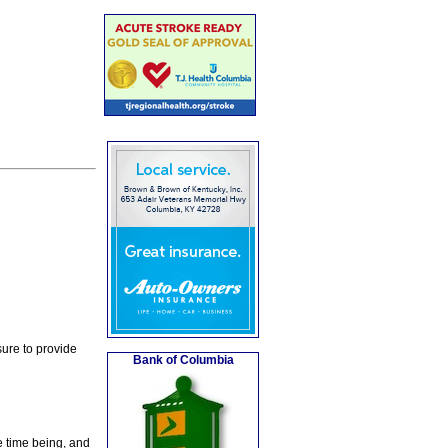
ure to provide
Bank of Columbia
e time being, and