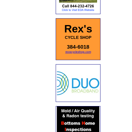
Rex's
CYCLE SHOP
384-6018
rexscycleshop.com