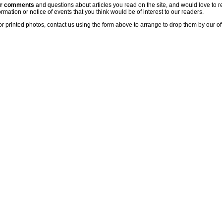
ur comments
and questions about articles you read on the site, and would love to r
rmation or notice of events that you think would be of interest to our readers.
or printed photos, contact us using the form above to arrange to drop them by our of