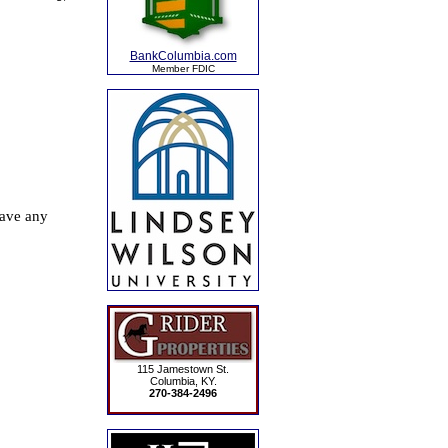
BankColumbia.com
Member FDIC
115 Jamestown St.
Columbia, KY.
270-384-2496