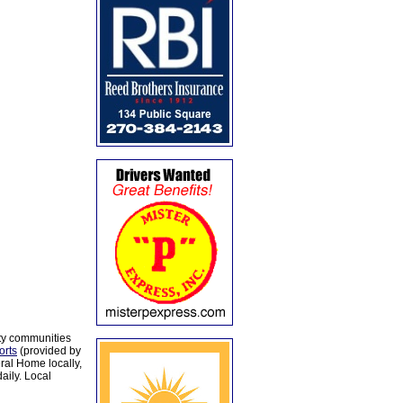
ty communities
orts
(provided by
al Home locally,
aily. Local