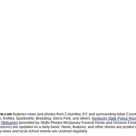
ne.com
features news and photos from Columbia, KY, and surrounding Adair Coun
, Knifley, Sparksville, Breeding, Glens Fork, and others.
Kentucky State Police Rep
d
Obituaries
(provided by Stotts-Phelps-McQueary Funeral Home and Grissom Funer
sions) are updated on a daily basis. News, features, and other stories are posted d
 news and local school events are covered regularly.