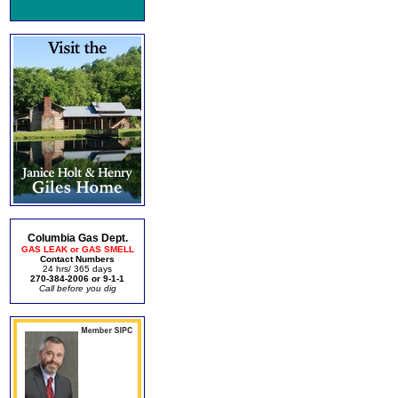
Columbia Gas Dept.
GAS LEAK or GAS SMELL
Contact Numbers
24 hrs/ 365 days
270-384-2006 or 9-1-1
Call before you dig