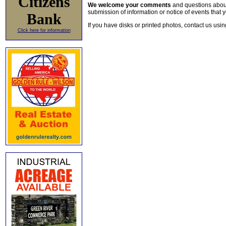
Citizens
We welcome your comments
and questions about 
submission of information or notice of events that y
Bank
If you have disks or printed photos, contact us usi
Click here for information