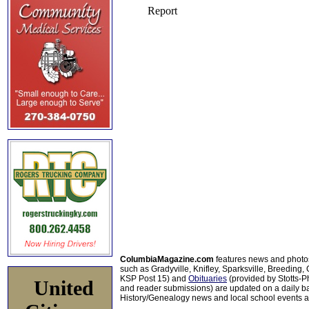
ColumbiaMagazine.com
features news and photo
such as Gradyville, Knifley, Sparksville, Breeding,
KSP Post 15) and
Obituaries
(provided by Stotts-
United
and reader submissions) are updated on a daily bas
History/Genealogy news and local school events ar