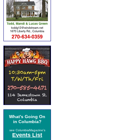
What's Going On
in Columbia?
see ColumbiaMagazine's
Events List