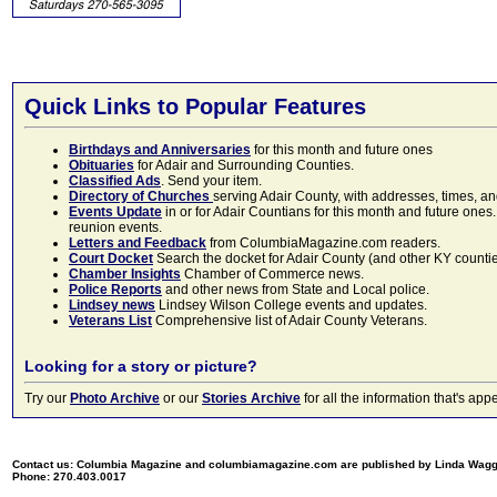
Quick Links to Popular Features
Birthdays and Anniversaries
for this month and future ones
Obituaries
for Adair and Surrounding Counties.
Classified Ads
. Send your item.
Directory of Churches
serving Adair County, with addresses, times, a
Events Update
in or for Adair Countians for this month and future ones.
reunion events.
Letters and Feedback
from ColumbiaMagazine.com readers.
Court Docket
Search the docket for Adair County (and other KY counties)
Chamber Insights
Chamber of Commerce news.
Police Reports
and other news from State and Local police.
Lindsey news
Lindsey Wilson College events and updates.
Veterans List
Comprehensive list of Adair County Veterans.
Looking for a story or picture?
Try our
Photo Archive
or our
Stories Archive
for all the information that's 
Contact us: Columbia Magazine and columbiamagazine.com are published by Linda Wag
Phone: 270.403.0017