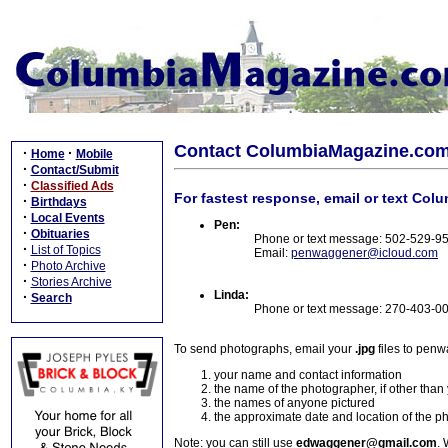
Contact ColumbiaMagazine.co
·
·
Home
Mobile
·
Contact/Submit
·
Classified Ads
For fastest response, email or text Col
·
Birthdays
·
Local Events
Pen:
·
Obituaries
Phone or text message: 502-529-9
·
List of Topics
Email:
penwaggener@icloud.com
·
Photo Archive
·
Stories Archive
Linda:
·
Search
Phone or text message: 270-403-0
To send photographs, email your
.jpg
files to pen
your name and contact information
the name of the photographer, if other than
the names of anyone pictured
the approximate date and location of the p
Note: you can still use
edwaggener@gmail.com
. 