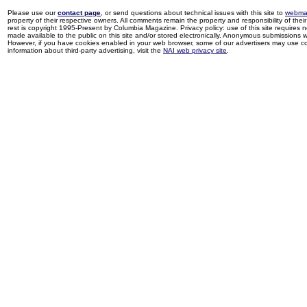
Please use our
contact page
, or send questions about technical issues with this site to
webma
property of their respective owners. All comments remain the property and responsibility of their 
rest is copyright 1995-Present by Columbia Magazine. Privacy policy: use of this site requires 
made available to the public on this site and/or stored electronically. Anonymous submissions wil
However, if you have cookies enabled in your web browser, some of our advertisers may use coo
information about third-party advertising, visit the
NAI web privacy site
.