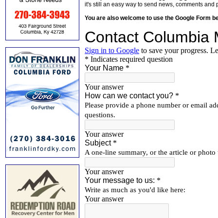
it's still an easy way to send news, comments and 
You are also welcome to use the Google Form b