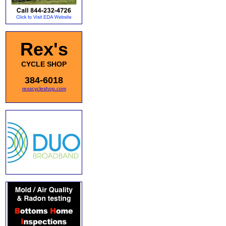
Rex's
CYCLE SHOP
384-6018
rexscycleshop.com