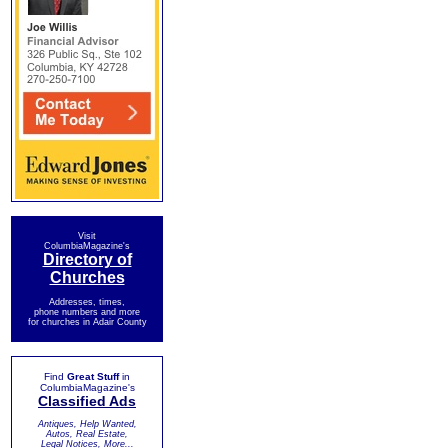
Visit
ColumbiaMagazine's
Directory of
Churches
Addresses, times,
phone numbers and more
for churches in Adair County
Find
Great Stuff
in
ColumbiaMagazine's
Classified Ads
Antiques, Help Wanted,
Autos, Real Estate,
Legal Notices, More...