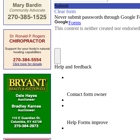
Dr. Ronald P. Rogers
CHIROPRACTOR
Support for your body's natural
healing capabilities
270-384-5554
Click here for details