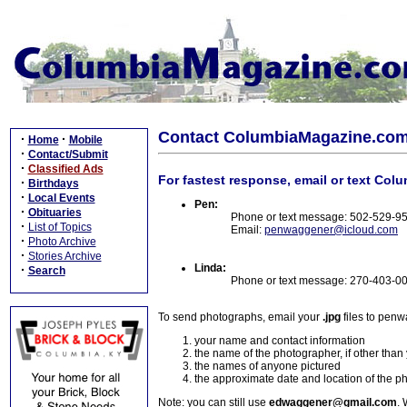
Contact ColumbiaMagazine.co
·
·
Home
Mobile
·
Contact/Submit
·
Classified Ads
For fastest response, email or text Col
·
Birthdays
·
Local Events
Pen:
·
Obituaries
Phone or text message: 502-529-9
·
List of Topics
Email:
penwaggener@icloud.com
·
Photo Archive
·
Stories Archive
Linda:
·
Search
Phone or text message: 270-403-0
To send photographs, email your
.jpg
files to pen
your name and contact information
the name of the photographer, if other than
the names of anyone pictured
the approximate date and location of the p
Note: you can still use
edwaggener@gmail.com
. 