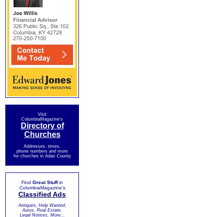
Visit
ColumbiaMagazine's
Directory of
Churches
Addresses, times,
phone numbers and more
for churches in Adair County
Find
Great Stuff
in
ColumbiaMagazine's
Classified Ads
Antiques, Help Wanted,
Autos, Real Estate,
Legal Notices, More...