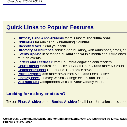
Quick Links to Popular Features
Birthdays and Anniversaries
for this month and future ones
Obituaries
for Adair and Surrounding Counties.
Classified Ads
. Send your item.
Directory of Churches
serving Adair County, with addresses, times, a
Events Update
in or for Adair Countians for this month and future ones.
reunion events.
Letters and Feedback
from ColumbiaMagazine.com readers.
Court Docket
Search the docket for Adair County (and other KY counties)
Chamber Insights
Chamber of Commerce news.
Police Reports
and other news from State and Local police.
Lindsey news
Lindsey Wilson College events and updates.
Veterans List
Comprehensive list of Adair County Veterans.
Looking for a story or picture?
Try our
Photo Archive
or our
Stories Archive
for all the information that's 
Contact us: Columbia Magazine and columbiamagazine.com are published by Linda Wag
Phone: 270.403.0017