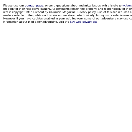
Please use our
contact page
, or send questions about technical issues with this site to
webma
property of their respective owners. All comments remain the property and responsibility of their 
rest is copyright 1995-Present by Columbia Magazine. Privacy policy: use of this site requires 
made available to the public on this site and/or stored electronically. Anonymous submissions wil
However, if you have cookies enabled in your web browser, some of our advertisers may use coo
information about third-party advertising, visit the
NAI web privacy site
.