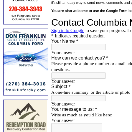
it's still an easy way to send news, comments and 
You are also welcome to use the Google Form b