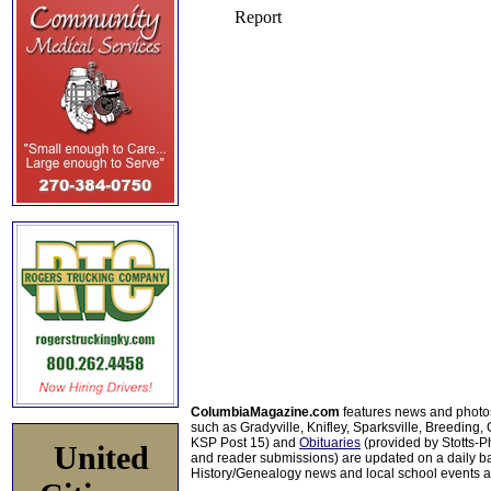
ColumbiaMagazine.com
features news and photo
such as Gradyville, Knifley, Sparksville, Breeding,
KSP Post 15) and
Obituaries
(provided by Stotts-
United
and reader submissions) are updated on a daily bas
History/Genealogy news and local school events ar