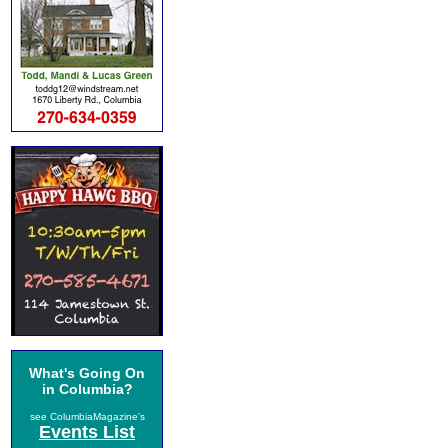
What's Going On
in Columbia?
see ColumbiaMagazine's
Events List