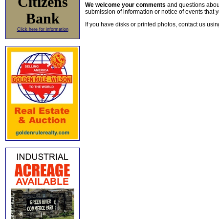
Citizens
We welcome your comments
and questions about 
submission of information or notice of events that y
Bank
If you have disks or printed photos, contact us usi
Click here for information