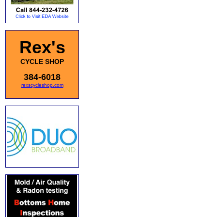
Rex's
CYCLE SHOP
384-6018
rexscycleshop.com