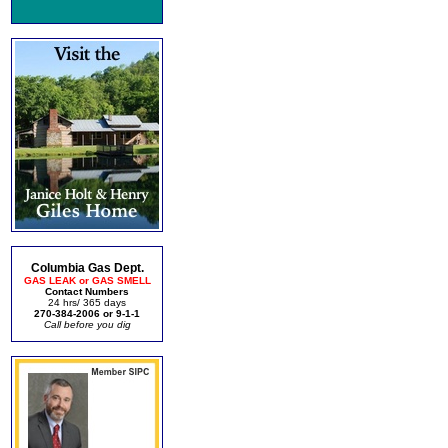
Columbia Gas Dept.
GAS LEAK or GAS SMELL
Contact Numbers
24 hrs/ 365 days
270-384-2006 or 9-1-1
Call before you dig