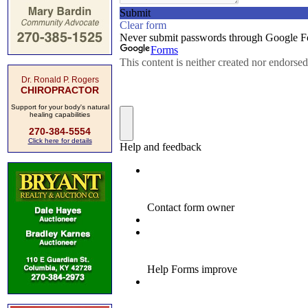
Dr. Ronald P. Rogers
CHIROPRACTOR
Support for your body's natural
healing capabilities
270-384-5554
Click here for details