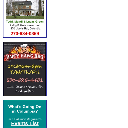
What's Going On
in Columbia?
see ColumbiaMagazine's
Events List