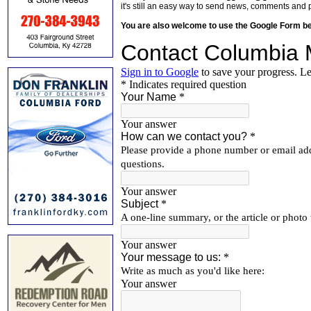
it's still an easy way to send news, comments and 
You are also welcome to use the Google Form b