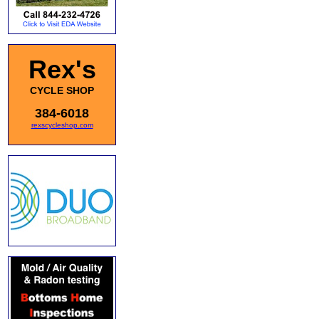
Rex's
CYCLE SHOP
384-6018
rexscycleshop.com