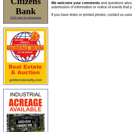
Citizens
We welcome your comments
and questions about 
submission of information or notice of events that y
Bank
If you have disks or printed photos, contact us usi
Click here for information