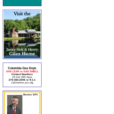
Columbia Gas Dept.
GAS LEAK or GAS SMELL
Contact Numbers
24 hrs/ 365 days
270-384-2006 or 9-1-1
Call before you dig