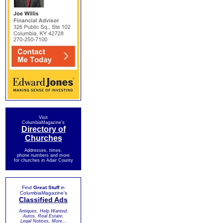
Visit
ColumbiaMagazine's
Directory of
Churches
Addresses, times,
phone numbers and more
for churches in Adair County
Find
Great Stuff
in
ColumbiaMagazine's
Classified Ads
Antiques, Help Wanted,
Autos, Real Estate,
Legal Notices, More...