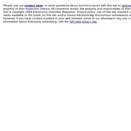
Please use our
contact page
, or send questions about technical issues with this site to
webma
property of their respective owners. All comments remain the property and responsibility of their 
rest is copyright 1995-Present by Columbia Magazine. Privacy policy: use of this site requires 
made available to the public on this site and/or stored electronically. Anonymous submissions wil
However, if you have cookies enabled in your web browser, some of our advertisers may use coo
information about third-party advertising, visit the
NAI web privacy site
.