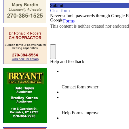
Dr. Ronald P. Rogers
CHIROPRACTOR
Support for your body's natural
healing capabilities
270-384-5554
Click here for details