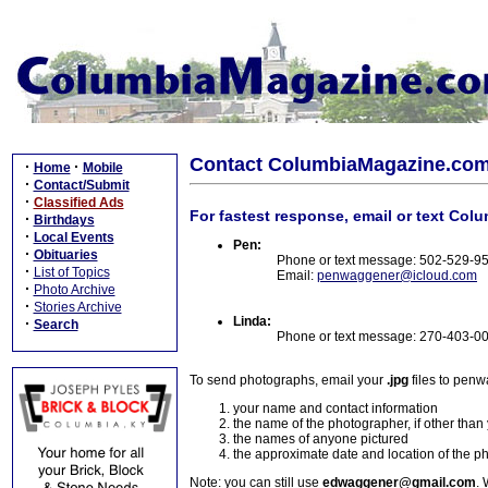
Contact ColumbiaMagazine.co
·
·
Home
Mobile
·
Contact/Submit
·
Classified Ads
For fastest response, email or text Col
·
Birthdays
·
Local Events
Pen:
·
Obituaries
Phone or text message: 502-529-9
·
List of Topics
Email:
penwaggener@icloud.com
·
Photo Archive
·
Stories Archive
Linda:
·
Search
Phone or text message: 270-403-0
To send photographs, email your
.jpg
files to pen
your name and contact information
the name of the photographer, if other than
the names of anyone pictured
the approximate date and location of the p
Note: you can still use
edwaggener@gmail.com
. 