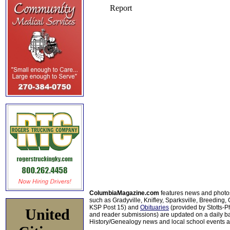
ColumbiaMagazine.com
features news and photo
such as Gradyville, Knifley, Sparksville, Breeding,
KSP Post 15) and
Obituaries
(provided by Stotts-
United
and reader submissions) are updated on a daily bas
History/Genealogy news and local school events ar