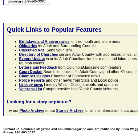
Quick Links to Popular Features
Birthdays and Anniversaries
for this month and future ones
Obituaries
for Adair and Surrounding Counties.
Classified Ads
. Send your item.
Directory of Churches
serving Adair County, with addresses, times, a
Events Update
in or for Adair Countians for this month and future ones.
reunion events.
Letters and Feedback
from ColumbiaMagazine.com readers.
Court Docket
Search the docket for Adair County (and other KY counties)
Chamber Insights
Chamber of Commerce news.
Police Reports
and other news from State and Local police.
Lindsey news
Lindsey Wilson College events and updates.
Veterans List
Comprehensive list of Adair County Veterans.
Looking for a story or picture?
Try our
Photo Archive
or our
Stories Archive
for all the information that's 
Contact us: Columbia Magazine and columbiamagazine.com are published by Linda Wag
Phone: 270.403.0017