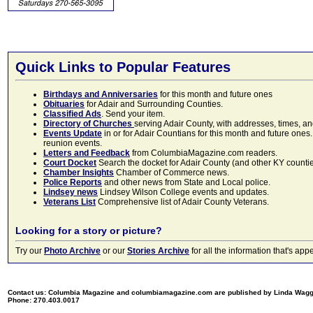
Quick Links to Popular Features
Birthdays and Anniversaries
for this month and future ones
Obituaries
for Adair and Surrounding Counties.
Classified Ads
. Send your item.
Directory of Churches
serving Adair County, with addresses, times, a
Events Update
in or for Adair Countians for this month and future ones.
reunion events.
Letters and Feedback
from ColumbiaMagazine.com readers.
Court Docket
Search the docket for Adair County (and other KY counties)
Chamber Insights
Chamber of Commerce news.
Police Reports
and other news from State and Local police.
Lindsey news
Lindsey Wilson College events and updates.
Veterans List
Comprehensive list of Adair County Veterans.
Looking for a story or picture?
Try our
Photo Archive
or our
Stories Archive
for all the information that's 
Contact us: Columbia Magazine and columbiamagazine.com are published by Linda Wag
Phone: 270.403.0017