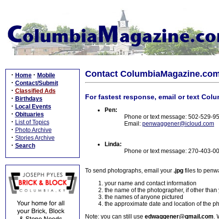
Contact ColumbiaMagazine.co
·
·
Home
Mobile
·
Contact/Submit
·
Classified Ads
For fastest response, email or text Col
·
Birthdays
·
Local Events
Pen:
·
Obituaries
Phone or text message: 502-529-9
·
List of Topics
Email:
penwaggener@icloud.com
·
Photo Archive
·
Stories Archive
Linda:
·
Search
Phone or text message: 270-403-0
To send photographs, email your
.jpg
files to pen
your name and contact information
the name of the photographer, if other than
the names of anyone pictured
the approximate date and location of the p
Note: you can still use
edwaggener@gmail.com
. 