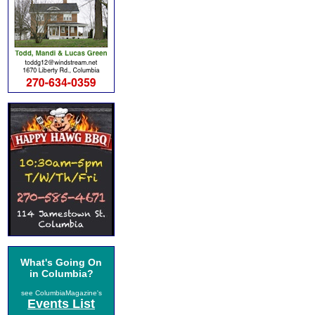
What's Going On
in Columbia?
see ColumbiaMagazine's
Events List