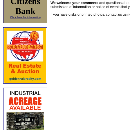
Citizens
We welcome your comments
and questions about 
submission of information or notice of events that y
Bank
If you have disks or printed photos, contact us usi
Click here for information