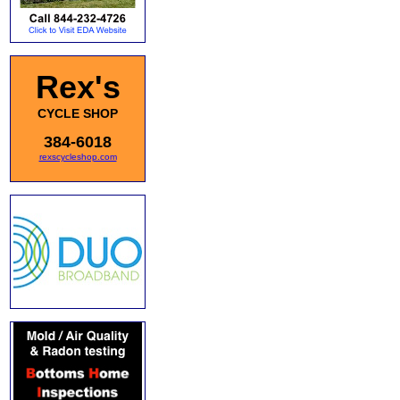
Rex's
CYCLE SHOP
384-6018
rexscycleshop.com