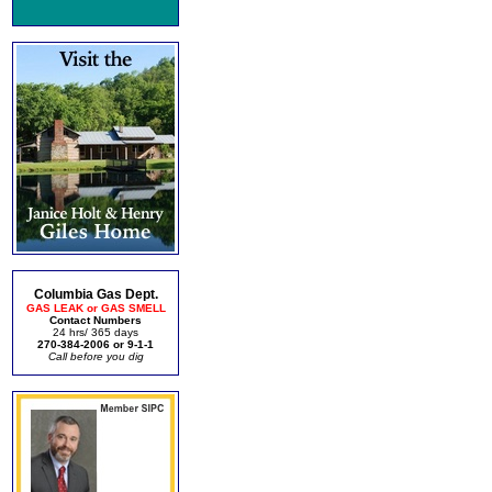
Columbia Gas Dept.
GAS LEAK or GAS SMELL
Contact Numbers
24 hrs/ 365 days
270-384-2006 or 9-1-1
Call before you dig