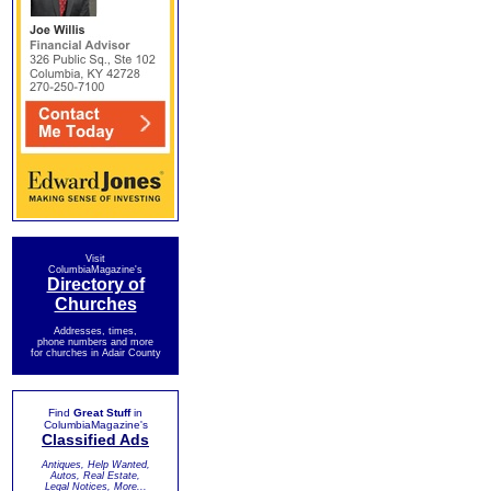
Visit
ColumbiaMagazine's
Directory of
Churches
Addresses, times,
phone numbers and more
for churches in Adair County
Find
Great Stuff
in
ColumbiaMagazine's
Classified Ads
Antiques, Help Wanted,
Autos, Real Estate,
Legal Notices, More...