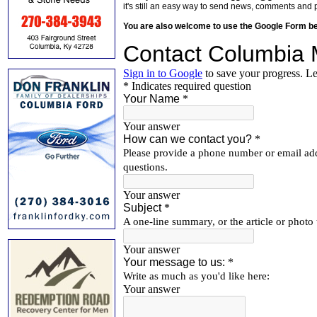
it's still an easy way to send news, comments and 
You are also welcome to use the Google Form b