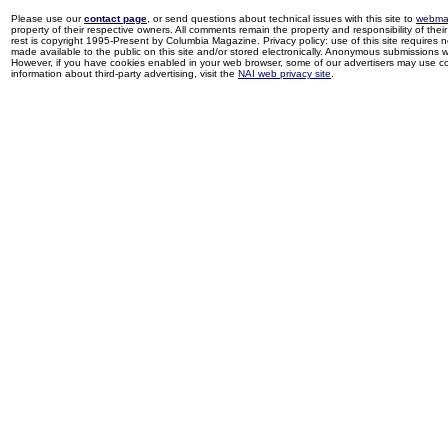
Please use our
contact page
, or send questions about technical issues with this site to
webma
property of their respective owners. All comments remain the property and responsibility of their 
rest is copyright 1995-Present by Columbia Magazine. Privacy policy: use of this site requires 
made available to the public on this site and/or stored electronically. Anonymous submissions wil
However, if you have cookies enabled in your web browser, some of our advertisers may use coo
information about third-party advertising, visit the
NAI web privacy site
.