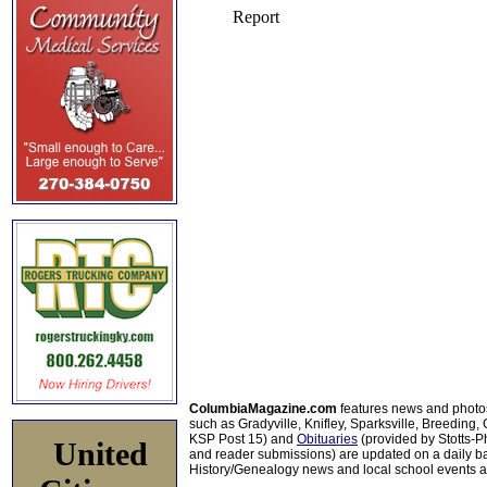
ColumbiaMagazine.com
features news and photo
such as Gradyville, Knifley, Sparksville, Breeding,
KSP Post 15) and
Obituaries
(provided by Stotts-
United
and reader submissions) are updated on a daily bas
History/Genealogy news and local school events ar