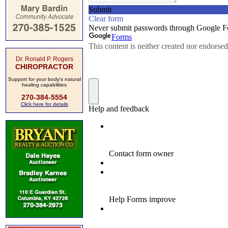
Dr. Ronald P. Rogers
CHIROPRACTOR
Support for your body's natural
healing capabilities
270-384-5554
Click here for details