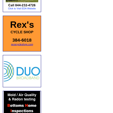
Rex's
CYCLE SHOP
384-6018
rexscycleshop.com