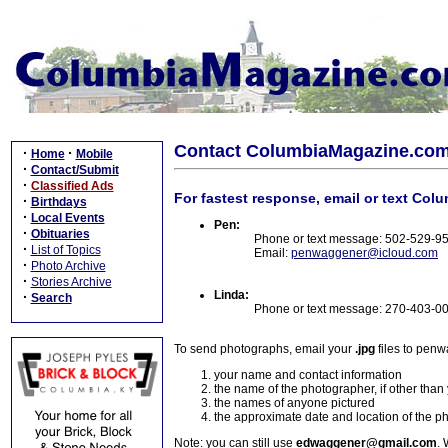
Contact ColumbiaMagazine.co
·
·
Home
Mobile
·
Contact/Submit
·
Classified Ads
For fastest response, email or text Col
·
Birthdays
·
Local Events
Pen:
·
Obituaries
Phone or text message: 502-529-9
·
List of Topics
Email:
penwaggener@icloud.com
·
Photo Archive
·
Stories Archive
Linda:
·
Search
Phone or text message: 270-403-0
To send photographs, email your
.jpg
files to pen
your name and contact information
the name of the photographer, if other than
the names of anyone pictured
the approximate date and location of the p
Note: you can still use
edwaggener@gmail.com
. 