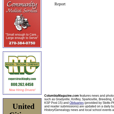
ColumbiaMagazine.com
features news and photo
such as Gradyville, Knifley, Sparksville, Breeding,
KSP Post 15) and
Obituaries
(provided by Stotts-
United
and reader submissions) are updated on a daily bas
History/Genealogy news and local school events ar