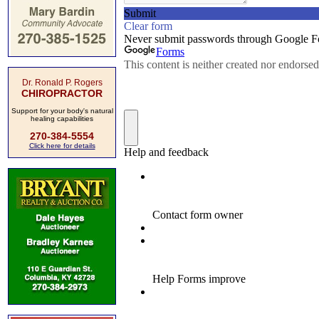
Dr. Ronald P. Rogers
CHIROPRACTOR
Support for your body's natural
healing capabilities
270-384-5554
Click here for details