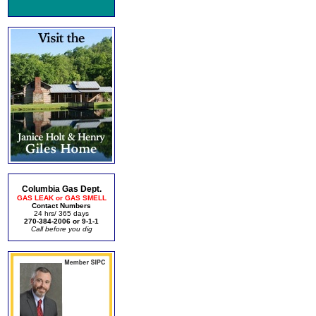
Columbia Gas Dept.
GAS LEAK or GAS SMELL
Contact Numbers
24 hrs/ 365 days
270-384-2006 or 9-1-1
Call before you dig