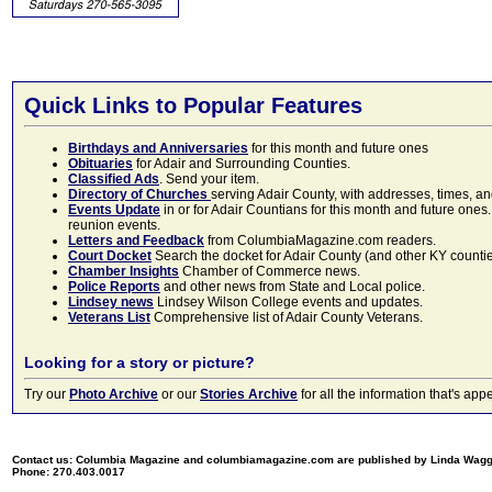
Quick Links to Popular Features
Birthdays and Anniversaries
for this month and future ones
Obituaries
for Adair and Surrounding Counties.
Classified Ads
. Send your item.
Directory of Churches
serving Adair County, with addresses, times, a
Events Update
in or for Adair Countians for this month and future ones.
reunion events.
Letters and Feedback
from ColumbiaMagazine.com readers.
Court Docket
Search the docket for Adair County (and other KY counties)
Chamber Insights
Chamber of Commerce news.
Police Reports
and other news from State and Local police.
Lindsey news
Lindsey Wilson College events and updates.
Veterans List
Comprehensive list of Adair County Veterans.
Looking for a story or picture?
Try our
Photo Archive
or our
Stories Archive
for all the information that's 
Contact us: Columbia Magazine and columbiamagazine.com are published by Linda Wag
Phone: 270.403.0017