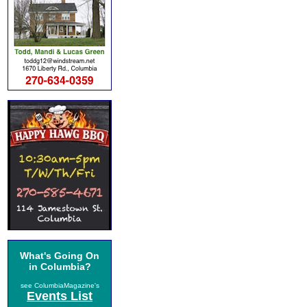
What's Going On
in Columbia?
see ColumbiaMagazine's
Events List