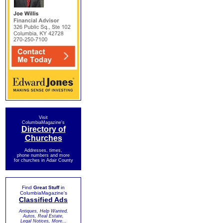
Visit
ColumbiaMagazine's
Directory of
Churches
Addresses, times,
phone numbers and more
for churches in Adair County
Find
Great Stuff
in
ColumbiaMagazine's
Classified Ads
Antiques, Help Wanted,
Autos, Real Estate,
Legal Notices, More...