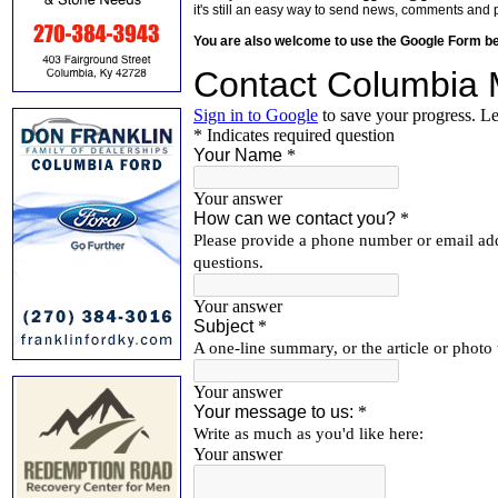
it's still an easy way to send news, comments and 
You are also welcome to use the Google Form b