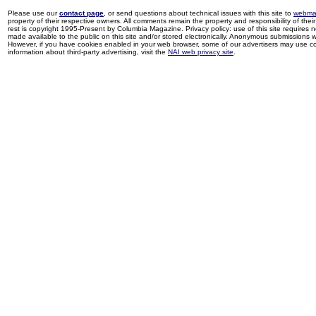
Please use our
contact page
, or send questions about technical issues with this site to
webma
property of their respective owners. All comments remain the property and responsibility of their 
rest is copyright 1995-Present by Columbia Magazine. Privacy policy: use of this site requires 
made available to the public on this site and/or stored electronically. Anonymous submissions wil
However, if you have cookies enabled in your web browser, some of our advertisers may use coo
information about third-party advertising, visit the
NAI web privacy site
.