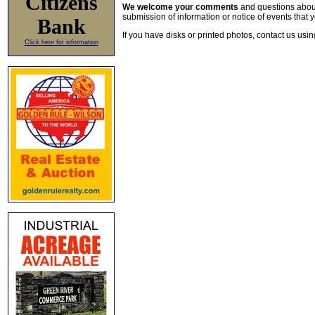
Citizens
We welcome your comments
and questions about 
submission of information or notice of events that y
Bank
If you have disks or printed photos, contact us usi
Click here for information