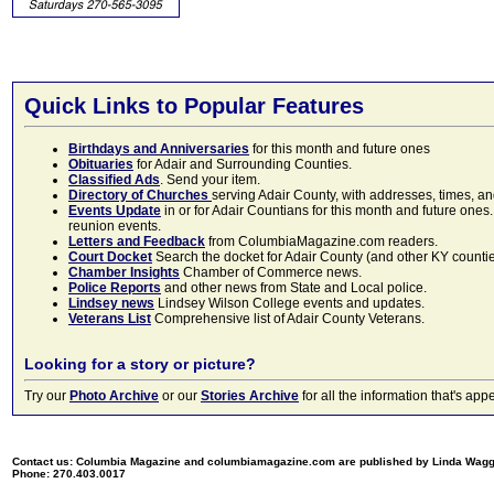
Quick Links to Popular Features
Birthdays and Anniversaries
for this month and future ones
Obituaries
for Adair and Surrounding Counties.
Classified Ads
. Send your item.
Directory of Churches
serving Adair County, with addresses, times, a
Events Update
in or for Adair Countians for this month and future ones.
reunion events.
Letters and Feedback
from ColumbiaMagazine.com readers.
Court Docket
Search the docket for Adair County (and other KY counties)
Chamber Insights
Chamber of Commerce news.
Police Reports
and other news from State and Local police.
Lindsey news
Lindsey Wilson College events and updates.
Veterans List
Comprehensive list of Adair County Veterans.
Looking for a story or picture?
Try our
Photo Archive
or our
Stories Archive
for all the information that's 
Contact us: Columbia Magazine and columbiamagazine.com are published by Linda Wag
Phone: 270.403.0017