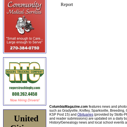
ColumbiaMagazine.com
features news and photo
such as Gradyville, Knifley, Sparksville, Breeding,
KSP Post 15) and
Obituaries
(provided by Stotts-
United
and reader submissions) are updated on a daily bas
History/Genealogy news and local school events ar