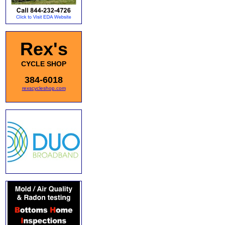
Rex's
CYCLE SHOP
384-6018
rexscycleshop.com