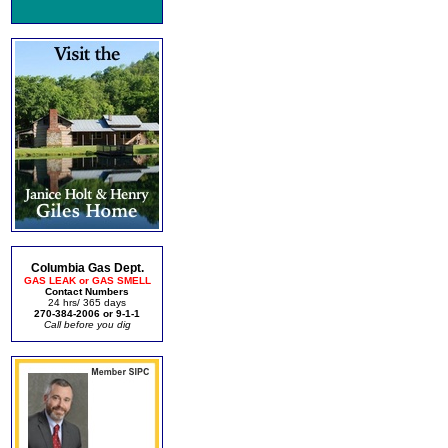
Columbia Gas Dept.
GAS LEAK or GAS SMELL
Contact Numbers
24 hrs/ 365 days
270-384-2006 or 9-1-1
Call before you dig