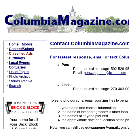
Contact ColumbiaMagazine.co
·
·
Home
Mobile
·
Contact/Submit
·
Classified Ads
For fastest response, email or text Col
·
Birthdays
·
Local Events
Pen:
·
Obituaries
Phone or text message: 502-529-9
·
List of Topics
Email:
penwaggener@icloud.com
·
Photo Archive
·
Stories Archive
Linda:
·
Search
Phone or text message: 270-403-0
To send photographs, email your
.jpg
files to pen
your name and contact information
the name of the photographer, if other than
the names of anyone pictured
the approximate date and location of the p
Note: you can still use
edwaggener@gmail.com
. 