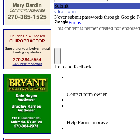
Dr. Ronald P. Rogers
CHIROPRACTOR
Support for your body's natural
healing capabilities
270-384-5554
Click here for details