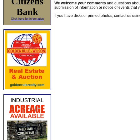
Citizens
We welcome your comments
and questions about 
submission of information or notice of events that y
Bank
If you have disks or printed photos, contact us usi
Click here for information