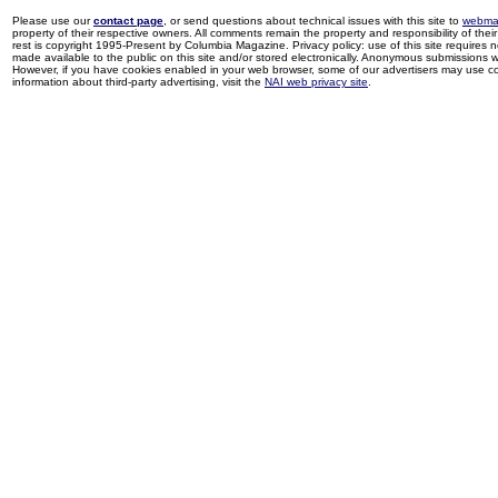
Please use our
contact page
, or send questions about technical issues with this site to
webma
property of their respective owners. All comments remain the property and responsibility of their 
rest is copyright 1995-Present by Columbia Magazine. Privacy policy: use of this site requires 
made available to the public on this site and/or stored electronically. Anonymous submissions wil
However, if you have cookies enabled in your web browser, some of our advertisers may use coo
information about third-party advertising, visit the
NAI web privacy site
.