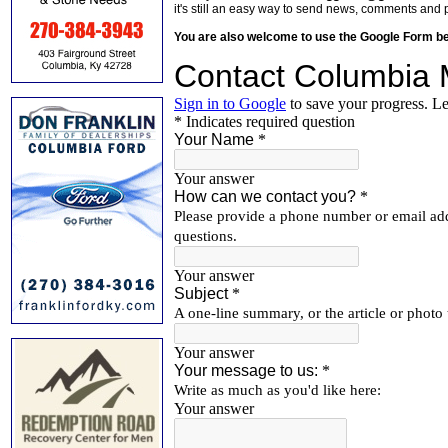
it's still an easy way to send news, comments and 
You are also welcome to use the Google Form b