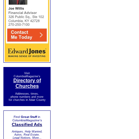
Visit
ColumbiaMagazine's
Directory of
Churches
Addresses, times,
phone numbers and more
for churches in Adair County
Find
Great Stuff
in
ColumbiaMagazine's
Classified Ads
Antiques, Help Wanted,
Autos, Real Estate,
Legal Notices, More...