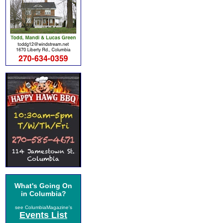
What's Going On
in Columbia?
see ColumbiaMagazine's
Events List