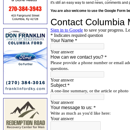
it's still an easy way to send news, comments and 
You are also welcome to use the Google Form b