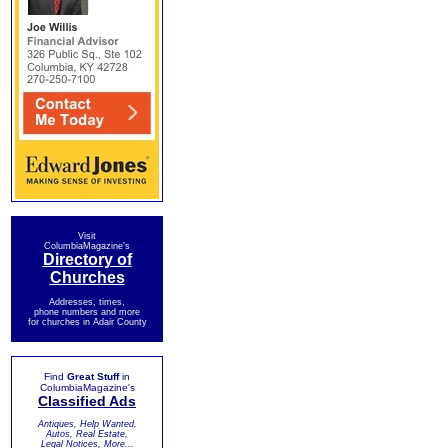
Visit
ColumbiaMagazine's
Directory of
Churches
Addresses, times,
phone numbers and more
for churches in Adair County
Find
Great Stuff
in
ColumbiaMagazine's
Classified Ads
Antiques, Help Wanted,
Autos, Real Estate,
Legal Notices, More...