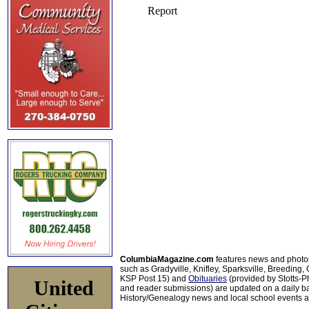
ColumbiaMagazine.com
features news and photo
such as Gradyville, Knifley, Sparksville, Breeding,
KSP Post 15) and
Obituaries
(provided by Stotts-
United
and reader submissions) are updated on a daily bas
History/Genealogy news and local school events ar