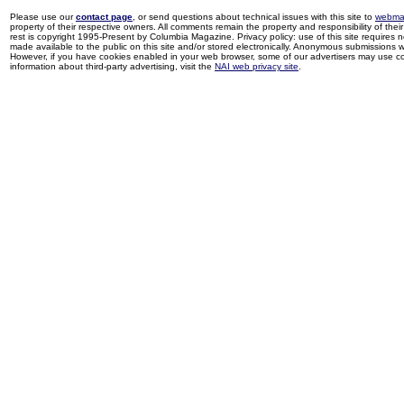
Please use our
contact page
, or send questions about technical issues with this site to
webma
property of their respective owners. All comments remain the property and responsibility of their 
rest is copyright 1995-Present by Columbia Magazine. Privacy policy: use of this site requires 
made available to the public on this site and/or stored electronically. Anonymous submissions wil
However, if you have cookies enabled in your web browser, some of our advertisers may use coo
information about third-party advertising, visit the
NAI web privacy site
.