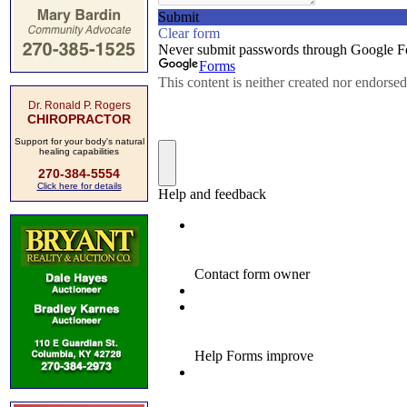
Dr. Ronald P. Rogers
CHIROPRACTOR
Support for your body's natural
healing capabilities
270-384-5554
Click here for details