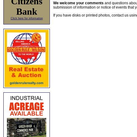
Citizens
We welcome your comments
and questions about 
submission of information or notice of events that y
Bank
If you have disks or printed photos, contact us usi
Click here for information