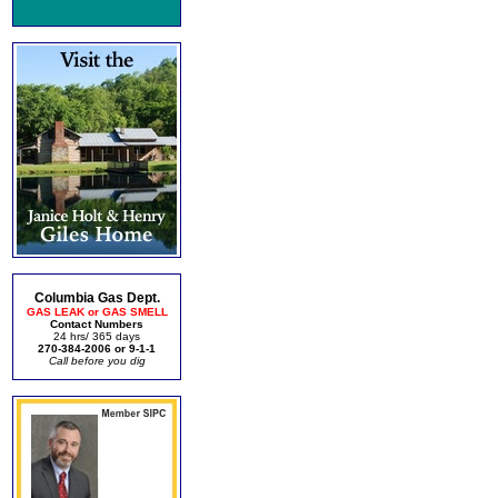
Columbia Gas Dept.
GAS LEAK or GAS SMELL
Contact Numbers
24 hrs/ 365 days
270-384-2006 or 9-1-1
Call before you dig