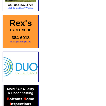
Rex's
CYCLE SHOP
384-6018
rexscycleshop.com