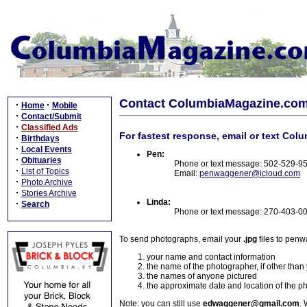
Contact ColumbiaMagazine.co
·
·
Home
Mobile
·
Contact/Submit
·
Classified Ads
For fastest response, email or text Col
·
Birthdays
·
Local Events
Pen:
·
Obituaries
Phone or text message: 502-529-9
·
List of Topics
Email:
penwaggener@icloud.com
·
Photo Archive
·
Stories Archive
Linda:
·
Search
Phone or text message: 270-403-0
To send photographs, email your
.jpg
files to pen
your name and contact information
the name of the photographer, if other than
the names of anyone pictured
the approximate date and location of the p
Note: you can still use
edwaggener@gmail.com
. 