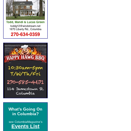
What's Going On
in Columbia?
see ColumbiaMagazine's
Events List