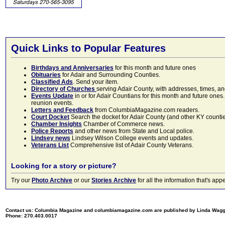
Quick Links to Popular Features
Birthdays and Anniversaries
for this month and future ones
Obituaries
for Adair and Surrounding Counties.
Classified Ads
. Send your item.
Directory of Churches
serving Adair County, with addresses, times, a
Events Update
in or for Adair Countians for this month and future ones.
reunion events.
Letters and Feedback
from ColumbiaMagazine.com readers.
Court Docket
Search the docket for Adair County (and other KY counties)
Chamber Insights
Chamber of Commerce news.
Police Reports
and other news from State and Local police.
Lindsey news
Lindsey Wilson College events and updates.
Veterans List
Comprehensive list of Adair County Veterans.
Looking for a story or picture?
Try our
Photo Archive
or our
Stories Archive
for all the information that's 
Contact us: Columbia Magazine and columbiamagazine.com are published by Linda Wag
Phone: 270.403.0017