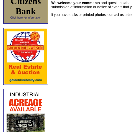
Citizens
We welcome your comments
and questions about 
submission of information or notice of events that y
Bank
If you have disks or printed photos, contact us usi
Click here for information