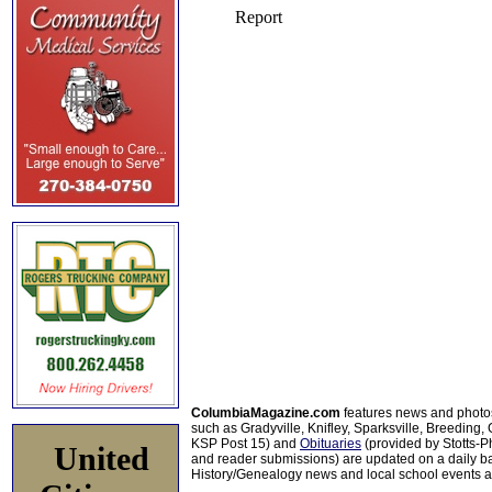
ColumbiaMagazine.com
features news and photo
such as Gradyville, Knifley, Sparksville, Breeding,
KSP Post 15) and
Obituaries
(provided by Stotts-
United
and reader submissions) are updated on a daily bas
History/Genealogy news and local school events ar