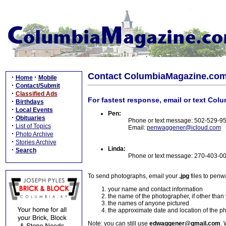
Contact ColumbiaMagazine.co
·
·
Home
Mobile
·
Contact/Submit
·
Classified Ads
For fastest response, email or text Col
·
Birthdays
·
Local Events
Pen:
·
Obituaries
Phone or text message: 502-529-9
·
List of Topics
Email:
penwaggener@icloud.com
·
Photo Archive
·
Stories Archive
Linda:
·
Search
Phone or text message: 270-403-0
To send photographs, email your
.jpg
files to pen
your name and contact information
the name of the photographer, if other than
the names of anyone pictured
the approximate date and location of the p
Note: you can still use
edwaggener@gmail.com
. 