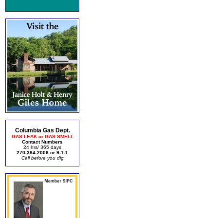
Columbia Gas Dept.
GAS LEAK or GAS SMELL
Contact Numbers
24 hrs/ 365 days
270-384-2006 or 9-1-1
Call before you dig