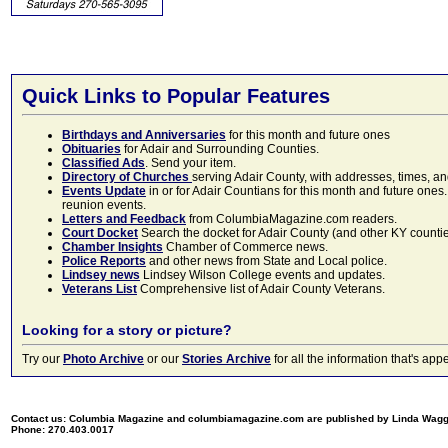
Quick Links to Popular Features
Birthdays and Anniversaries
for this month and future ones
Obituaries
for Adair and Surrounding Counties.
Classified Ads
. Send your item.
Directory of Churches
serving Adair County, with addresses, times, a
Events Update
in or for Adair Countians for this month and future ones.
reunion events.
Letters and Feedback
from ColumbiaMagazine.com readers.
Court Docket
Search the docket for Adair County (and other KY counties)
Chamber Insights
Chamber of Commerce news.
Police Reports
and other news from State and Local police.
Lindsey news
Lindsey Wilson College events and updates.
Veterans List
Comprehensive list of Adair County Veterans.
Looking for a story or picture?
Try our
Photo Archive
or our
Stories Archive
for all the information that's 
Contact us: Columbia Magazine and columbiamagazine.com are published by Linda Wag
Phone: 270.403.0017