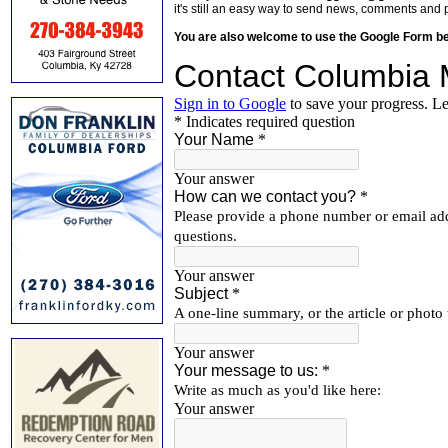
it's still an easy way to send news, comments and 
You are also welcome to use the Google Form b