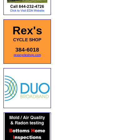
Rex's
CYCLE SHOP
384-6018
rexscycleshop.com