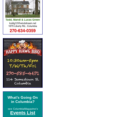
What's Going On
in Columbia?
see ColumbiaMagazine's
Events List