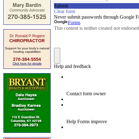
Dr. Ronald P. Rogers
CHIROPRACTOR
Support for your body's natural
healing capabilities
270-384-5554
Click here for details