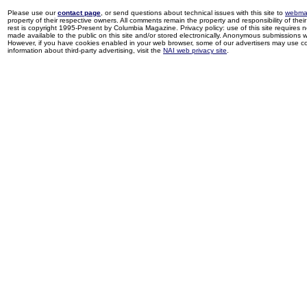
Please use our
contact page
, or send questions about technical issues with this site to
webma
property of their respective owners. All comments remain the property and responsibility of their 
rest is copyright 1995-Present by Columbia Magazine. Privacy policy: use of this site requires 
made available to the public on this site and/or stored electronically. Anonymous submissions wil
However, if you have cookies enabled in your web browser, some of our advertisers may use coo
information about third-party advertising, visit the
NAI web privacy site
.