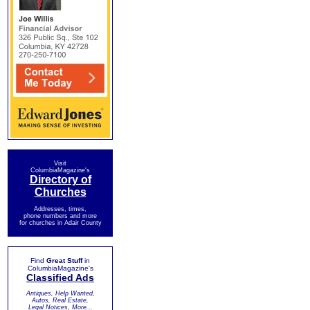
Visit
ColumbiaMagazine's
Directory of
Churches
Addresses, times,
phone numbers and more
for churches in Adair County
Find
Great Stuff
in
ColumbiaMagazine's
Classified Ads
Antiques, Help Wanted,
Autos, Real Estate,
Legal Notices, More...